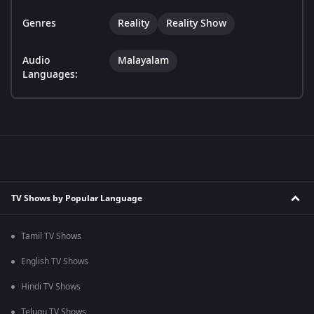
Genres
Reality
Reality Show
Audio
Malayalam
Languages:
TV Shows by Popular Language
Tamil TV Shows
English TV Shows
Hindi TV Shows
Telugu TV Shows