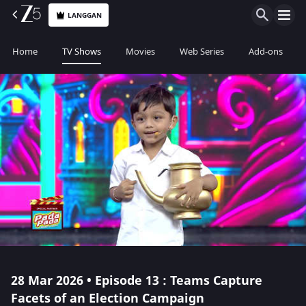
LANGGAN
Home
TV Shows
Movies
Web Series
Add-ons
28 Mar 2026 • Episode 13 : Teams Capture
Facets of an Election Campaign