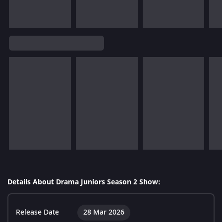
Details About Drama Juniors Season 2 Show:
Release Date
28 Mar 2026