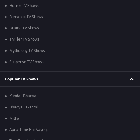
Horror TV Shows
Romantic TV Shows
Drama TV Shows
Thriller TV Shows
Mythology TV Shows
Suspense TV Shows
Popular TV Shows
Kundali Bhagya
Bhagya Lakshmi
Mithai
Apna Time Bhi Aayega