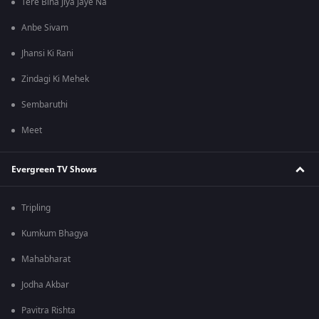
Tere Bina Jiya Jaye Na
Anbe Sivam
Jhansi Ki Rani
Zindagi Ki Mehek
Sembaruthi
Meet
Evergreen TV Shows
Tripling
Kumkum Bhagya
Mahabharat
Jodha Akbar
Pavitra Rishta