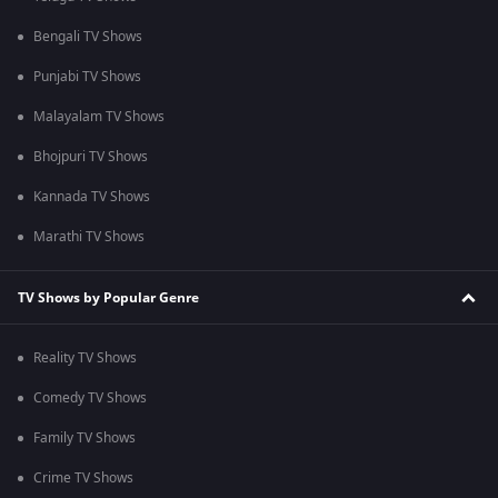
Bengali TV Shows
Punjabi TV Shows
Malayalam TV Shows
Bhojpuri TV Shows
Kannada TV Shows
Marathi TV Shows
TV Shows by Popular Genre
Reality TV Shows
Comedy TV Shows
Family TV Shows
Crime TV Shows