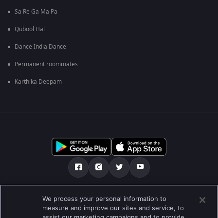
Sa Re Ga Ma Pa
Qubool Hai
Dance India Dance
Permanent roommates
Karthika Deepam
Tentang kami
Soalan Lazim
Dasar Privasi
We process your personal information to
measure and improve our sites and service, to
Syarat
Preferences
assist our marketing campaigns and to provide