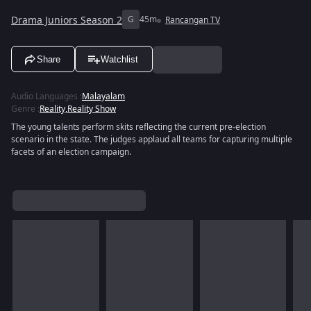
Drama Juniors Season 2
G
45m
Rancangan TV
Share
Watchlist
Audio Languages
:
Malayalam
Genre
:
Reality
,
Reality Show
The young talents perform skits reflecting the current pre‑election
scenario in the state. The judges applaud all teams for capturing multiple
facets of an election campaign.