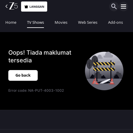
LANGGAN
Home
TV Shows
Movies
Web Series
Add-ons
Oops! Tiada maklumat
tersedia
Go back
Error code:
NA-PUT-4003-1002