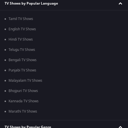
TV Shows by Popular Language
Tamil TV Shows
English TV Shows
Hindi TV Shows
Telugu TV Shows
Bengali TV Shows
Punjabi TV Shows
Malayalam TV Shows
Bhojpuri TV Shows
Kannada TV Shows
Marathi TV Shows
TV Shows by Popular Genre