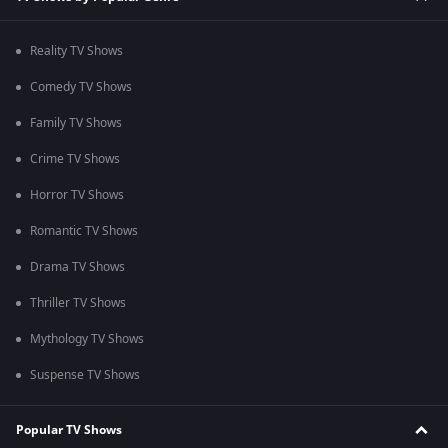
Reality TV Shows
Comedy TV Shows
Family TV Shows
Crime TV Shows
Horror TV Shows
Romantic TV Shows
Drama TV Shows
Thriller TV Shows
Mythology TV Shows
Suspense TV Shows
Popular TV Shows