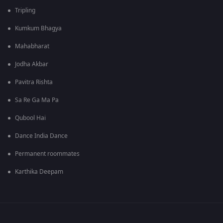
Tripling
Kumkum Bhagya
Mahabharat
Jodha Akbar
Pavitra Rishta
Sa Re Ga Ma Pa
Qubool Hai
Dance India Dance
Permanent roommates
Karthika Deepam