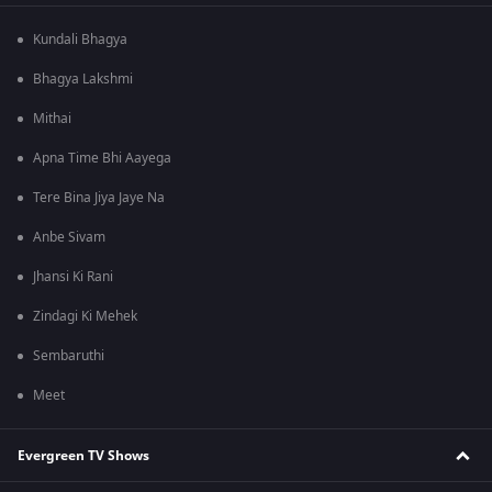
Kundali Bhagya
Bhagya Lakshmi
Mithai
Apna Time Bhi Aayega
Tere Bina Jiya Jaye Na
Anbe Sivam
Jhansi Ki Rani
Zindagi Ki Mehek
Sembaruthi
Meet
Evergreen TV Shows