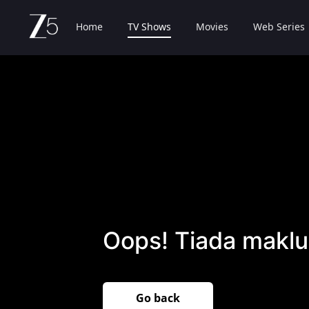
Home
TV Shows
Movies
Web Series
Oops! Tiada maklu
Go back