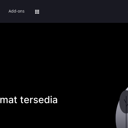
Add-ons
mat tersedia