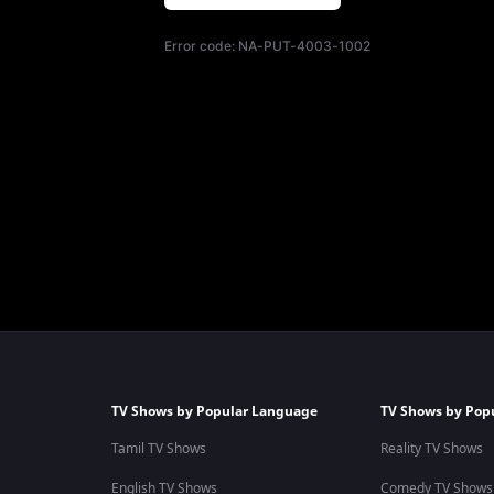
Error code:
NA-PUT-4003-1002
TV Shows by Popular Language
TV Shows by Pop
Tamil TV Shows
Reality TV Shows
English TV Shows
Comedy TV Shows