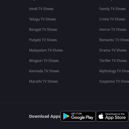
Hindi TV Shows
Family TV Shows
Telugu TV Shows
Crime TV Shows
Bengali TV Shows
Horror TV Shows
Punjabi TV Shows
Romantic TV Show
Malayalam TV Shows
Drama TV Shows
Bhojpuri TV Shows
Thriller TV Shows
Kannada TV Shows
Mythology TV Sho
Marathi TV Shows
Suspense TV Sho
Download Apps