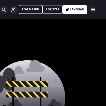
LOG MASUK
REGISTER
LANGGAN