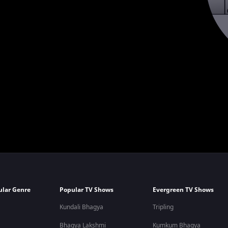
ular Genre
Popular TV Shows
Evergreen TV Shows
Kundali Bhagya
Tripling
Bhagya Lakshmi
Kumkum Bhagya