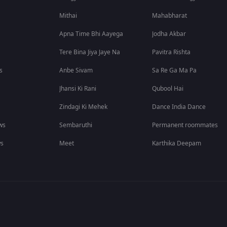
Mithai
Mahabharat
Apna Time Bhi Aayega
Jodha Akbar
Tere Bina Jiya Jaye Na
Pavitra Rishta
s
Anbe Sivam
Sa Re Ga Ma Pa
Jhansi Ki Rani
Qubool Hai
Zindagi Ki Mehek
Dance India Dance
ws
Sembaruthi
Permanent roommates
ws
Meet
Karthika Deepam