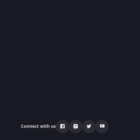
Connect with us