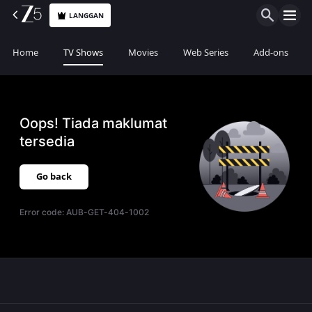
LANGGAN
Home
TV Shows
Movies
Web Series
Add-ons
Oops! Tiada maklumat
tersedia
Go back
Error code:
AUB-GET-404-1002