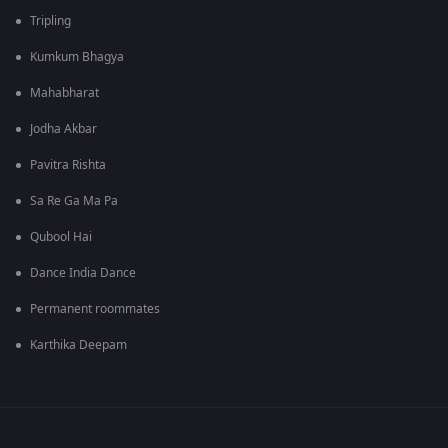
Tripling
Kumkum Bhagya
Mahabharat
Jodha Akbar
Pavitra Rishta
Sa Re Ga Ma Pa
Qubool Hai
Dance India Dance
Permanent roommates
Karthika Deepam