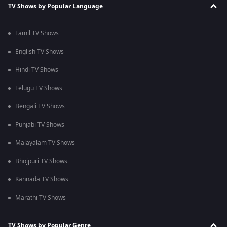
TV Shows by Popular Language
Tamil TV Shows
English TV Shows
Hindi TV Shows
Telugu TV Shows
Bengali TV Shows
Punjabi TV Shows
Malayalam TV Shows
Bhojpuri TV Shows
Kannada TV Shows
Marathi TV Shows
TV Shows by Popular Genre