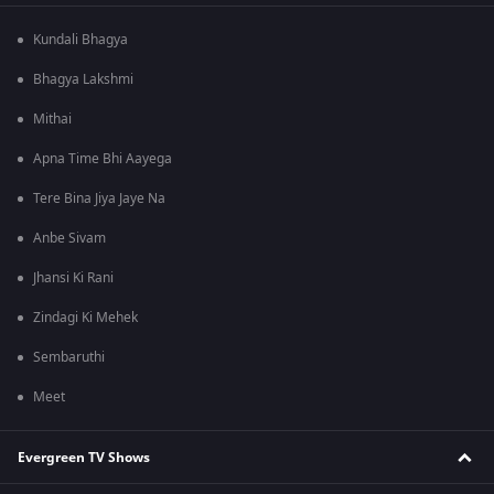
Kundali Bhagya
Bhagya Lakshmi
Mithai
Apna Time Bhi Aayega
Tere Bina Jiya Jaye Na
Anbe Sivam
Jhansi Ki Rani
Zindagi Ki Mehek
Sembaruthi
Meet
Evergreen TV Shows