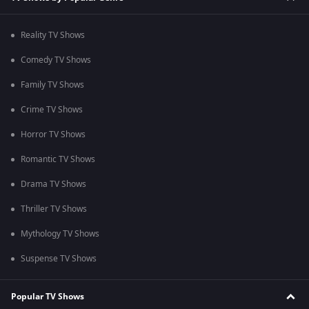
Reality TV Shows
Comedy TV Shows
Family TV Shows
Crime TV Shows
Horror TV Shows
Romantic TV Shows
Drama TV Shows
Thriller TV Shows
Mythology TV Shows
Suspense TV Shows
Popular TV Shows