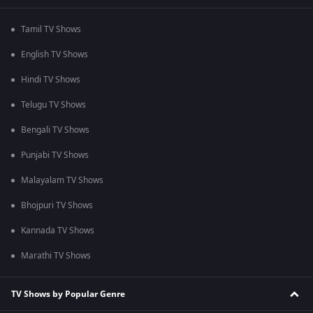
Tamil TV Shows
English TV Shows
Hindi TV Shows
Telugu TV Shows
Bengali TV Shows
Punjabi TV Shows
Malayalam TV Shows
Bhojpuri TV Shows
Kannada TV Shows
Marathi TV Shows
TV Shows by Popular Genre