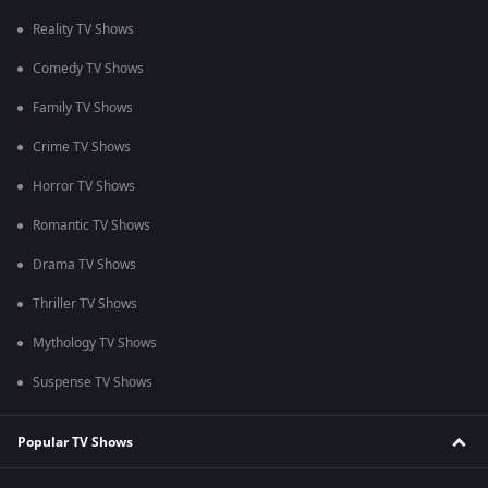
Reality TV Shows
Comedy TV Shows
Family TV Shows
Crime TV Shows
Horror TV Shows
Romantic TV Shows
Drama TV Shows
Thriller TV Shows
Mythology TV Shows
Suspense TV Shows
Popular TV Shows