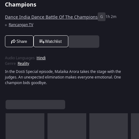
Champions
Dance India Dance Battle Of The Champions
G
1h 2m
Rancangan TV
Share
Watchlist
Audio Languages
:
Hindi
Genre
:
Reality
In the Dosti Special episode, Malaika Arora takes the stage with the
judges. An unexpected elimination makes everyone emotional. One
champion bids goodbye.