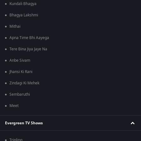
Kundali Bhagya
Bhagya Lakshmi
Mithai
Apna Time Bhi Aayega
Tere Bina Jiya Jaye Na
Anbe Sivam
Jhansi Ki Rani
Zindagi Ki Mehek
Sembaruthi
Meet
Evergreen TV Shows
Tripling