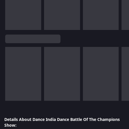
Details About Dance India Dance Battle Of The Champions
Show: