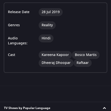
Release Date
28 Jul 2019
Genres
Reality
Audio
Hindi
Languages:
Cast
Kareena Kapoor
Bosco Martis
Dheeraj Dhoopar
Raftaar
TV Shows by Popular Language