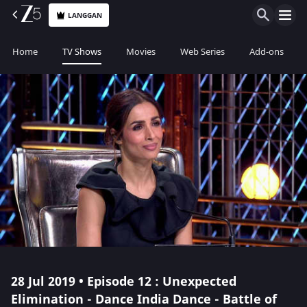
LANGGAN
Home
TV Shows
Movies
Web Series
Add-ons
28 Jul 2019 • Episode 12 : Unexpected
Elimination - Dance India Dance - Battle of