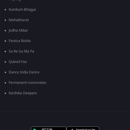
Kumkum Bhagya
Mahabharat
Jodha Akbar
Pavitra Rishta
Sa Re Ga Ma Pa
Qubool Hai
Dance India Dance
Permanent roommates
Karthika Deepam