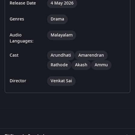
Release Date
4 May 2026
Genres
Drama
Audio
Malayalam
Languages:
Cast
Arundhati
Amarendran
Rathode
Akash
Ammu
Director
Venkat Sai