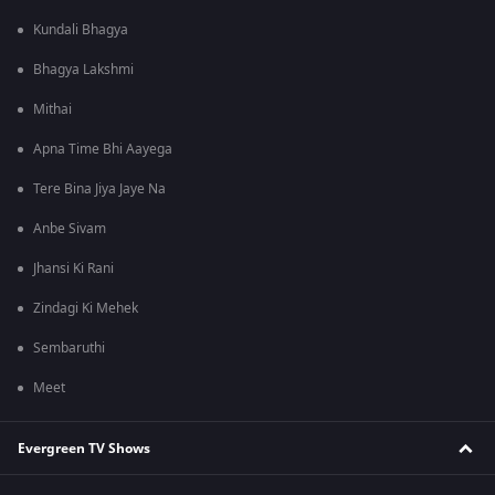
Kundali Bhagya
Bhagya Lakshmi
Mithai
Apna Time Bhi Aayega
Tere Bina Jiya Jaye Na
Anbe Sivam
Jhansi Ki Rani
Zindagi Ki Mehek
Sembaruthi
Meet
Evergreen TV Shows