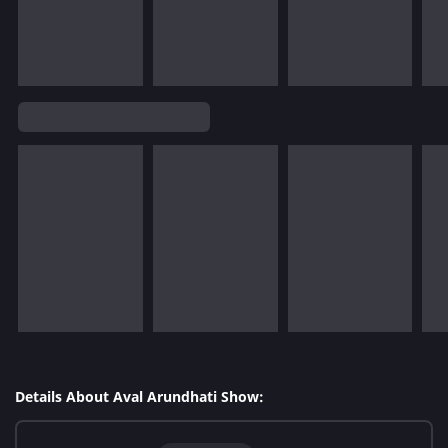
Details About Aval Arundhati Show: