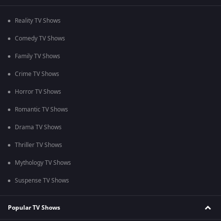
Reality TV Shows
Comedy TV Shows
Family TV Shows
Crime TV Shows
Horror TV Shows
Romantic TV Shows
Drama TV Shows
Thriller TV Shows
Mythology TV Shows
Suspense TV Shows
Popular TV Shows