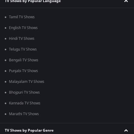
TV Shows by Popular Language
Tamil TV Shows
English TV Shows
Hindi TV Shows
Telugu TV Shows
Bengali TV Shows
Punjabi TV Shows
Malayalam TV Shows
Bhojpuri TV Shows
Kannada TV Shows
Marathi TV Shows
TV Shows by Popular Genre