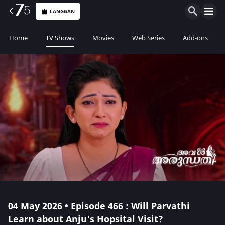
LANGGAN
Home
TV Shows
Movies
Web Series
Add-ons
04 May 2026 • Episode 466 : Will Parvathi
Learn about Anju's Hopsital Visit?