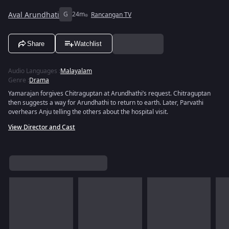
Aval Arundhati
G
24m
Rancangan TV
Share
Watchlist
Audio Languages
:
Malayalam
Genre
:
Drama
Yamarajan forgives Chitraguptan at Arundhathi’s request. Chitraguptan
then suggests a way for Arundhathi to return to earth. Later, Parvathi
overhears Anju telling the others about the hospital visit.
View Director and Cast