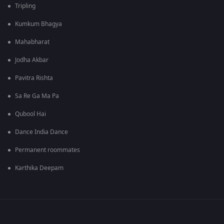
Tripling
Kumkum Bhagya
Mahabharat
Jodha Akbar
Pavitra Rishta
Sa Re Ga Ma Pa
Qubool Hai
Dance India Dance
Permanent roommates
Karthika Deepam