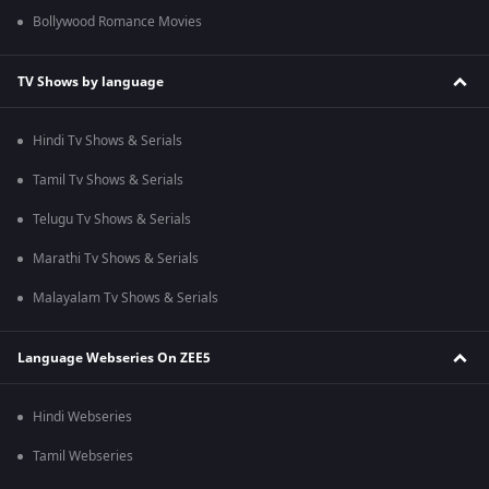
Bollywood Romance Movies
TV Shows by language
Hindi Tv Shows & Serials
Tamil Tv Shows & Serials
Telugu Tv Shows & Serials
Marathi Tv Shows & Serials
Malayalam Tv Shows & Serials
Language Webseries On ZEE5
Hindi Webseries
Tamil Webseries