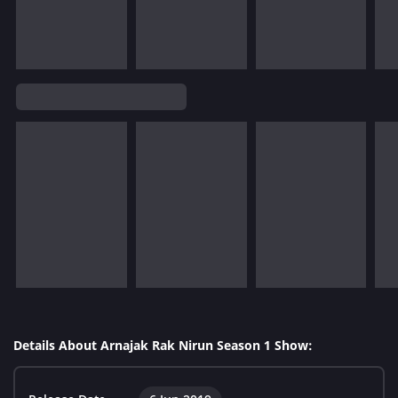
Details About Arnajak Rak Nirun Season 1 Show: