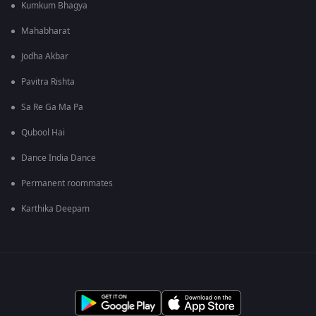
Kumkum Bhagya
Mahabharat
Jodha Akbar
Pavitra Rishta
Sa Re Ga Ma Pa
Qubool Hai
Dance India Dance
Permanent roommates
Karthika Deepam