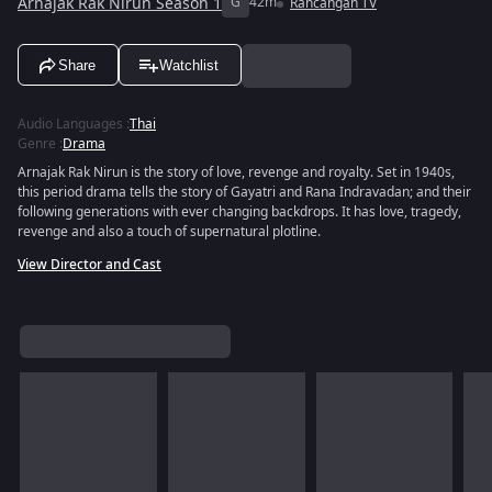
Arnajak Rak Nirun Season 1
G
42m
Rancangan TV
Share
Watchlist
Audio Languages
:
Thai
Genre
:
Drama
Arnajak Rak Nirun is the story of love, revenge and royalty. Set in 1940s,
this period drama tells the story of Gayatri and Rana Indravadan; and their
following generations with ever changing backdrops. It has love, tragedy,
revenge and also a touch of supernatural plotline.
View Director and Cast