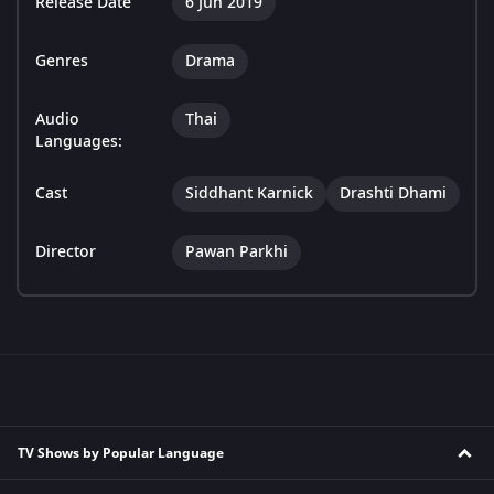
Release Date
6 Jun 2019
Genres
Drama
Audio
Thai
Languages:
Cast
Siddhant Karnick
Drashti Dhami
Director
Pawan Parkhi
TV Shows by Popular Language