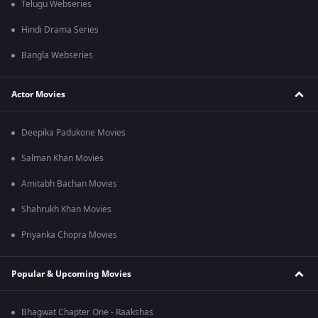
Telugu Webseries
Hindi Drama Series
Bangla Webseries
Actor Movies
Deepika Padukone Movies
Salman Khan Movies
Amitabh Bachan Movies
Shahrukh Khan Movies
Priyanka Chopra Movies
Popular & Upcoming Movies
Bhagwat Chapter One - Raakshas