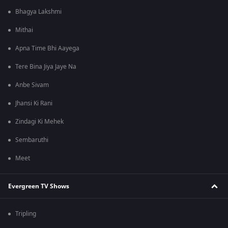
Bhagya Lakshmi
Mithai
Apna Time Bhi Aayega
Tere Bina Jiya Jaye Na
Anbe Sivam
Jhansi Ki Rani
Zindagi Ki Mehek
Sembaruthi
Meet
Evergreen TV Shows
Tripling