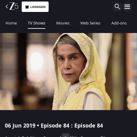
LANGGAN
Home
TV Shows
Movies
Web Series
Add-ons
06 Jun 2019 • Episode 84 : Episode 84