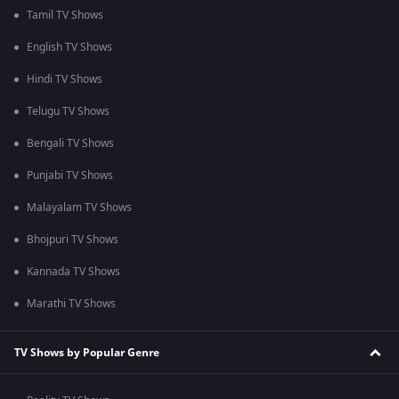
Tamil TV Shows
English TV Shows
Hindi TV Shows
Telugu TV Shows
Bengali TV Shows
Punjabi TV Shows
Malayalam TV Shows
Bhojpuri TV Shows
Kannada TV Shows
Marathi TV Shows
TV Shows by Popular Genre