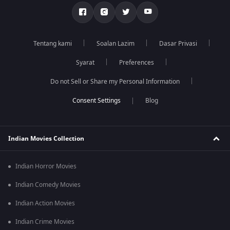
Tentang kami
Soalan Lazim
Dasar Privasi
Syarat
Preferences
Do not Sell or Share my Personal Information
Blog
Indian Movies Collection
Indian Horror Movies
Indian Comedy Movies
Indian Action Movies
Indian Crime Movies