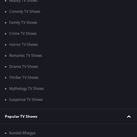
Reality TV Shows
Comedy TV Shows
Family TV Shows
Crime TV Shows
Horror TV Shows
Romantic TV Shows
Drama TV Shows
Thriller TV Shows
Mythology TV Shows
Suspense TV Shows
Popular TV Shows
Kundali Bhagya