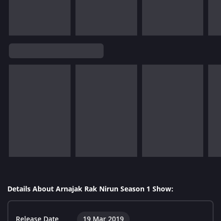
Details About Arnajak Rak Nirun Season 1 Show:
Release Date
19 Mar 2019