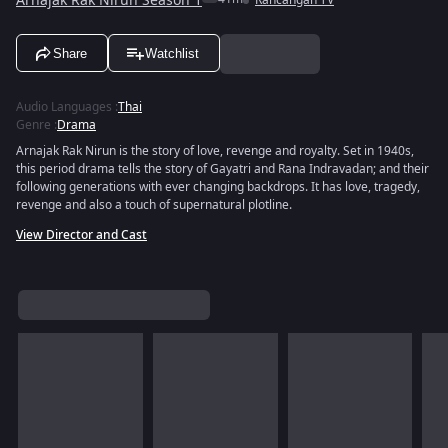
Arnajak Rak Nirun Season 1
Rancangan TV
Share
Watchlist
Audio Languages
:
Thai
Genre
:
Drama
Arnajak Rak Nirun is the story of love, revenge and royalty. Set in 1940s,
this period drama tells the story of Gayatri and Rana Indravadan; and their
following generations with ever changing backdrops. It has love, tragedy,
revenge and also a touch of supernatural plotline.
View Director and Cast