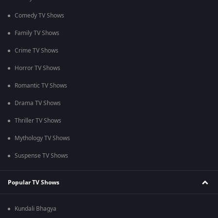
Comedy TV Shows
Family TV Shows
Crime TV Shows
Horror TV Shows
Romantic TV Shows
Drama TV Shows
Thriller TV Shows
Mythology TV Shows
Suspense TV Shows
Popular TV Shows
Kundali Bhagya