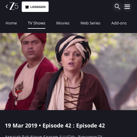
LANGGAN
Home
TV Shows
Movies
Web Series
Add-ons
19 Mar 2019 • Episode 42 : Episode 42
41m