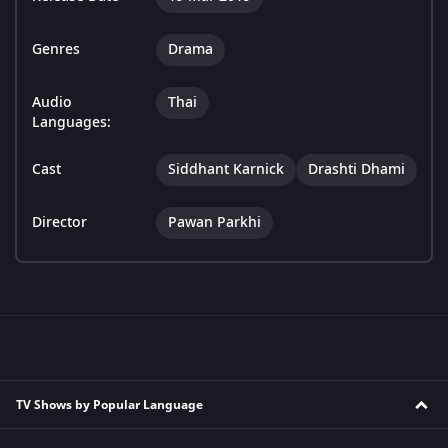
Genres
Drama
Audio
Thai
Languages:
Cast
Siddhant Karnick
Drashti Dhami
Director
Pawan Parkhi
TV Shows by Popular Language