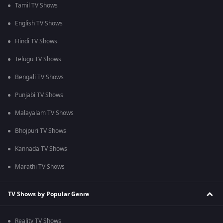
Tamil TV Shows
English TV Shows
Hindi TV Shows
Telugu TV Shows
Bengali TV Shows
Punjabi TV Shows
Malayalam TV Shows
Bhojpuri TV Shows
Kannada TV Shows
Marathi TV Shows
TV Shows by Popular Genre
Reality TV Shows