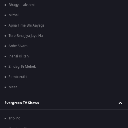
Bhagya Lakshmi
Mithai
Apna Time Bhi Aayega
Tere Bina Jiya Jaye Na
Anbe Sivam
Jhansi Ki Rani
Zindagi Ki Mehek
Sembaruthi
Meet
Evergreen TV Shows
Tripling