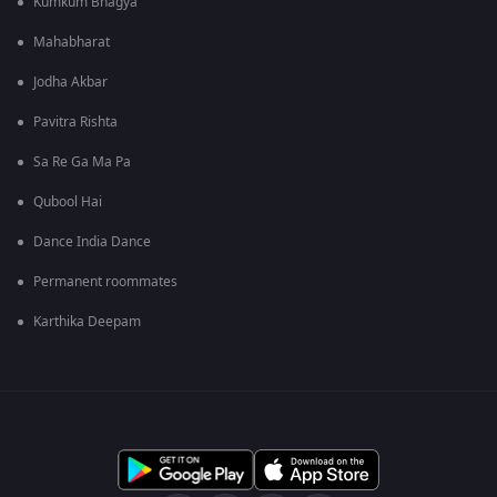
Kumkum Bhagya
Mahabharat
Jodha Akbar
Pavitra Rishta
Sa Re Ga Ma Pa
Qubool Hai
Dance India Dance
Permanent roommates
Karthika Deepam