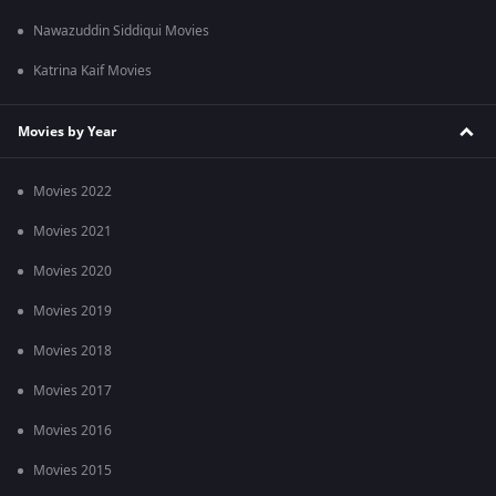
Nawazuddin Siddiqui Movies
Katrina Kaif Movies
Movies by Year
Movies 2022
Movies 2021
Movies 2020
Movies 2019
Movies 2018
Movies 2017
Movies 2016
Movies 2015