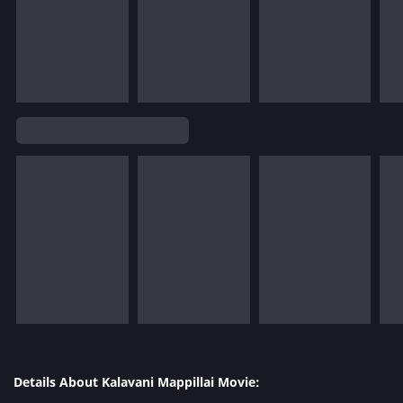
Details About Kalavani Mappillai Movie: