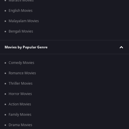
Marathi Movies
English Movies
Malayalam Movies
Bengali Movies
Movies by Popular Genre
Comedy Movies
Romance Movies
Thriller Movies
Horror Movies
Action Movies
Family Movies
Drama Movies