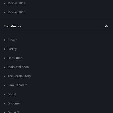
Movies 2014
Movies 2013
Top Movies
Bastar
Farrey
Hanu-man
Main Atal hoon
The Kerala Story
Sam Bahadur
Ghost
Ghoomer
Gadar 2