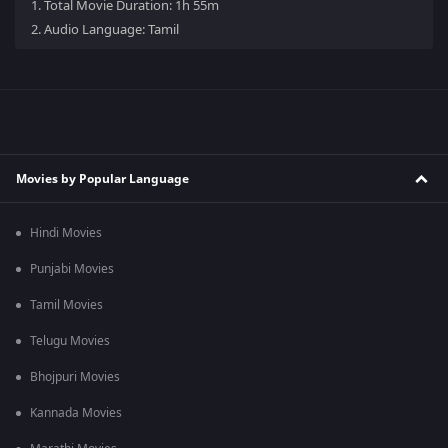
1.
Total Movie Duration: 1h 55m
2.
Audio Language: Tamil
Movies by Popular Language
Hindi Movies
Punjabi Movies
Tamil Movies
Telugu Movies
Bhojpuri Movies
Kannada Movies