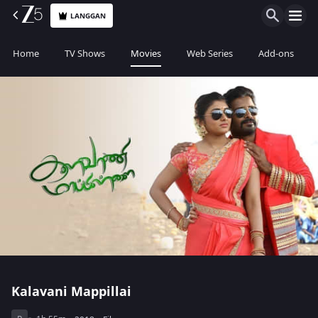
LANGGAN
Home
TV Shows
Movies
Web Series
Add-ons
Kalavani Mappillai