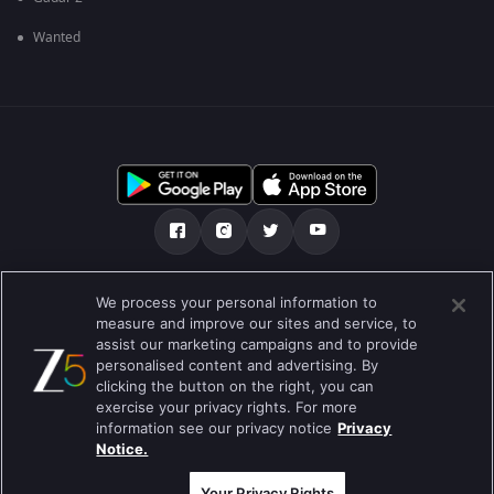
Wanted
Tentang kami
Soalan Lazim
Dasar Privasi
We process your personal information to
measure and improve our sites and service, to
Syarat
Preferences
assist our marketing campaigns and to provide
personalised content and advertising. By
Do not Sell or Share my Personal Information
clicking the button on the right, you can
exercise your privacy rights. For more
Blog
information see our privacy notice
Privacy
Notice.
Best viewed on Google Chrome 80+ , Safari 5.1.5+
Hak Cipta © 2026 Zee Entertainment Enterprises Ltd. Hak cipta
terpelihara.
Your Privacy Rights