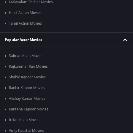
Malayalam Thriller Movies
Hindi Action Movies
Tamil Action Movies
Popular Actor Movies
Salman Khan Movies
Rajkummar Rao Movies
Shahid Kapoor Movies
Ranbir Kapoor Movies
Akshay Kumar Movies
Kareena Kapoor Movies
Irrfan Khan Movies
Vicky Kaushal Movies