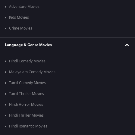
Adventure Movies
Kids Movies
Crime Movies
Language & Genre Movies
Hindi Comedy Movies
Malayalam Comedy Movies
Tamil Comedy Movies
Tamil Thriller Movies
Hindi Horror Movies
Hindi Thriller Movies
Hindi Romantic Movies