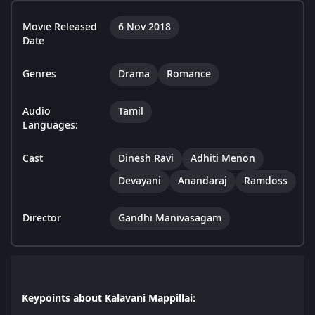
Movie Released
6 Nov 2018
Date
Genres
Drama
Romance
Audio
Tamil
Languages:
Cast
Dinesh Ravi
Adhiti Menon
Devayani
Anandaraj
Ramdoss
Director
Gandhi Manivasagam
Keypoints about Kalavani Mappillai: