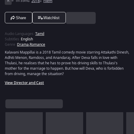
R
1h 55m
2018
Filem
Share
Watchlist
Audio Languages
:
Tamil
Subtitles
:
English
Genre
:
Drama
,
Romance
Kalavani Mappillai is a 2018 Tamil comedy movie starring Attakathi Dinesh,
Adhiti Menon, Ramdoss, and Anandaraj. After Deva falls in love with
Thulasi, he realises that he has to prove his driving skills to Thulasi's
mother for the marriage to happen. But how will Deva, who is forbidden
from driving, manage the situation?
View Director and Cast