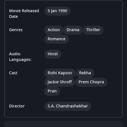
Movie Released
5 Jan 1990
Date
Genres
Action
Drama
Thriller
Romance
Audio
Hindi
Languages:
Cast
Rishi Kapoor
Rekha
Jackie Shroff
Prem Chopra
Pran
Director
S.A. Chandrashekhar