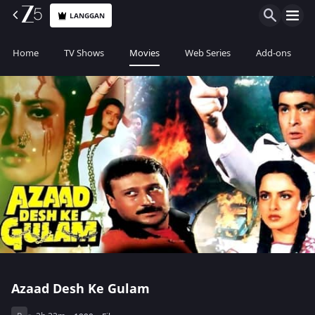
LANGGAN
Home
TV Shows
Movies
Web Series
Add-ons
Azaad Desh Ke Gulam