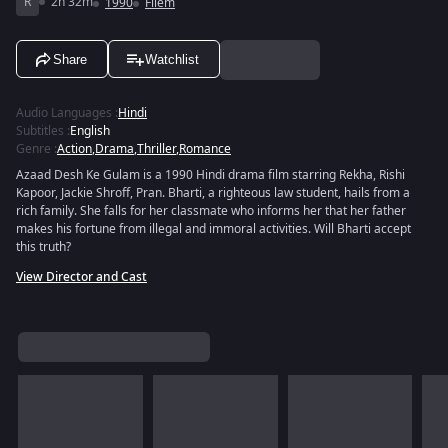
R
2h 32m
1990
Filem
Share
Watchlist
Audio Languages
:
Hindi
Subtitles
:
English
Genre
:
Action
,
Drama
,
Thriller
,
Romance
Azaad Desh Ke Gulam is a 1990 Hindi drama film starring Rekha, Rishi
Kapoor, Jackie Shroff, Pran. Bharti, a righteous law student, hails from a
rich family. She falls for her classmate who informs her that her father
makes his fortune from illegal and immoral activities. Will Bharti accept
this truth?
View Director and Cast