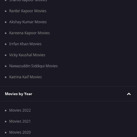
Shahid Kapoor Movies
Ranbir Kapoor Movies
Akshay Kumar Movies
Kareena Kapoor Movies
Irrfan Khan Movies
Vicky Kaushal Movies
Nawazuddin Siddiqui Movies
Katrina Kaif Movies
Movies by Year
Movies 2022
Movies 2021
Movies 2020