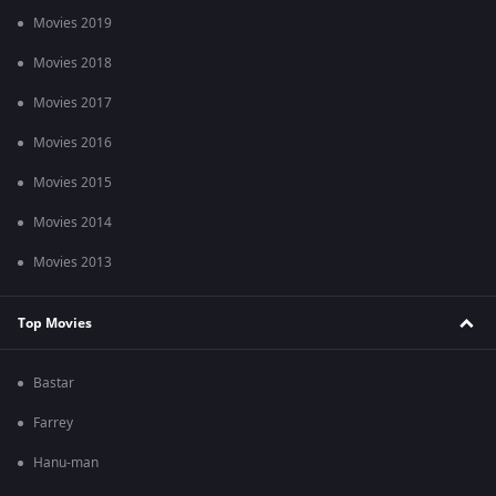
Movies 2019
Movies 2018
Movies 2017
Movies 2016
Movies 2015
Movies 2014
Movies 2013
Top Movies
Bastar
Farrey
Hanu-man