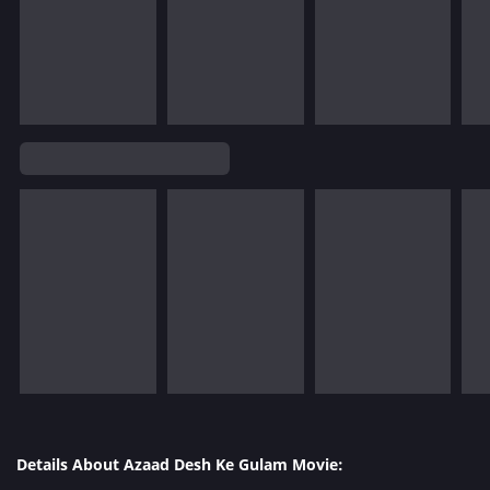
Details About Azaad Desh Ke Gulam Movie: