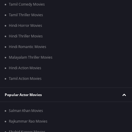
Tamil Comedy Movies
Tamil Thriller Movies
Hindi Horror Movies
Hindi Thriller Movies
Hindi Romantic Movies
Malayalam Thriller Movies
Hindi Action Movies
Tamil Action Movies
Popular Actor Movies
Salman Khan Movies
Rajkummar Rao Movies