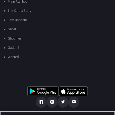
Main Atal hoon
The Kerala Story
Sam Bahadur
Ghost
Ghoomer
Gadar 2
Wanted