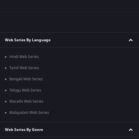
Web Series By Language
Hindi Web Series
Tamil Web Series
Bengali Web Series
Telugu Web Series
Marathi Web Series
Malayalam Web Series
Web Series By Genre