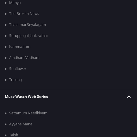
Mithya
The Broken News
Thalaimai Seyalagam
Seruppugal Jaakirathai
Kammattam
Aindham Vedham
Sunflower
Tripling
Must-Watch Web Series
Sattamum Needhiyum
Ayyana Mane
Taish