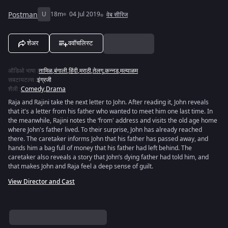
Postman
U
18m
04 Jul 2019
वेब सीरिज
शेअर
ववॉचलिस्ट
ऑडिओ भाषा
:
तामिळ
,
बंगाली
,
हिंदी
,
मराठी
,
तेलगू
,
कन्नड
,
मल्याळम
सबटायटल्स
:
इंग्रजी
शैली
:
Comedy
,
Drama
Raja and Rajini take the next letter to John. After reading it, John reveals
that it's a letter from his father who wanted to meet him one last time. In
the meanwhile, Rajini notes the ‘from' address and visits the old age home
where John's father lived. To their surprise, John has already reached
there. The caretaker informs John that his father has passed away, and
hands him a bag full of money that his father had left behind. The
caretaker also reveals a story that John’s dying father had told him, and
that makes John and Raja feel a deep sense of guilt.
View Director and Cast