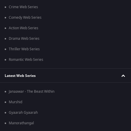
Crime Web Series
Comedy Web Series
Action Web Series
Drama Web Series
Thriller Web Series
Romantic Web Series
Latest Web Series
Janaawar - The Beast Within
Murshid
Gyaarah Gyaarah
Manorathangal