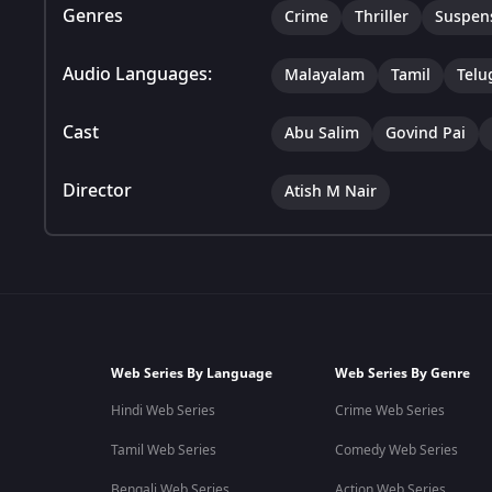
Genres
Crime
Thriller
Suspen
Audio Languages:
Malayalam
Tamil
Telu
Cast
Abu Salim
Govind Pai
Director
Atish M Nair
Web Series By Language
Web Series By Genre
Hindi Web Series
Crime Web Series
Tamil Web Series
Comedy Web Series
Bengali Web Series
Action Web Series