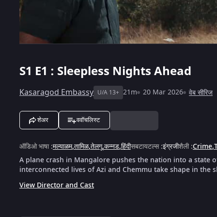
S1
E1 : Sleepless Nights Ahead
Kasaragod Embassy
21m
20 Mar 2026
वेब सीरिज
U/A 13+
शेअर
ववॉचलिस्ट
ऑडिओ भाषा
:
मल्याळम
,
तामिळ
,
तेलगू
,
कन्नड
,
हिंदी
सबटायटल्स
:
इंग्रजी
शैली
:
Crime
,
T
A plane crash in Mangalore pushes the nation into a state 
interconnected lives of Azi and Chemmu take shape in the 
View Director and Cast