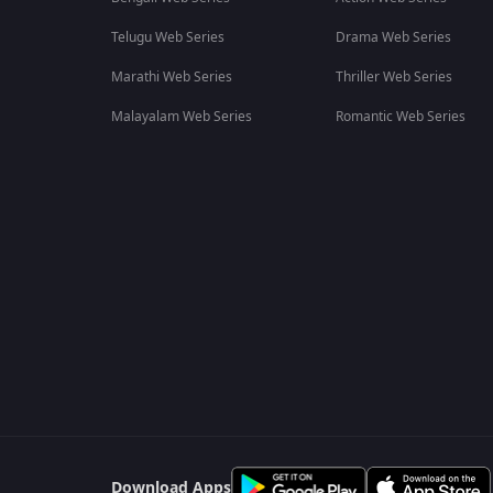
Telugu Web Series
Drama Web Series
Marathi Web Series
Thriller Web Series
Malayalam Web Series
Romantic Web Series
Download Apps