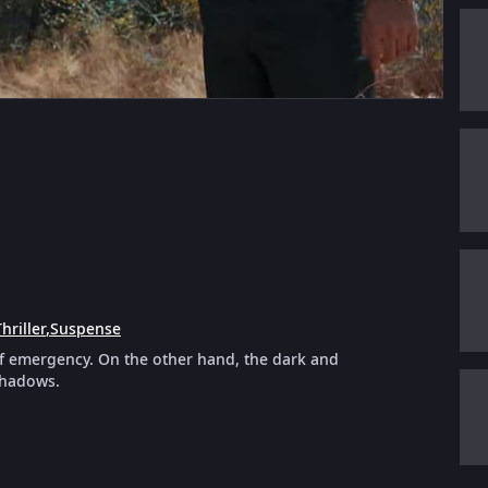
hriller
,
Suspense
of emergency. On the other hand, the dark and
shadows.