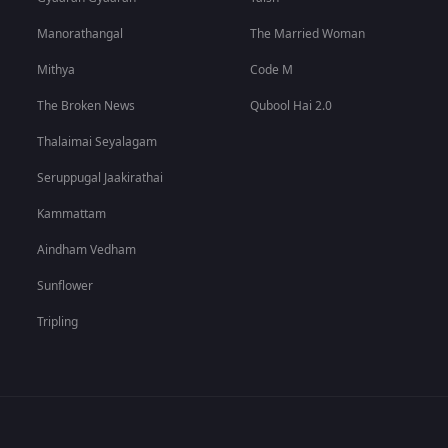
Manorathangal
The Married Woman
Mithya
Code M
The Broken News
Qubool Hai 2.0
Thalaimai Seyalagam
Seruppugal Jaakirathai
Kammattam
Aindham Vedham
Sunflower
Tripling