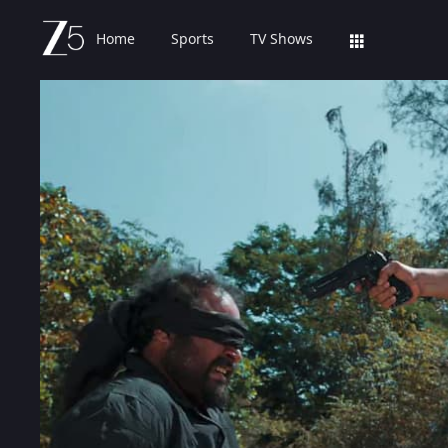
Home
Sports
TV Shows