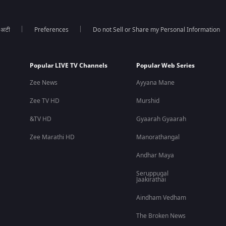
ा अटी
Preferences
Do not Sell or Share my Personal Information
Popular LIVE TV Channels
Popular Web Series
Zee News
Ayyana Mane
Zee TV HD
Murshid
&TV HD
Gyaarah Gyaarah
Zee Marathi HD
Manorathangal
Andhar Maya
Seruppugal
Jaakirathai
Aindham Vedham
The Broken News