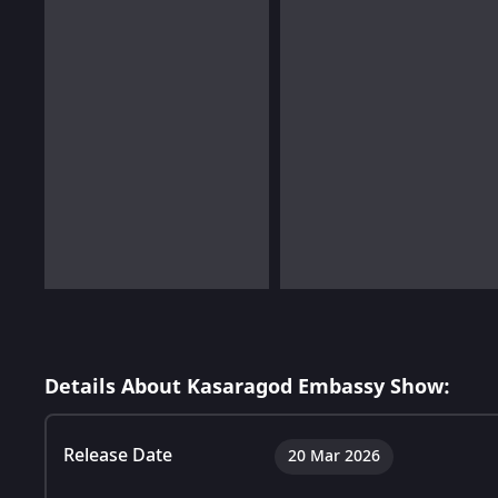
Details About Kasaragod Embassy Show:
Release Date
20 Mar 2026