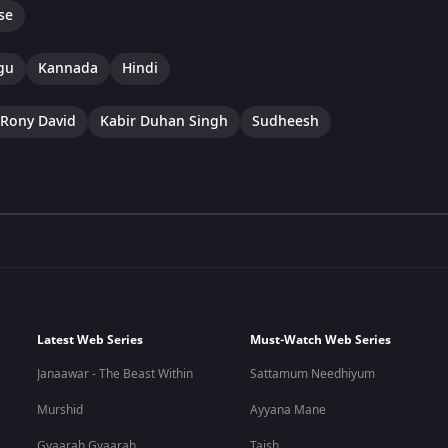
se
gu
Kannada
Hindi
Rony David
Kabir Duhan Singh
Sudheesh
Latest Web Series
Must-Watch Web Series
Janaawar - The Beast Within
Sattamum Needhiyum
Murshid
Ayyana Mane
Gyaarah Gyaarah
Taish