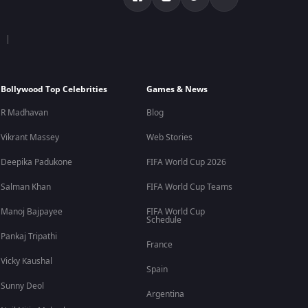
Bollywood Top Celebrities
Games & News
R Madhavan
Blog
Vikrant Massey
Web Stories
Deepika Padukone
FIFA World Cup 2026
Salman Khan
FIFA World Cup Teams
Manoj Bajpayee
FIFA World Cup
Schedule
Pankaj Tripathi
France
Vicky Kaushal
Spain
Sunny Deol
Argentina