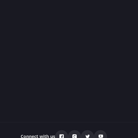
Connect with us