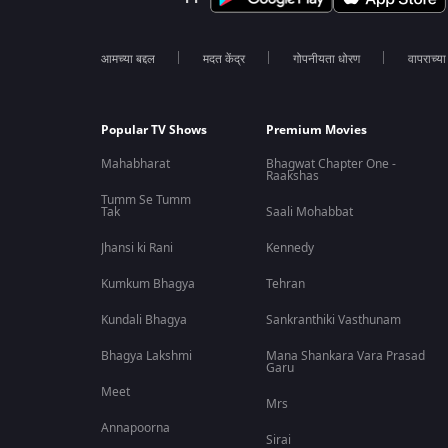
आमच्या बद्दल
मदत केंद्र
गोपनीयता धोरण
वापराच्य
Popular TV Shows
Premium Movies
Mahabharat
Bhagwat Chapter One -
Raakshas
Tumm Se Tumm
Tak
Saali Mohabbat
Jhansi ki Rani
Kennedy
Kumkum Bhagya
Tehran
Kundali Bhagya
Sankranthiki Vasthunam
Bhagya Lakshmi
Mana Shankara Vara Prasad
Garu
Meet
Mrs
Annapoorna
Sirai