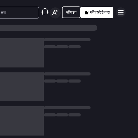
लॉग इन
प्लॅन खरेदी करा