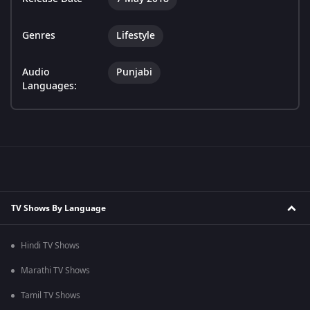
Genres
Lifestyle
Audio
Punjabi
Languages:
TV Shows By Language
Hindi TV Shows
Marathi TV Shows
Tamil TV Shows