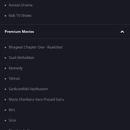
Korean Drama
Kids TV Shows
Premium Movies
Bhagwat Chapter One - Raakshas
Saali Mohabbat
Kennedy
Tehran
Sankranthiki Vasthunam
Mana Shankara Vara Prasad Garu
Mrs
Sirai