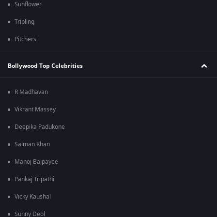
Sunflower
Tripling
Pitchers
Bollywood Top Celebrities
R Madhavan
Vikrant Massey
Deepika Padukone
Salman Khan
Manoj Bajpayee
Pankaj Tripathi
Vicky Kaushal
Sunny Deol