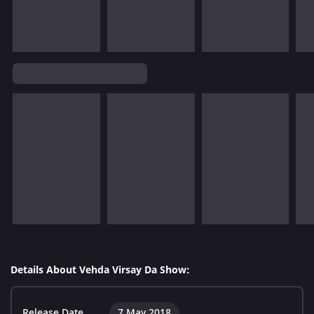
Details About Vehda Virsay Da Show:
Release Date
7 May 2018