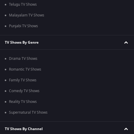
Telugu TV Shows
Malayalam TV Shows
Punjabi TV Shows
TV Shows By Genre
Drama TV Shows
Romantic TV Shows
Family TV Shows
Comedy TV Shows
Reality TV Shows
Supernatural TV Shows
TV Shows By Channel