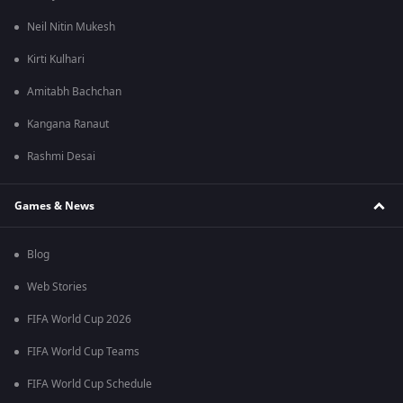
Neil Nitin Mukesh
Kirti Kulhari
Amitabh Bachchan
Kangana Ranaut
Rashmi Desai
Games & News
Blog
Web Stories
FIFA World Cup 2026
FIFA World Cup Teams
FIFA World Cup Schedule