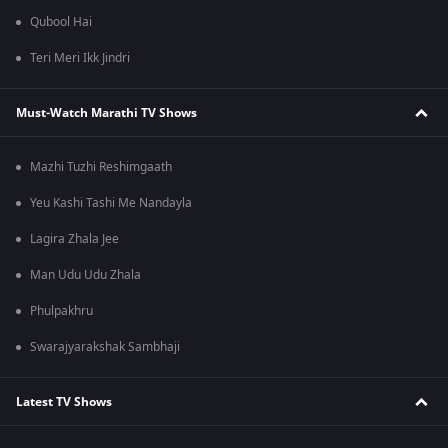
Qubool Hai
Teri Meri Ikk Jindri
Must-Watch Marathi TV Shows
Mazhi Tuzhi Reshimgaath
Yeu Kashi Tashi Me Nandayla
Lagira Zhala Jee
Man Udu Udu Zhala
Phulpakhru
Swarajyarakshak Sambhaji
Latest TV Shows