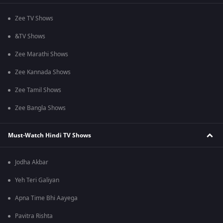
Zee TV Shows
&TV Shows
Zee Marathi Shows
Zee Kannada Shows
Zee Tamil Shows
Zee Bangla Shows
Must-Watch Hindi TV Shows
Jodha Akbar
Yeh Teri Galiyan
Apna Time Bhi Aayega
Pavitra Rishta