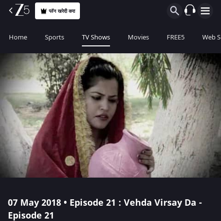
प्लॅन खरेदी करा
Home
Sports
TV Shows
Movies
FREE5
Web S
07 May 2018 • Episode 21 : Vehda Virsay Da -
Episode 21