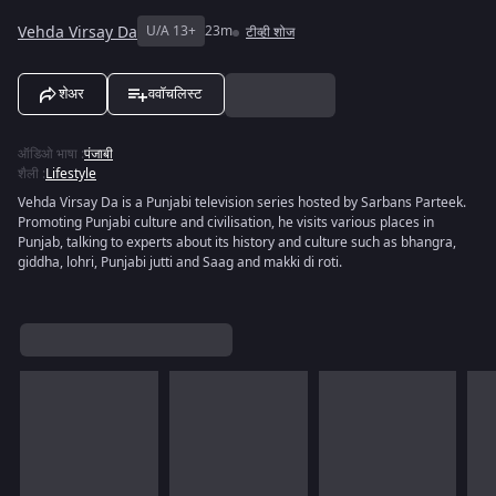
Vehda Virsay Da
U/A 13+
23m
टीव्ही शोज
शेअर
ववॉचलिस्ट
ऑडिओ भाषा
:
पंजाबी
शैली
:
Lifestyle
Vehda Virsay Da is a Punjabi television series hosted by Sarbans Parteek.
Promoting Punjabi culture and civilisation, he visits various places in
Punjab, talking to experts about its history and culture such as bhangra,
giddha, lohri, Punjabi jutti and Saag and makki di roti.