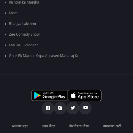
Rishton ka Manjha
Meet
Bhagya Lakshmi
Zee Comedy Show
Mauka-E-Vardaat
Ghar Ek Mandir Kripa Agrasen Maharaj Ki
आमच्या बद्दल
मदत केंद्र
गोपनीयता धोरण
वापराच्या अटी