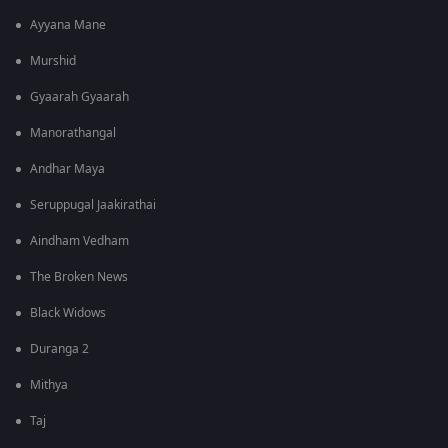
Ayyana Mane
Murshid
Gyaarah Gyaarah
Manorathangal
Andhar Maya
Seruppugal Jaakirathai
Aindham Vedham
The Broken News
Black Widows
Duranga 2
Mithya
Taj