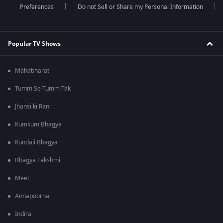
Preferences
Do not Sell or Share my Personal Information
Popular TV Shows
Mahabharat
Tumm Se Tumm Tak
Jhansi ki Rani
Kumkum Bhagya
Kundali Bhagya
Bhagya Lakshmi
Meet
Annapoorna
Indira