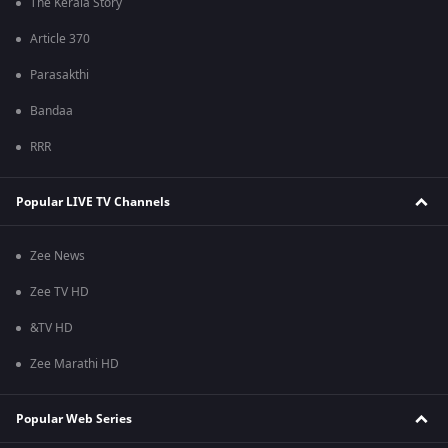
The Kerala Story
Article 370
Parasakthi
Bandaa
RRR
Popular LIVE TV Channels
Zee News
Zee TV HD
&TV HD
Zee Marathi HD
Popular Web Series