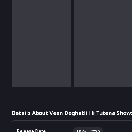
Details About Veen Doghatli Hi Tutena Show
Release Date
18 Apr 2026