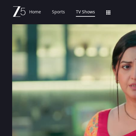
Home
Sports
TV Shows