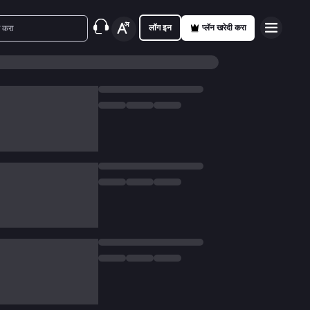
लॉग इन
प्लॅन खरेदी करा