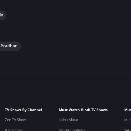
ly
e Pradhan
TV Shows By Channel
Must-Watch Hindi TV Shows
Mus
Zee TV Shows
Jodha Akbar
Maz
&TV Shows
Yeh Teri Galiyan
Yeu