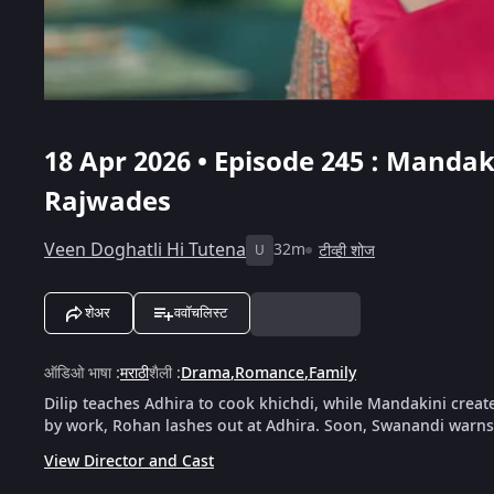
18 Apr 2026 • Episode 245 : Manda
Rajwades
Veen Doghatli Hi Tutena
32m
टीव्ही शोज
U
शेअर
ववॉचलिस्ट
ऑडिओ भाषा
:
मराठी
शैली
:
Drama
,
Romance
,
Family
Dilip teaches Adhira to cook khichdi, while Mandakini crea
by work, Rohan lashes out at Adhira. Soon, Swanandi warns
View Director and Cast