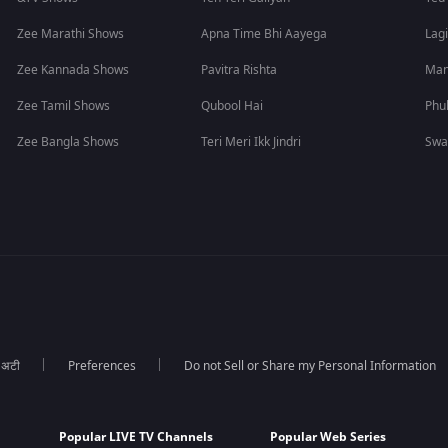
Zee Marathi Shows
Apna Time Bhi Aayega
Lagi
Zee Kannada Shows
Pavitra Rishta
Man
Zee Tamil Shows
Qubool Hai
Phu
Zee Bangla Shows
Teri Meri Ikk Jindri
Swa
ा अटी
Preferences
Do not Sell or Share my Personal Information
Popular LIVE TV Channels
Popular Web Series