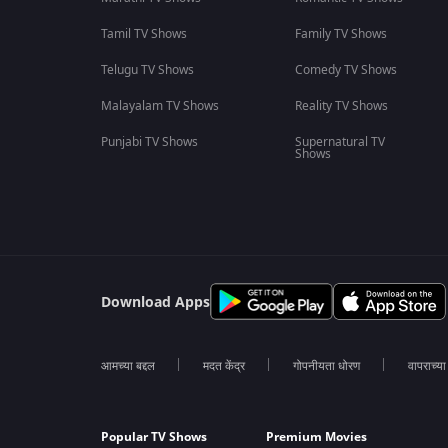
Tamil TV Shows
Family TV Shows
Telugu TV Shows
Comedy TV Shows
Malayalam TV Shows
Reality TV Shows
Punjabi TV Shows
Supernatural TV
Shows
Download Apps
आमच्या बद्दल
मदत केंद्र
गोपनीयता धोरण
वापराच्य
Popular TV Shows
Premium Movies