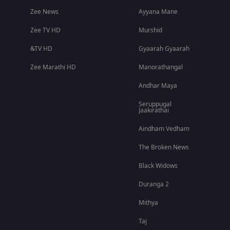
Zee News
Ayyana Mane
Zee TV HD
Murshid
&TV HD
Gyaarah Gyaarah
Zee Marathi HD
Manorathangal
Andhar Maya
Seruppugal
Jaakirathai
Aindham Vedham
The Broken News
Black Widows
Duranga 2
Mithya
Taj