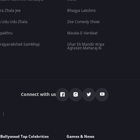
ra Zhala Jee
Bhagya Lakshmi
 Udu Udu Zhala
Zee Comedy Show
lpakhru
Mauka-E-Vardaat
rajyarakshak Sambhaji
Ghar Ek Mandir Kripa
Agrasen Maharaj Ki
Connect with us
Bollywood Top Celebrities
Games & News