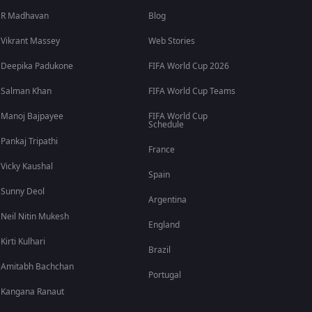
R Madhavan
Blog
Vikrant Massey
Web Stories
Deepika Padukone
FIFA World Cup 2026
Salman Khan
FIFA World Cup Teams
Manoj Bajpayee
FIFA World Cup
Schedule
Pankaj Tripathi
France
Vicky Kaushal
Spain
Sunny Deol
Argentina
Neil Nitin Mukesh
England
Kirti Kulhari
Brazil
Amitabh Bachchan
Portugal
Kangana Ranaut