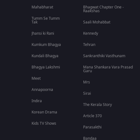
Mahabharat
Bhagwat Chapter One -
Raakshas
Tumm Se Tumm
Tak
Saali Mohabbat
Jhansi ki Rani
Kennedy
Kumkum Bhagya
Tehran
Kundali Bhagya
Sankranthiki Vasthunam
Bhagya Lakshmi
Mana Shankara Vara Prasad
Garu
Meet
Mrs
Annapoorna
Sirai
Indira
The Kerala Story
Korean Drama
Article 370
Kids TV Shows
Parasakthi
Bandaa