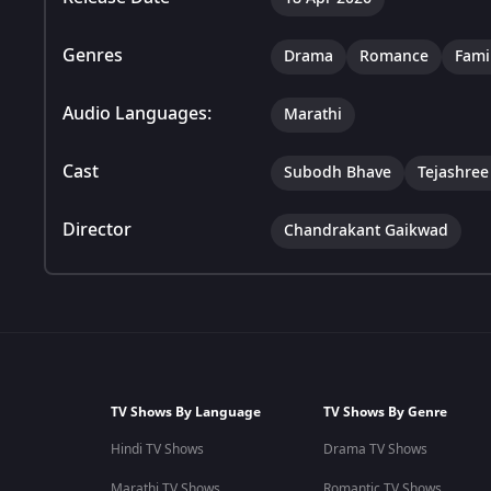
Genres
Drama
Romance
Fami
Audio Languages:
Marathi
Cast
Subodh Bhave
Tejashre
Director
Chandrakant Gaikwad
TV Shows By Language
TV Shows By Genre
Hindi TV Shows
Drama TV Shows
Marathi TV Shows
Romantic TV Shows