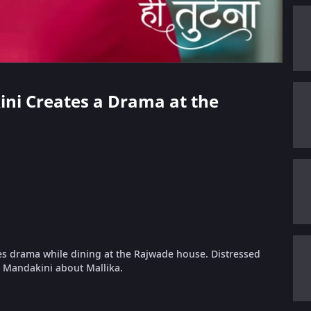
kini Creates a Drama at the
tes drama while dining at the Rajwade house. Distressed
 Mandakini about Mallika.