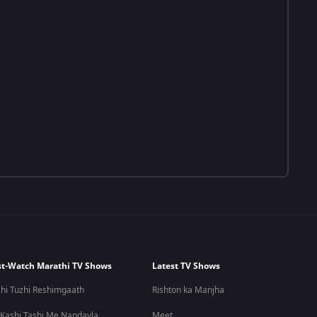
t-Watch Marathi TV Shows
Latest TV Shows
hi Tuzhi Reshimgaath
Rishton ka Manjha
 Kashi Tashi Me Nandayla
Meet