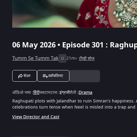
06 May 2026 • Episode 301 : Raghu
Tumm Se Tumm Tak
21m
टीव्ही शोज
U
शेअर
ववॉचलिस्ट
ऑडिओ भाषा
:
हिंदी
सबटायटल्स
:
इंग्रजी
शैली
:
Drama
Raghupati plots with Jalandhar to ruin Simran’s happiness. 
celebrations turn tense when Neel is misled into a trap an
View Director and Cast