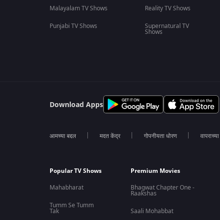
Malayalam TV Shows
Reality TV Shows
Punjabi TV Shows
Supernatural TV
Shows
Download Apps
आमच्या बद्दल
मदत केंद्र
गोपनीयता धोरण
वापराच्य
Popular TV Shows
Premium Movies
Mahabharat
Bhagwat Chapter One -
Raakshas
Tumm Se Tumm
Tak
Saali Mohabbat