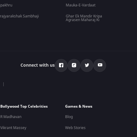
lpakhru
Mauka-E-Vardaat
rajyarakshak Sambhaji
Ghar Ek Mandir Kripa
Agrasen Maharaj Ki
Connect with us
Bollywood Top Celebrities
Games & News
R Madhavan
Blog
Vikrant Massey
Web Stories