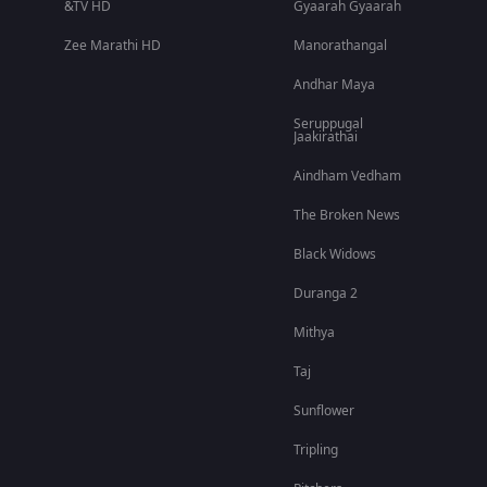
&TV HD
Gyaarah Gyaarah
Zee Marathi HD
Manorathangal
Andhar Maya
Seruppugal
Jaakirathai
Aindham Vedham
The Broken News
Black Widows
Duranga 2
Mithya
Taj
Sunflower
Tripling