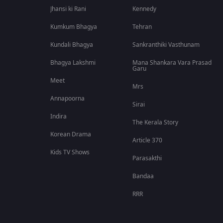
Jhansi ki Rani
Kennedy
Kumkum Bhagya
Tehran
Kundali Bhagya
Sankranthiki Vasthunam
Bhagya Lakshmi
Mana Shankara Vara Prasad
Garu
Meet
Mrs
Annapoorna
Sirai
Indira
The Kerala Story
Korean Drama
Article 370
Kids TV Shows
Parasakthi
Bandaa
RRR