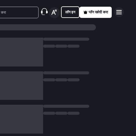
लॉग इन
प्लॅन खरेदी करा