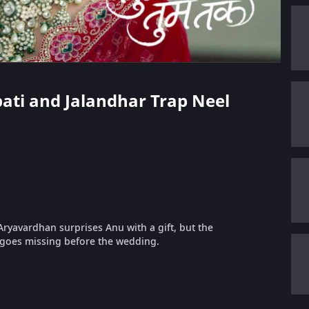
pati and Jalandhar Trap Neel
Aryavardhan surprises Anu with a gift, but the
d goes missing before the wedding.