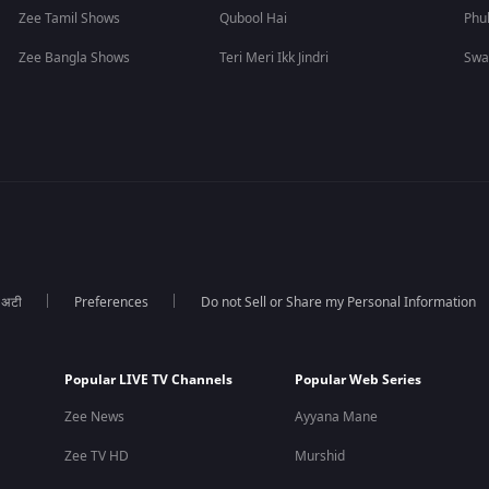
Zee Tamil Shows
Qubool Hai
Phu
Zee Bangla Shows
Teri Meri Ikk Jindri
Swa
ा अटी
Preferences
Do not Sell or Share my Personal Information
Popular LIVE TV Channels
Popular Web Series
Zee News
Ayyana Mane
Zee TV HD
Murshid