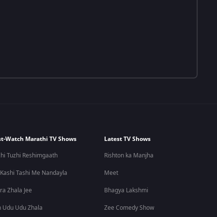
t-Watch Marathi TV Shows
Latest TV Shows
hi Tuzhi Reshimgaath
Rishton ka Manjha
 Kashi Tashi Me Nandayla
Meet
ra Zhala Jee
Bhagya Lakshmi
 Udu Udu Zhala
Zee Comedy Show