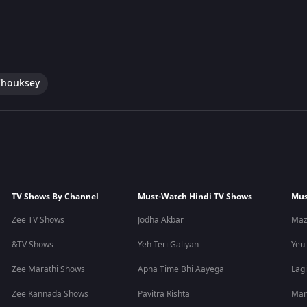
Chouksey
TV Shows By Channel
Must-Watch Hindi TV Shows
Mus
Zee TV Shows
Jodha Akbar
Maz
&TV Shows
Yeh Teri Galiyan
Yeu
Zee Marathi Shows
Apna Time Bhi Aayega
Lagi
Zee Kannada Shows
Pavitra Rishta
Man