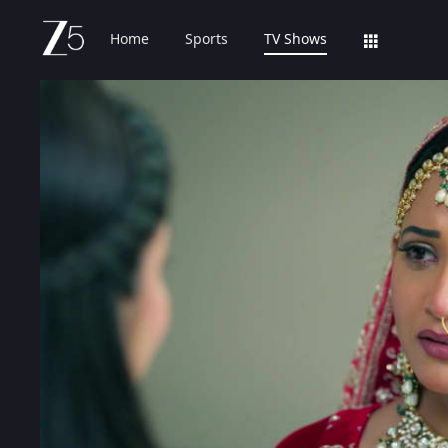
Home
Sports
TV Shows