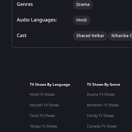
Genres
Drama
Audio Languages:
Hindi
Cast
Sharad Kelkar
Niharika 
TV Shows By Language
TV Shows By Genre
Hindi TV Shows
Drama TV Shows
Marathi TV Shows
Romantic TV Shows
Tamil TV Shows
Family TV Shows
Telugu TV Shows
Comedy TV Shows