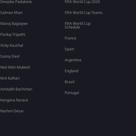
Deepika Padukone
FIFA World Cup 2026
Salman Khan
FIFA World Cup Teams
Manoj Bajpayee
FIFA World Cup
Schedule
Pankaj Tripathi
France
Vicky Kaushal
Spain
Sunny Deol
Argentina
Neil Nitin Mukesh
England
Kirti Kulhari
Brazil
Amitabh Bachchan
Portugal
Kangana Ranaut
Rashmi Desai