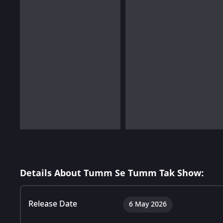
Details About Tumm Se Tumm Tak Show:
Release Date
6 May 2026