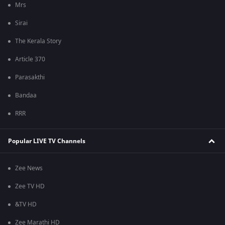
Mrs
Sirai
The Kerala Story
Article 370
Parasakthi
Bandaa
RRR
Popular LIVE TV Channels
Zee News
Zee TV HD
&TV HD
Zee Marathi HD