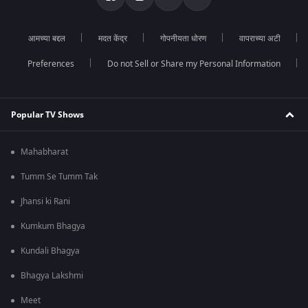
आमच्या बद्दल
मदत केंद्र
गोपनीयता धोरण
वापराच्या अटी
Preferences
Do not Sell or Share my Personal Information
Popular TV Shows
Mahabharat
Tumm Se Tumm Tak
Jhansi ki Rani
Kumkum Bhagya
Kundali Bhagya
Bhagya Lakshmi
Meet