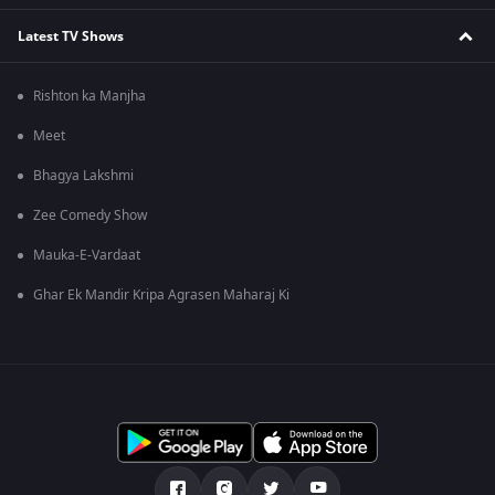
Latest TV Shows
Rishton ka Manjha
Meet
Bhagya Lakshmi
Zee Comedy Show
Mauka-E-Vardaat
Ghar Ek Mandir Kripa Agrasen Maharaj Ki