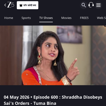
प्लॅन खरेदी करा
Home
Sports
TV Shows
Movies
FREE5
Web S
04 May 2026 • Episode 600 : Shraddha Disobeys
Sai's Orders - Tuma Bina