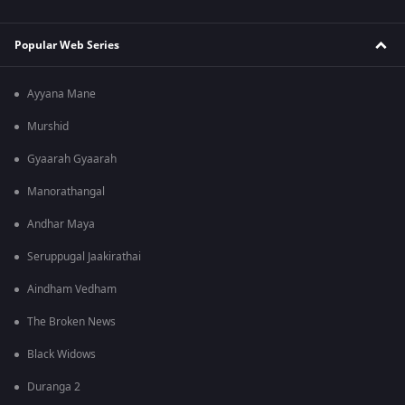
Popular Web Series
Ayyana Mane
Murshid
Gyaarah Gyaarah
Manorathangal
Andhar Maya
Seruppugal Jaakirathai
Aindham Vedham
The Broken News
Black Widows
Duranga 2