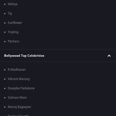
Mithya
Taj
Sunflower
Tripling
Pitchers
Bollywood Top Celebrities
R Madhavan
Vikrant Massey
Deepika Padukone
Salman Khan
Manoj Bajpayee