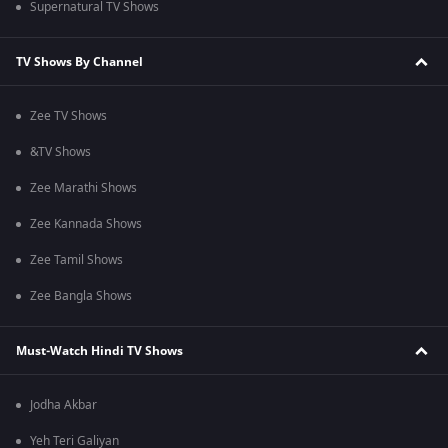
Supernatural TV Shows
TV Shows By Channel
Zee TV Shows
&TV Shows
Zee Marathi Shows
Zee Kannada Shows
Zee Tamil Shows
Zee Bangla Shows
Must-Watch Hindi TV Shows
Jodha Akbar
Yeh Teri Galiyan