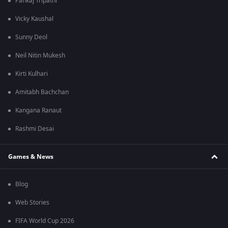
Pankaj Tripathi
Vicky Kaushal
Sunny Deol
Neil Nitin Mukesh
Kirti Kulhari
Amitabh Bachchan
Kangana Ranaut
Rashmi Desai
Games & News
Blog
Web Stories
FIFA World Cup 2026