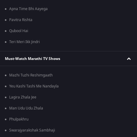
Apna Time Bhi Aayega
Pavitra Rishta
Qubool Hai
Teri Meri Ikk Jindri
Must-Watch Marathi TV Shows
Mazhi Tuzhi Reshimgaath
Yeu Kashi Tashi Me Nandayla
Lagira Zhala Jee
Man Udu Udu Zhala
Phulpakhru
Swarajyarakshak Sambhaji