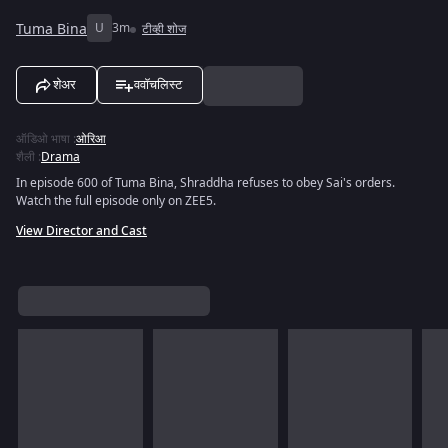
Tuma Bina
U
3m
टीव्ही शोज
शेअर
ववॉचलिस्ट
ऑडिओ भाषा
:
ओरिआ
शैली
:
Drama
In episode 600 of Tuma Bina, Shraddha refuses to obey Sai's orders.
Watch the full episode only on ZEE5.
View Director and Cast