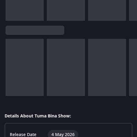
Details About Tuma Bina Show:
Release Date
4 May 2026