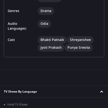
Genres
Drama
Audio
Odia
Languages:
Cast
Bhakti Patnaik
Shreyanshee
Jyoti Prakash
Punya Srwota
TV Shows By Language
Hindi TV Shows