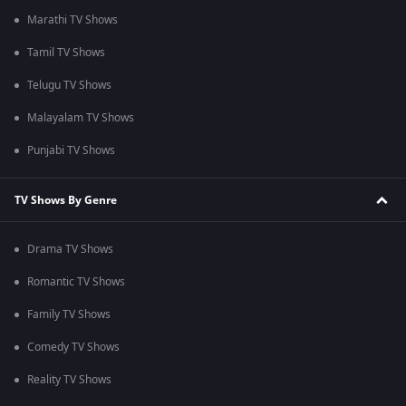
Marathi TV Shows
Tamil TV Shows
Telugu TV Shows
Malayalam TV Shows
Punjabi TV Shows
TV Shows By Genre
Drama TV Shows
Romantic TV Shows
Family TV Shows
Comedy TV Shows
Reality TV Shows