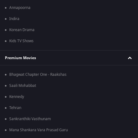
Annapoorna
Indira
Korean Drama
Kids TV Shows
Premium Movies
Bhagwat Chapter One - Raakshas
Saali Mohabbat
Kennedy
Tehran
Sankranthiki Vasthunam
Mana Shankara Vara Prasad Garu