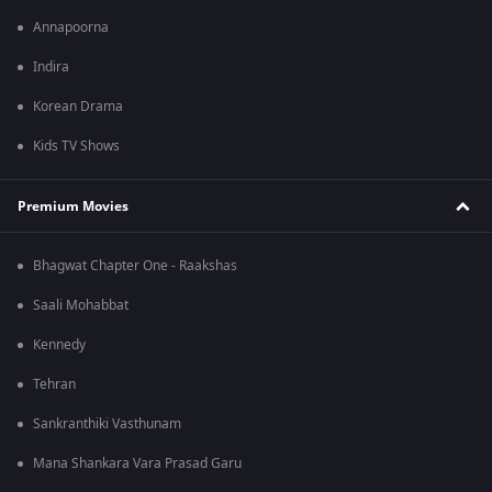
Annapoorna
Indira
Korean Drama
Kids TV Shows
Premium Movies
Bhagwat Chapter One - Raakshas
Saali Mohabbat
Kennedy
Tehran
Sankranthiki Vasthunam
Mana Shankara Vara Prasad Garu