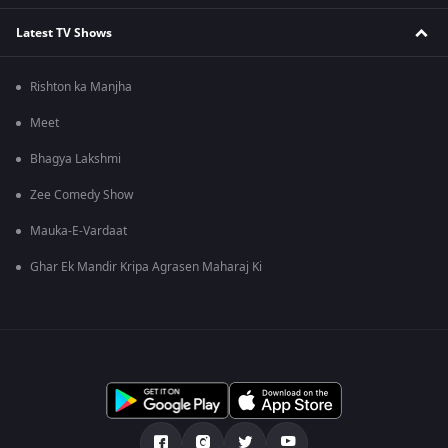
Latest TV Shows
Rishton ka Manjha
Meet
Bhagya Lakshmi
Zee Comedy Show
Mauka-E-Vardaat
Ghar Ek Mandir Kripa Agrasen Maharaj Ki