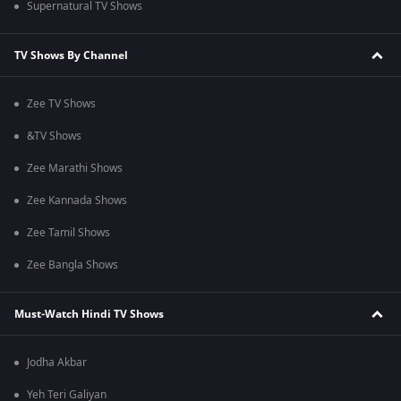
Supernatural TV Shows
TV Shows By Channel
Zee TV Shows
&TV Shows
Zee Marathi Shows
Zee Kannada Shows
Zee Tamil Shows
Zee Bangla Shows
Must-Watch Hindi TV Shows
Jodha Akbar
Yeh Teri Galiyan