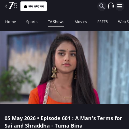
प्लॅन खरेदी करा
Home
Sports
TV Shows
Movies
FREE5
Web S
05 May 2026 • Episode 601 : A Man's Terms for
Sai and Shraddha - Tuma Bina