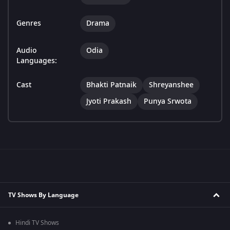
Genres
Drama
Audio
Odia
Languages:
Cast
Bhakti Patnaik
Shreyanshee
Jyoti Prakash
Punya Srwota
TV Shows By Language
Hindi TV Shows