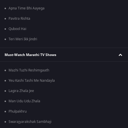
Apna Time Bhi Aayega
Pavitra Rishta
Qubool Hai
Teri Meri Ikk Jindri
Must-Watch Marathi TV Shows
Mazhi Tuzhi Reshimgaath
Yeu Kashi Tashi Me Nandayla
Lagira Zhala Jee
Man Udu Udu Zhala
Phulpakhru
Swarajyarakshak Sambhaji