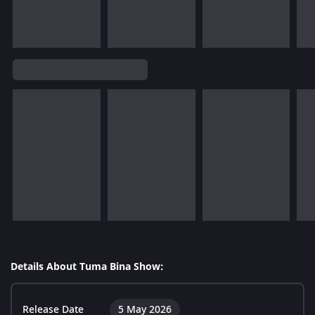
Details About Tuma Bina Show:
Release Date
5 May 2026