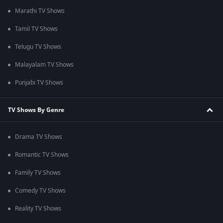
Marathi TV Shows
Tamil TV Shows
Telugu TV Shows
Malayalam TV Shows
Punjabi TV Shows
TV Shows By Genre
Drama TV Shows
Romantic TV Shows
Family TV Shows
Comedy TV Shows
Reality TV Shows