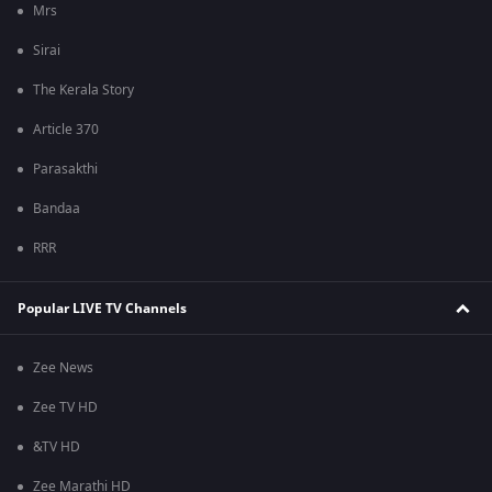
Mrs
Sirai
The Kerala Story
Article 370
Parasakthi
Bandaa
RRR
Popular LIVE TV Channels
Zee News
Zee TV HD
&TV HD
Zee Marathi HD