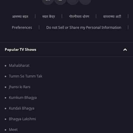
आमच्या बद्दल
मदत केंद्र
गोपनीयता धोरण
वापराच्या अटी
Preferences
Do not Sell or Share my Personal Information
Popular TV Shows
Mahabharat
Tumm Se Tumm Tak
Jhansi ki Rani
Kumkum Bhagya
Kundali Bhagya
Bhagya Lakshmi
Meet