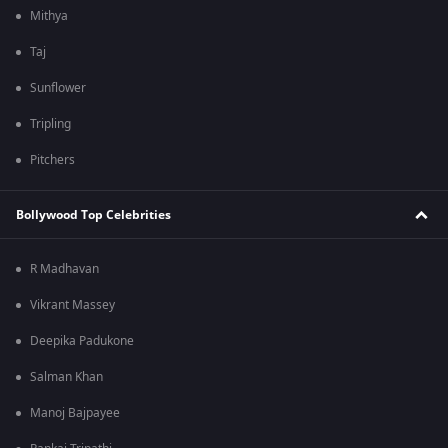
Mithya
Taj
Sunflower
Tripling
Pitchers
Bollywood Top Celebrities
R Madhavan
Vikrant Massey
Deepika Padukone
Salman Khan
Manoj Bajpayee