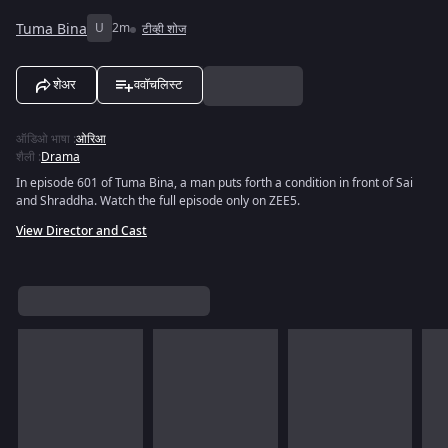
Tuma Bina
U
2m
टीव्ही शोज
शेअर
ववॉचलिस्ट
ऑडिओ भाषा
:
ओरिआ
शैली
:
Drama
In episode 601 of Tuma Bina, a man puts forth a condition in front of Sai
and Shraddha. Watch the full episode only on ZEE5.
View Director and Cast