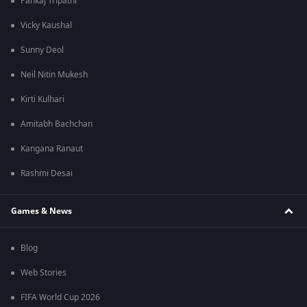
Pankaj Tripathi
Vicky Kaushal
Sunny Deol
Neil Nitin Mukesh
Kirti Kulhari
Amitabh Bachchan
Kangana Ranaut
Rashmi Desai
Games & News
Blog
Web Stories
FIFA World Cup 2026