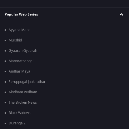
Popular Web Series
Ayyana Mane
Murshid
Gyaarah Gyaarah
Manorathangal
Andhar Maya
Seruppugal Jaakirathai
Aindham Vedham
The Broken News
Black Widows
Duranga 2