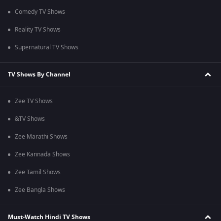
Comedy TV Shows
Reality TV Shows
Supernatural TV Shows
TV Shows By Channel
Zee TV Shows
&TV Shows
Zee Marathi Shows
Zee Kannada Shows
Zee Tamil Shows
Zee Bangla Shows
Must-Watch Hindi TV Shows