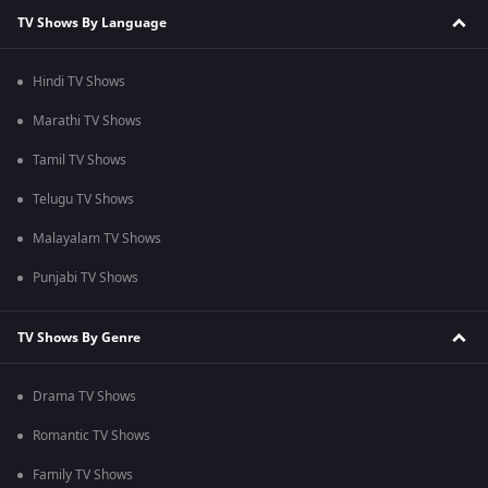
TV Shows By Language
Hindi TV Shows
Marathi TV Shows
Tamil TV Shows
Telugu TV Shows
Malayalam TV Shows
Punjabi TV Shows
TV Shows By Genre
Drama TV Shows
Romantic TV Shows
Family TV Shows