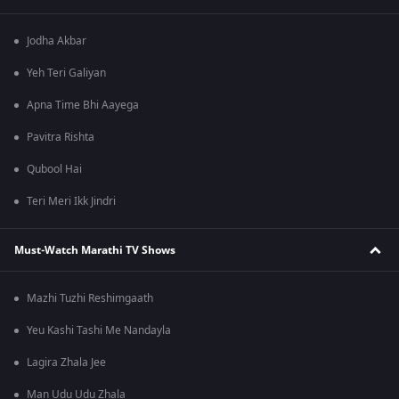
Jodha Akbar
Yeh Teri Galiyan
Apna Time Bhi Aayega
Pavitra Rishta
Qubool Hai
Teri Meri Ikk Jindri
Must-Watch Marathi TV Shows
Mazhi Tuzhi Reshimgaath
Yeu Kashi Tashi Me Nandayla
Lagira Zhala Jee
Man Udu Udu Zhala