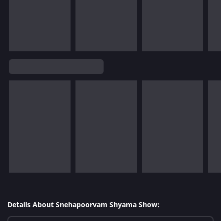
Details About Snehapoorvam Shyama Show: