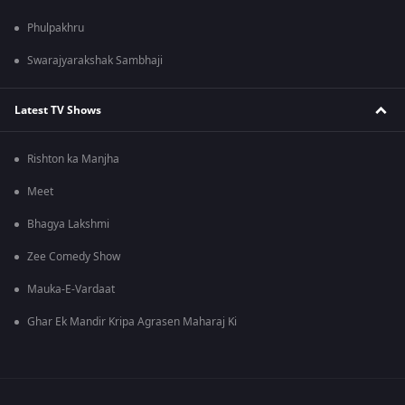
Phulpakhru
Swarajyarakshak Sambhaji
Latest TV Shows
Rishton ka Manjha
Meet
Bhagya Lakshmi
Zee Comedy Show
Mauka-E-Vardaat
Ghar Ek Mandir Kripa Agrasen Maharaj Ki