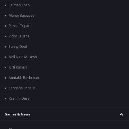
Salman Khan
Manoj Bajpayee
Pankaj Tripathi
Vicky Kaushal
Sunny Deol
Neil Nitin Mukesh
Kirti Kulhari
Amitabh Bachchan
Kangana Ranaut
Rashmi Desai
Games & News