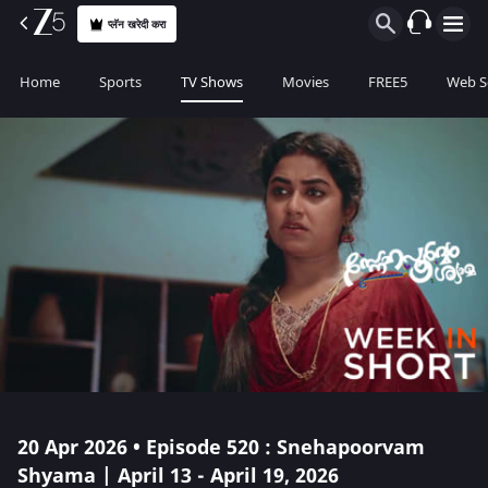
प्लॅन खरेदी करा
Home
Sports
TV Shows
Movies
FREE5
Web S
20 Apr 2026 • Episode 520 : Snehapoorvam
Shyama | April 13 - April 19, 2026