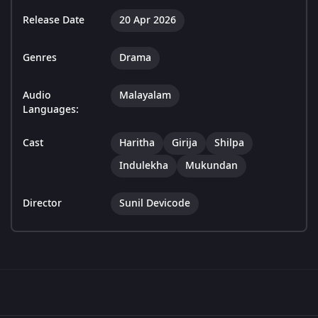
Release Date
20 Apr 2026
Genres
Drama
Audio
Malayalam
Languages:
Cast
Haritha
Girija
Shilpa
Indulekha
Mukundan
Director
Sunil Devicode