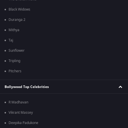
Black Widows
Duranga 2
Mithya
Taj
Sunflower
Tripling
Pitchers
Bollywood Top Celebrities
R Madhavan
Vikrant Massey
Deepika Padukone