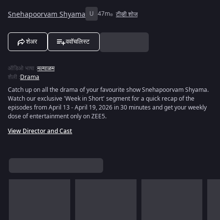
Snehapoorvam Shyama
U
47m
टीव्ही शोज
शेअर
ववॉचलिस्ट
ऑडिओ भाषा
:
मल्याळम
शैली
:
Drama
Catch up on all the drama of your favourite show Snehapoorvam Shyama.
Watch our exclusive 'Week in Short' segment for a quick recap of the
episodes from April 13 - April 19, 2026 in 30 minutes and get your weekly
dose of entertainment only on ZEE5.
View Director and Cast