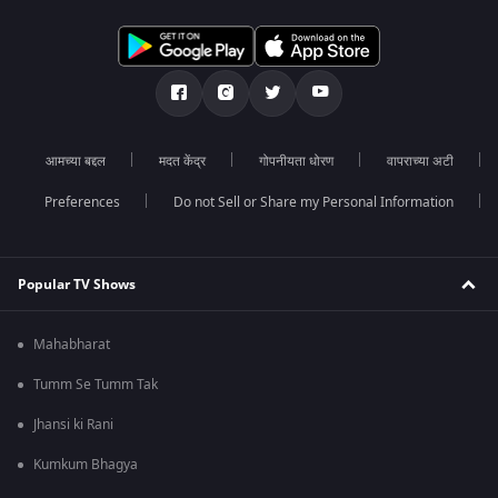
आमच्या बद्दल
मदत केंद्र
गोपनीयता धोरण
वापराच्या अटी
Preferences
Do not Sell or Share my Personal Information
Popular TV Shows
Mahabharat
Tumm Se Tumm Tak
Jhansi ki Rani
Kumkum Bhagya