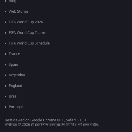
Blog
Web Stories
FIFA World Cup 2026
FIFA World Cup Teams
FIFA World Cup Schedule
France
Spain
Argentina
England
Brazil
Portugal
Best viewed on Google Chrome 80+ , Safari 5.1.5+
कॉपीराइट © 2026 झी इंटरटेन्मेन्ट इंटरप्राइजेस लिमिटेड. सर्व हक्क राखीव.