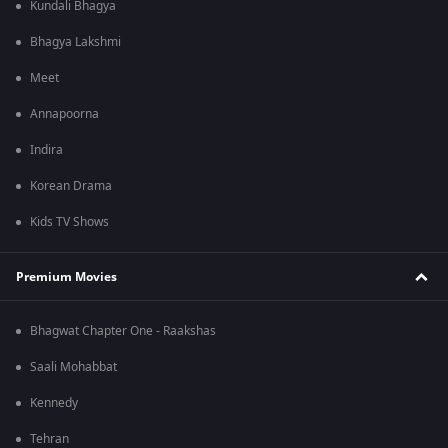
Kundali Bhagya
Bhagya Lakshmi
Meet
Annapoorna
Indira
Korean Drama
Kids TV Shows
Premium Movies
Bhagwat Chapter One - Raakshas
Saali Mohabbat
Kennedy
Tehran