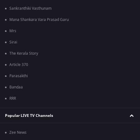
Sankranthiki Vasthunam
Mana Shankara Vara Prasad Garu
Mrs
Sirai
The Kerala Story
Article 370
Parasakthi
Bandaa
RRR
Popular LIVE TV Channels
Zee News