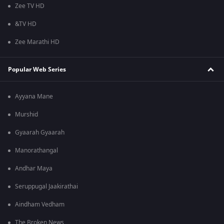
Zee TV HD
&TV HD
Zee Marathi HD
Popular Web Series
Ayyana Mane
Murshid
Gyaarah Gyaarah
Manorathangal
Andhar Maya
Seruppugal Jaakirathai
Aindham Vedham
The Broken News