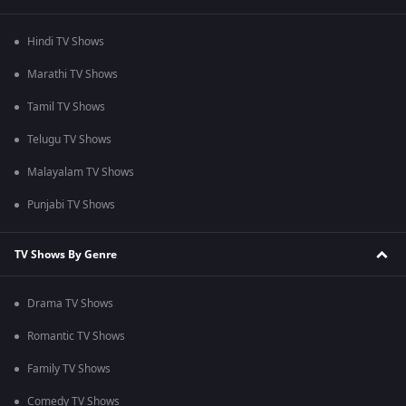
Hindi TV Shows
Marathi TV Shows
Tamil TV Shows
Telugu TV Shows
Malayalam TV Shows
Punjabi TV Shows
TV Shows By Genre
Drama TV Shows
Romantic TV Shows
Family TV Shows
Comedy TV Shows