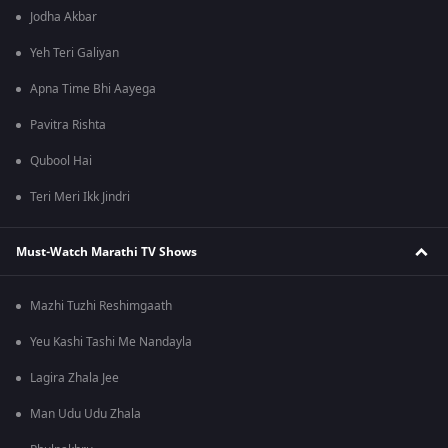
Jodha Akbar
Yeh Teri Galiyan
Apna Time Bhi Aayega
Pavitra Rishta
Qubool Hai
Teri Meri Ikk Jindri
Must-Watch Marathi TV Shows
Mazhi Tuzhi Reshimgaath
Yeu Kashi Tashi Me Nandayla
Lagira Zhala Jee
Man Udu Udu Zhala