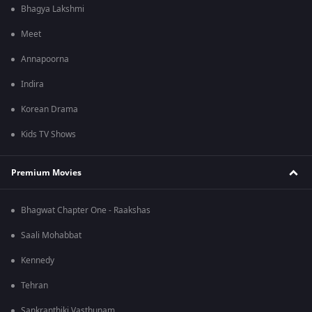
Bhagya Lakshmi
Meet
Annapoorna
Indira
Korean Drama
Kids TV Shows
Premium Movies
Bhagwat Chapter One - Raakshas
Saali Mohabbat
Kennedy
Tehran
Sankranthiki Vasthunam