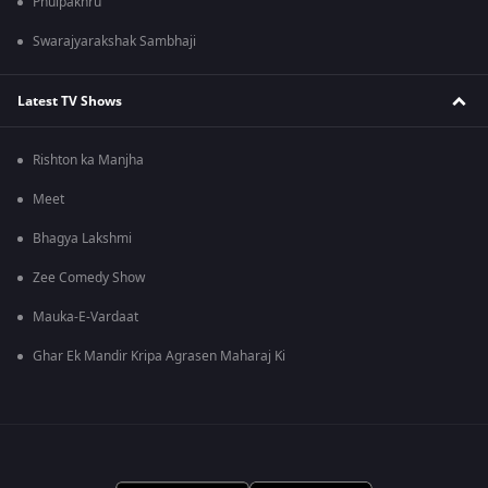
Phulpakhru
Swarajyarakshak Sambhaji
Latest TV Shows
Rishton ka Manjha
Meet
Bhagya Lakshmi
Zee Comedy Show
Mauka-E-Vardaat
Ghar Ek Mandir Kripa Agrasen Maharaj Ki