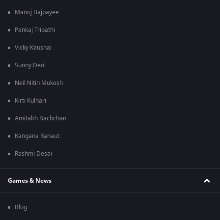
Manoj Bajpayee
Pankaj Tripathi
Vicky Kaushal
Sunny Deol
Neil Nitin Mukesh
Kirti Kulhari
Amitabh Bachchan
Kangana Ranaut
Rashmi Desai
Games & News
Blog