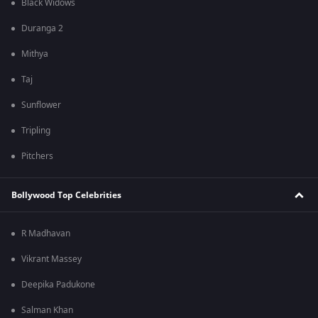
Black Widows
Duranga 2
Mithya
Taj
Sunflower
Tripling
Pitchers
Bollywood Top Celebrities
R Madhavan
Vikrant Massey
Deepika Padukone
Salman Khan