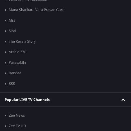
Mana Shankara Vara Prasad Garu
Mrs
Sirai
The Kerala Story
Article 370
Parasakthi
Bandaa
RRR
Popular LIVE TV Channels
Zee News
Zee TV HD