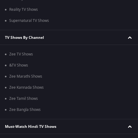
Reality TV Shows
Supernatural TV Shows
TV Shows By Channel
Zee TV Shows
&TV Shows
Zee Marathi Shows
Zee Kannada Shows
Zee Tamil Shows
Zee Bangla Shows
Must-Watch Hindi TV Shows