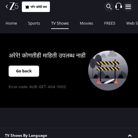
प्लॅन खरेदी करा
Home
Sports
TV Shows
Movies
FREE5
Web S
अरेरे! कोणतीही माहिती उपलब्ध नाही
Go back
Error code:
AUB-GET-404-1002
TV Shows By Language