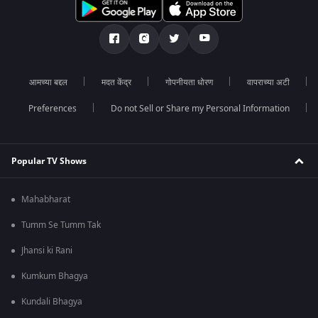
आमच्या बद्दल
मदत केंद्र
गोपनीयता धोरण
वापराच्या अटी
Preferences
Do not Sell or Share my Personal Information
Popular TV Shows
Mahabharat
Tumm Se Tumm Tak
Jhansi ki Rani
Kumkum Bhagya
Kundali Bhagya