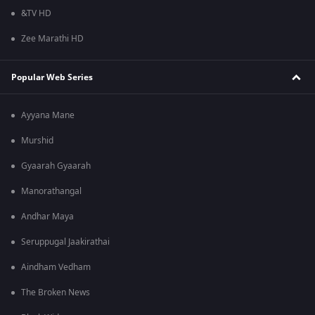
&TV HD
Zee Marathi HD
Popular Web Series
Ayyana Mane
Murshid
Gyaarah Gyaarah
Manorathangal
Andhar Maya
Seruppugal Jaakirathai
Aindham Vedham
The Broken News