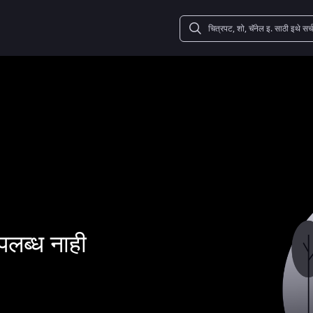
पलब्ध नाही