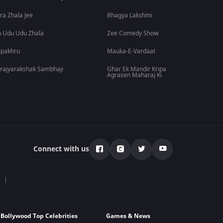
ra Zhala Jee
Bhagya Lakshmi
 Udu Udu Zhala
Zee Comedy Show
lpakhru
Mauka-E-Vardaat
rajyarakshak Sambhaji
Ghar Ek Mandir Kripa
Agrasen Maharaj Ki
Connect with us
Bollywood Top Celebrities
Games & News