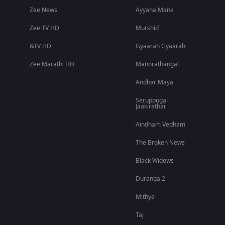
Zee News
Ayyana Mane
Zee TV HD
Murshid
&TV HD
Gyaarah Gyaarah
Zee Marathi HD
Manorathangal
Andhar Maya
Seruppugal
Jaakirathai
Aindham Vedham
The Broken News
Black Widows
Duranga 2
Mithya
Taj