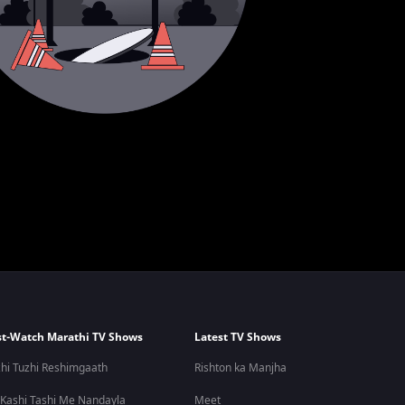
t-Watch Marathi TV Shows
Latest TV Shows
hi Tuzhi Reshimgaath
Rishton ka Manjha
 Kashi Tashi Me Nandayla
Meet