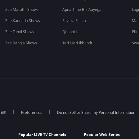
Zee Marathi Shows
Apna Time Bhi Aayega
Lagi
Zee Kannada Shows
Pavitra Rishta
Man
Zee Tamil Shows
Qubool Hai
Phu
Zee Bangla Shows
Teri Meri Ikk Jindri
Swa
ा अटी
Preferences
Do not Sell or Share my Personal Information
Popular LIVE TV Channels
Popular Web Series