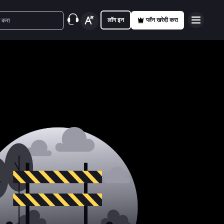
लॉग इन
प्लॅन खरेदी करा