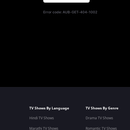
Error code:
AUB-GET-404-1002
TV Shows By Language
TV Shows By Genre
Hindi TV Shows
Drama TV Shows
Marathi TV Shows
Romantic TV Shows