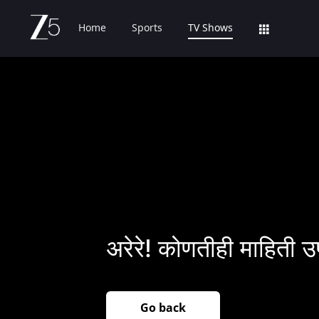
Home
Sports
TV Shows
अरेरे! कोणतीही माहिती उ
Go back