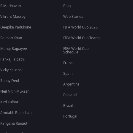
R Madhavan
Blog
Vikrant Massey
Web Stories
Deepika Padukone
FIFA World Cup 2026
Salman Khan
FIFA World Cup Teams
Manoj Bajpayee
FIFA World Cup
Schedule
Pankaj Tripathi
France
Vicky Kaushal
Spain
Sunny Deol
Argentina
Neil Nitin Mukesh
England
Kirti Kulhari
Brazil
Amitabh Bachchan
Portugal
Kangana Ranaut