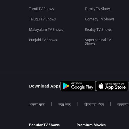
Tamil TV Shows
Family TV Shows
Telugu TV Shows
Comedy TV Shows
Malayalam TV Shows
Reality TV Shows
Punjabi TV Shows
Supernatural TV
Shows
Download Apps
आमच्या बद्दल
मदत केंद्र
गोपनीयता धोरण
वापराच्य
Popular TV Shows
Premium Movies