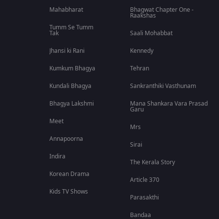
Mahabharat
Bhagwat Chapter One -
Raakshas
Tumm Se Tumm
Tak
Saali Mohabbat
Jhansi ki Rani
Kennedy
Kumkum Bhagya
Tehran
Kundali Bhagya
Sankranthiki Vasthunam
Bhagya Lakshmi
Mana Shankara Vara Prasad
Garu
Meet
Mrs
Annapoorna
Sirai
Indira
The Kerala Story
Korean Drama
Article 370
Kids TV Shows
Parasakthi
Bandaa