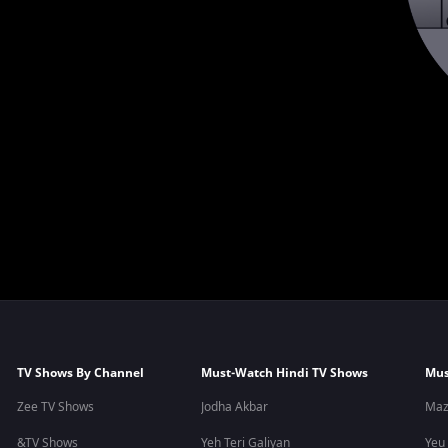
TV Shows By Channel
Must-Watch Hindi TV Shows
Mus
Zee TV Shows
Jodha Akbar
Maz
&TV Shows
Yeh Teri Galiyan
Yeu