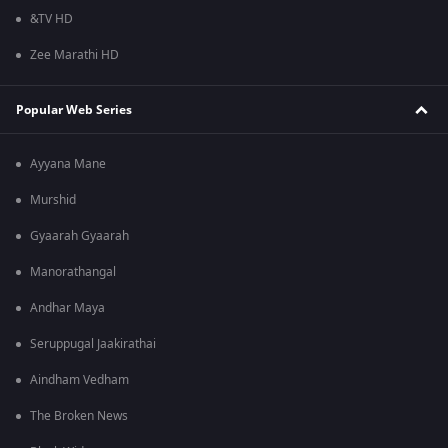
&TV HD
Zee Marathi HD
Popular Web Series
Ayyana Mane
Murshid
Gyaarah Gyaarah
Manorathangal
Andhar Maya
Seruppugal Jaakirathai
Aindham Vedham
The Broken News