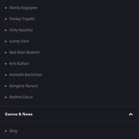
Manoj Bajpayee
Pankaj Tripathi
Vicky Kaushal
Sunny Deol
Neil Nitin Mukesh
Kirti Kulhari
Amitabh Bachchan
Kangana Ranaut
Rashmi Desai
Games & News
Blog