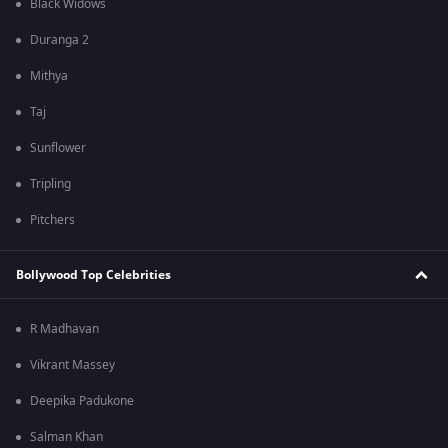
Black Widows
Duranga 2
Mithya
Taj
Sunflower
Tripling
Pitchers
Bollywood Top Celebrities
R Madhavan
Vikrant Massey
Deepika Padukone
Salman Khan