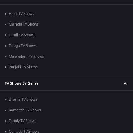
Hindi TV Shows
Marathi TV Shows
Tamil TV Shows
Telugu TV Shows
Malayalam TV Shows
Punjabi TV Shows
TV Shows By Genre
Drama TV Shows
Romantic TV Shows
Family TV Shows
Comedy TV Shows