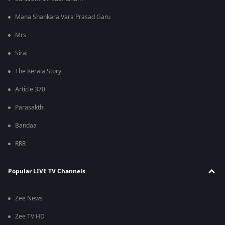
Mana Shankara Vara Prasad Garu
Mrs
Sirai
The Kerala Story
Article 370
Parasakthi
Bandaa
RRR
Popular LIVE TV Channels
Zee News
Zee TV HD