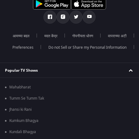
आमच्या बद्दल
मदत केंद्र
गोपनीयता धोरण
वापराच्या अटी
Preferences
Do not Sell or Share my Personal Information
Popular TV Shows
Mahabharat
Tumm Se Tumm Tak
Jhansi ki Rani
Kumkum Bhagya
Kundali Bhagya