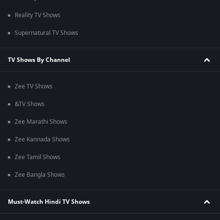
Reality TV Shows
Supernatural TV Shows
TV Shows By Channel
Zee TV Shows
&TV Shows
Zee Marathi Shows
Zee Kannada Shows
Zee Tamil Shows
Zee Bangla Shows
Must-Watch Hindi TV Shows