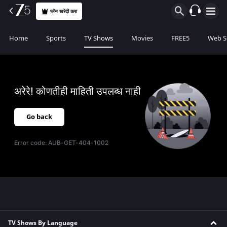
प्लॅन खरेदी करा
Home
Sports
TV Shows
Movies
FREE5
Web S
अरेरे! कोणतीही माहिती उपलब्ध नाही
Go back
Error code:
AUB-GET-404-1002
TV Shows By Language