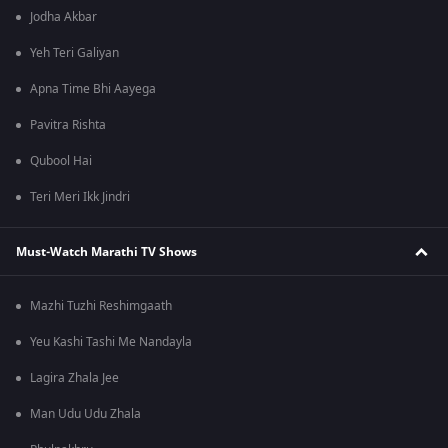
Jodha Akbar
Yeh Teri Galiyan
Apna Time Bhi Aayega
Pavitra Rishta
Qubool Hai
Teri Meri Ikk Jindri
Must-Watch Marathi TV Shows
Mazhi Tuzhi Reshimgaath
Yeu Kashi Tashi Me Nandayla
Lagira Zhala Jee
Man Udu Udu Zhala