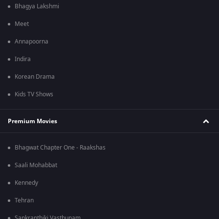
Bhagya Lakshmi
Meet
Annapoorna
Indira
Korean Drama
Kids TV Shows
Premium Movies
Bhagwat Chapter One - Raakshas
Saali Mohabbat
Kennedy
Tehran
Sankranthiki Vasthunam