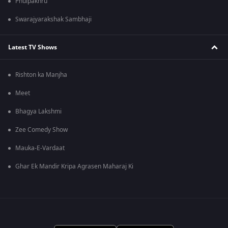
Phulpakhru
Swarajyarakshak Sambhaji
Latest TV Shows
Rishton ka Manjha
Meet
Bhagya Lakshmi
Zee Comedy Show
Mauka-E-Vardaat
Ghar Ek Mandir Kripa Agrasen Maharaj Ki