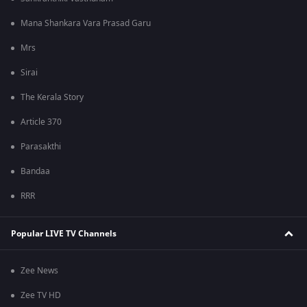
Mana Shankara Vara Prasad Garu
Mrs
Sirai
The Kerala Story
Article 370
Parasakthi
Bandaa
RRR
Popular LIVE TV Channels
Zee News
Zee TV HD