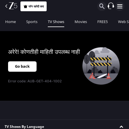
प्लॅन खरेदी करा
Home
Sports
TV Shows
Movies
FREE5
Web S
अरेरे! कोणतीही माहिती उपलब्ध नाही
Go back
Error code:
AUB-GET-404-1002
TV Shows By Language