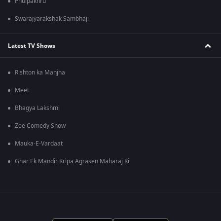
Phulpakhru
Swarajyarakshak Sambhaji
Latest TV Shows
Rishton ka Manjha
Meet
Bhagya Lakshmi
Zee Comedy Show
Mauka-E-Vardaat
Ghar Ek Mandir Kripa Agrasen Maharaj Ki