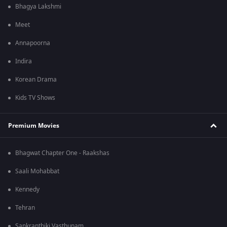
Bhagya Lakshmi
Meet
Annapoorna
Indira
Korean Drama
Kids TV Shows
Premium Movies
Bhagwat Chapter One - Raakshas
Saali Mohabbat
Kennedy
Tehran
Sankranthiki Vasthunam