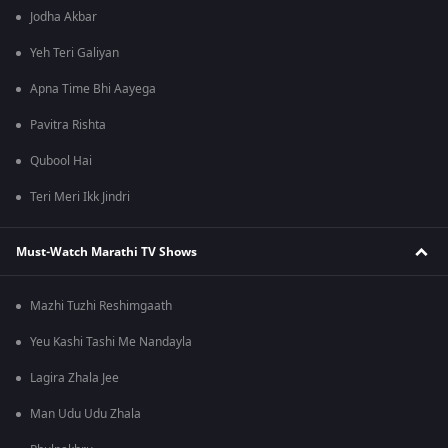
Jodha Akbar
Yeh Teri Galiyan
Apna Time Bhi Aayega
Pavitra Rishta
Qubool Hai
Teri Meri Ikk Jindri
Must-Watch Marathi TV Shows
Mazhi Tuzhi Reshimgaath
Yeu Kashi Tashi Me Nandayla
Lagira Zhala Jee
Man Udu Udu Zhala