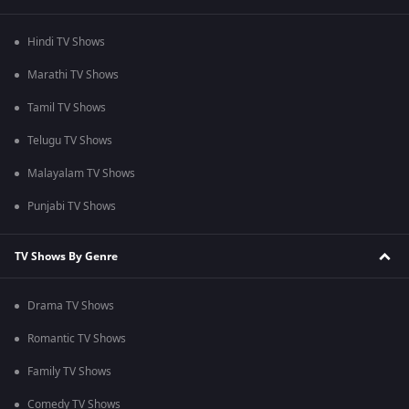
Hindi TV Shows
Marathi TV Shows
Tamil TV Shows
Telugu TV Shows
Malayalam TV Shows
Punjabi TV Shows
TV Shows By Genre
Drama TV Shows
Romantic TV Shows
Family TV Shows
Comedy TV Shows