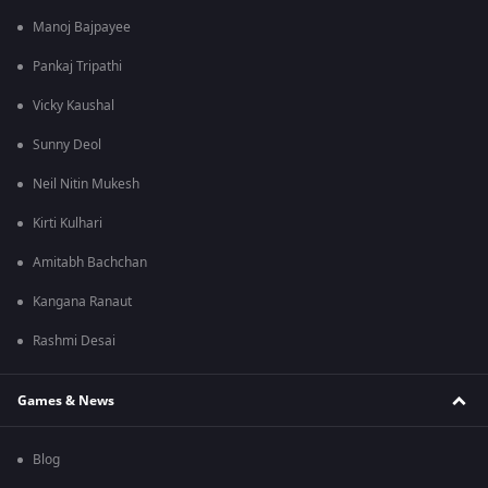
Manoj Bajpayee
Pankaj Tripathi
Vicky Kaushal
Sunny Deol
Neil Nitin Mukesh
Kirti Kulhari
Amitabh Bachchan
Kangana Ranaut
Rashmi Desai
Games & News
Blog