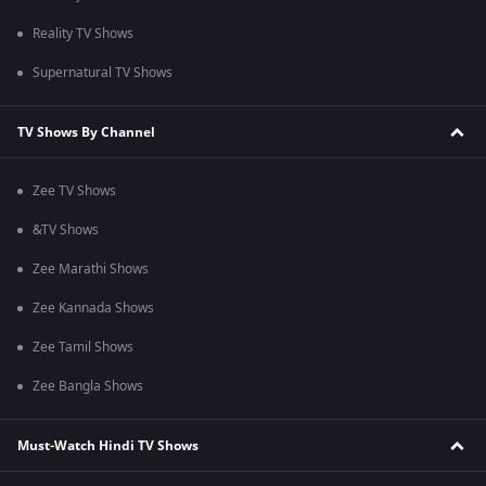
Reality TV Shows
Supernatural TV Shows
TV Shows By Channel
Zee TV Shows
&TV Shows
Zee Marathi Shows
Zee Kannada Shows
Zee Tamil Shows
Zee Bangla Shows
Must-Watch Hindi TV Shows