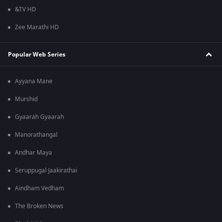
&TV HD
Zee Marathi HD
Popular Web Series
Ayyana Mane
Murshid
Gyaarah Gyaarah
Manorathangal
Andhar Maya
Seruppugal Jaakirathai
Aindham Vedham
The Broken News