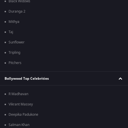
Black Widows
Duranga 2
Mithya
Taj
Sunflower
Tripling
Pitchers
Bollywood Top Celebrities
R Madhavan
Vikrant Massey
Deepika Padukone
Salman Khan