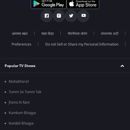
आमच्या बद्दल
मदत केंद्र
गोपनीयता धोरण
वापराच्या अटी
Preferences
Do not Sell or Share my Personal Information
Popular TV Shows
Mahabharat
Tumm Se Tumm Tak
Jhansi ki Rani
Kumkum Bhagya
Kundali Bhagya