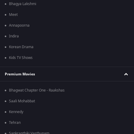
Bhagya Lakshmi
Meet
Annapoorna
Indira
Korean Drama
Kids TV Shows
Premium Movies
Bhagwat Chapter One - Raakshas
Saali Mohabbat
Kennedy
Tehran
Sankranthiki Vasthunam