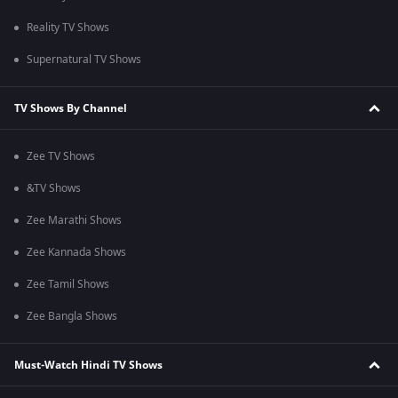
Reality TV Shows
Supernatural TV Shows
TV Shows By Channel
Zee TV Shows
&TV Shows
Zee Marathi Shows
Zee Kannada Shows
Zee Tamil Shows
Zee Bangla Shows
Must-Watch Hindi TV Shows