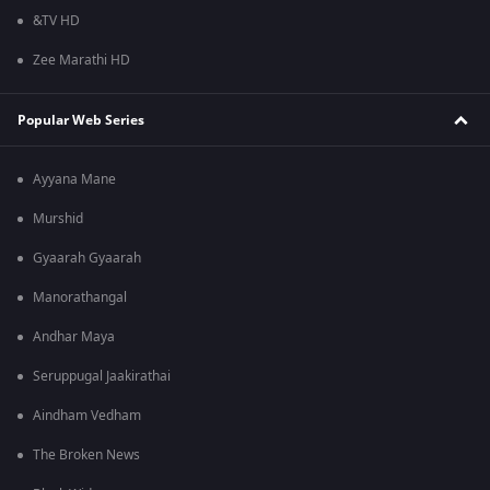
&TV HD
Zee Marathi HD
Popular Web Series
Ayyana Mane
Murshid
Gyaarah Gyaarah
Manorathangal
Andhar Maya
Seruppugal Jaakirathai
Aindham Vedham
The Broken News