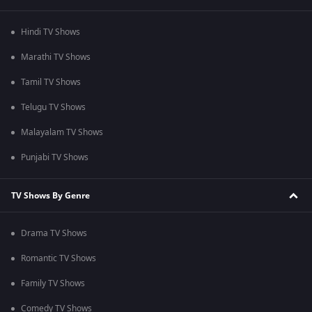
Hindi TV Shows
Marathi TV Shows
Tamil TV Shows
Telugu TV Shows
Malayalam TV Shows
Punjabi TV Shows
TV Shows By Genre
Drama TV Shows
Romantic TV Shows
Family TV Shows
Comedy TV Shows