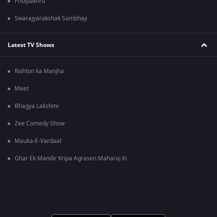
Phulpakhru
Swarajyarakshak Sambhaji
Latest TV Shows
Rishton ka Manjha
Meet
Bhagya Lakshmi
Zee Comedy Show
Mauka-E-Vardaat
Ghar Ek Mandir Kripa Agrasen Maharaj Ki