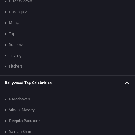
Black Widows
Duranga 2
Mithya
Taj
Sunflower
Tripling
Pitchers
Bollywood Top Celebrities
R Madhavan
Vikrant Massey
Deepika Padukone
Salman Khan