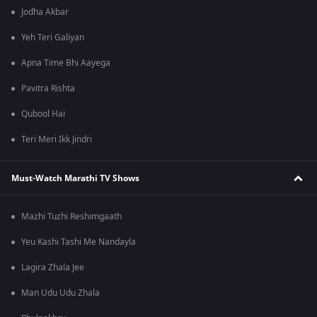
Jodha Akbar
Yeh Teri Galiyan
Apna Time Bhi Aayega
Pavitra Rishta
Qubool Hai
Teri Meri Ikk Jindri
Must-Watch Marathi TV Shows
Mazhi Tuzhi Reshimgaath
Yeu Kashi Tashi Me Nandayla
Lagira Zhala Jee
Man Udu Udu Zhala