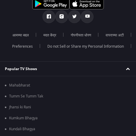
आमच्या बद्दल
मदत केंद्र
गोपनीयता धोरण
वापराच्या अटी
Preferences
Do not Sell or Share my Personal Information
Popular TV Shows
Mahabharat
Tumm Se Tumm Tak
Jhansi ki Rani
Kumkum Bhagya
Kundali Bhagya