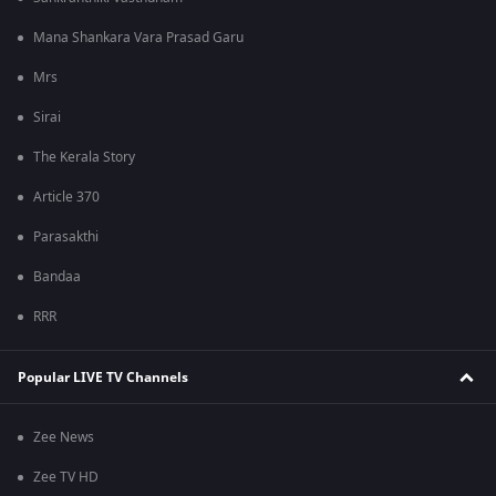
Mana Shankara Vara Prasad Garu
Mrs
Sirai
The Kerala Story
Article 370
Parasakthi
Bandaa
RRR
Popular LIVE TV Channels
Zee News
Zee TV HD