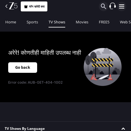
प्लॅन खरेदी करा
Home
Sports
TV Shows
Movies
FREE5
Web S
अरेरे! कोणतीही माहिती उपलब्ध नाही
Go back
Error code:
AUB-GET-404-1002
TV Shows By Language