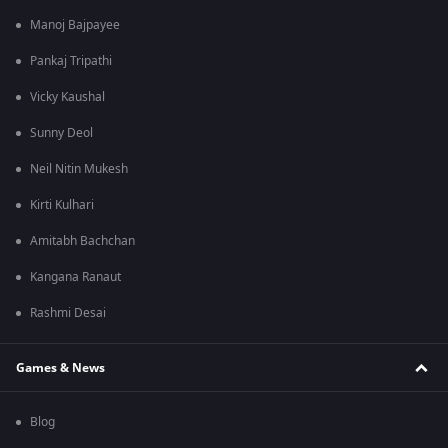
Manoj Bajpayee
Pankaj Tripathi
Vicky Kaushal
Sunny Deol
Neil Nitin Mukesh
Kirti Kulhari
Amitabh Bachchan
Kangana Ranaut
Rashmi Desai
Games & News
Blog