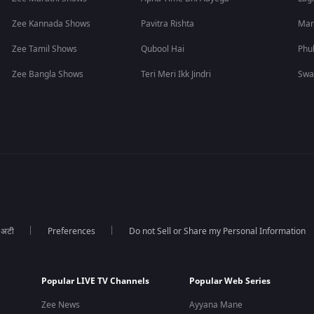
Zee Kannada Shows
Pavitra Rishta
Man
Zee Tamil Shows
Qubool Hai
Phu
Zee Bangla Shows
Teri Meri Ikk Jindri
Swa
ा अटी
Preferences
Do not Sell or Share my Personal Information
Popular LIVE TV Channels
Popular Web Series
Zee News
Ayyana Mane