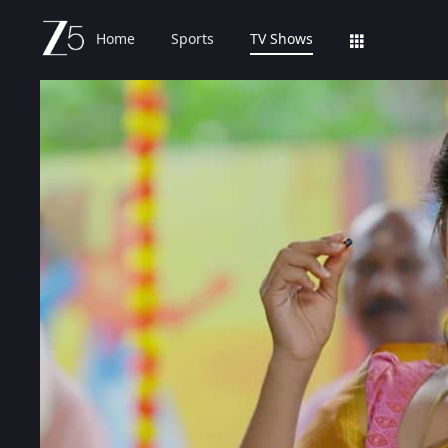
Home
Sports
TV Shows