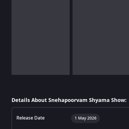
Details About Snehapoorvam Shyama Show:
Release Date
1 May 2026