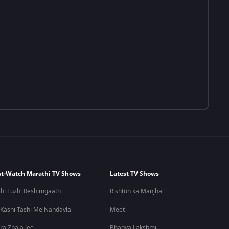
t-Watch Marathi TV Shows
Latest TV Shows
hi Tuzhi Reshimgaath
Rishton ka Manjha
 Kashi Tashi Me Nandayla
Meet
ra Zhala Jee
Bhagya Lakshmi