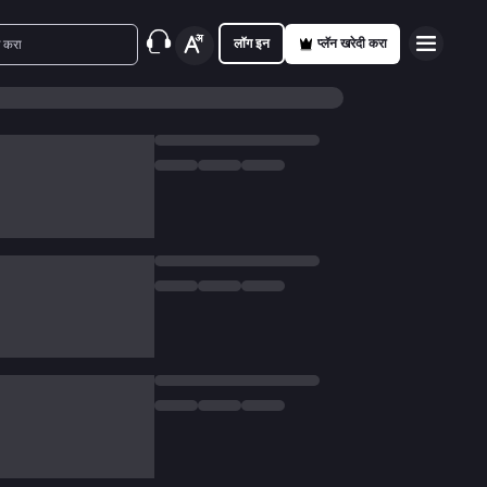
लॉग इन
प्लॅन खरेदी करा