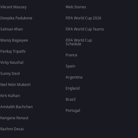
Vikrant Massey
Web Stories
Deepika Padukone
FIFA World Cup 2026
Salman Khan
FIFA World Cup Teams
Manoj Bajpayee
FIFA World Cup
Schedule
Pankaj Tripathi
France
Vicky Kaushal
Spain
Sunny Deol
Argentina
Neil Nitin Mukesh
England
Kirti Kulhari
Brazil
Amitabh Bachchan
Portugal
Kangana Ranaut
Rashmi Desai