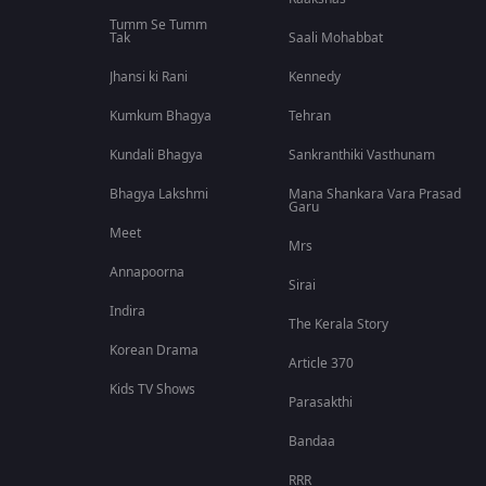
Tumm Se Tumm
Tak
Saali Mohabbat
Jhansi ki Rani
Kennedy
Kumkum Bhagya
Tehran
Kundali Bhagya
Sankranthiki Vasthunam
Bhagya Lakshmi
Mana Shankara Vara Prasad
Garu
Meet
Mrs
Annapoorna
Sirai
Indira
The Kerala Story
Korean Drama
Article 370
Kids TV Shows
Parasakthi
Bandaa
RRR