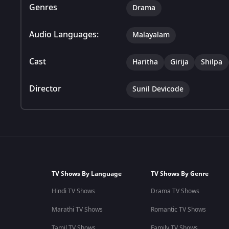
Genres
Drama
Audio Languages:
Malayalam
Cast
Haritha
Girija
Shilpa
Director
Sunil Devicode
TV Shows By Language
TV Shows By Genre
Hindi TV Shows
Drama TV Shows
Marathi TV Shows
Romantic TV Shows
Tamil TV Shows
Family TV Shows