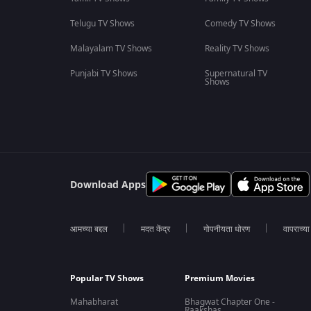
Telugu TV Shows
Comedy TV Shows
Malayalam TV Shows
Reality TV Shows
Punjabi TV Shows
Supernatural TV
Shows
Download Apps
आमच्या बद्दल
मदत केंद्र
गोपनीयता धोरण
वापराच्य
Popular TV Shows
Premium Movies
Mahabharat
Bhagwat Chapter One -
Raakshas