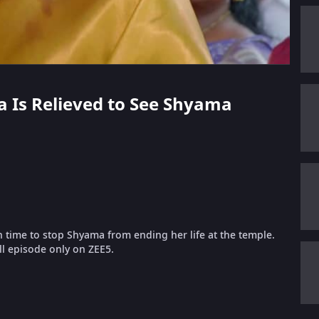
ha Is Relieved to See Shyama
time to stop Shyama from ending her life at the temple.
ll episode only on ZEE5.