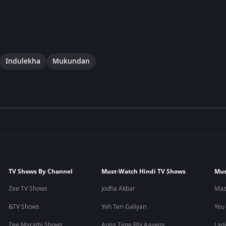
Indulekha
Mukundan
TV Shows By Channel
Must-Watch Hindi TV Shows
Mus
Zee TV Shows
Jodha Akbar
Maz
&TV Shows
Yeh Teri Galiyan
Yeu
Zee Marathi Shows
Apna Time Bhi Aayega
Lagi