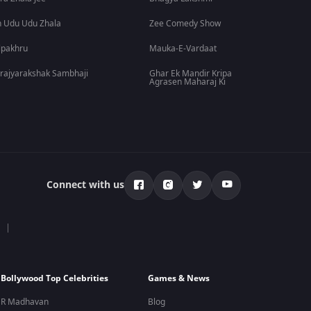
 Udu Udu Zhala
Zee Comedy Show
lpakhru
Mauka-E-Vardaat
rajyarakshak Sambhaji
Ghar Ek Mandir Kripa
Agrasen Maharaj Ki
Connect with us
Bollywood Top Celebrities
Games & News
R Madhavan
Blog