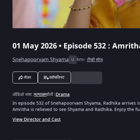
01 May 2026 • Episode 532 : Amrit
Snehapoorvam Shyama
6m
टीव्ही शोज
U
शेअर
ववॉचलिस्ट
ऑडिओ भाषा
:
मल्याळम
शैली
:
Drama
In episode 532 of Snehapoorvam Shyama, Radhika arrives in 
Amritha is relieved to see Shyama and Radhika. Enjoy the fu
View Director and Cast