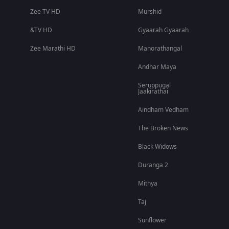
Zee TV HD
Murshid
&TV HD
Gyaarah Gyaarah
Zee Marathi HD
Manorathangal
Andhar Maya
Seruppugal
Jaakirathai
Aindham Vedham
The Broken News
Black Widows
Duranga 2
Mithya
Taj
Sunflower