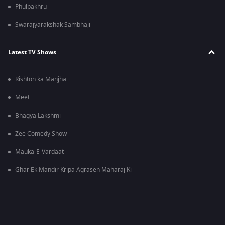
Phulpakhru
Swarajyarakshak Sambhaji
Latest TV Shows
Rishton ka Manjha
Meet
Bhagya Lakshmi
Zee Comedy Show
Mauka-E-Vardaat
Ghar Ek Mandir Kripa Agrasen Maharaj Ki