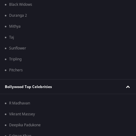
Black Widows
Duranga 2
Mithya
Taj
Sunflower
Tripling
Pitchers
Bollywood Top Celebrities
R Madhavan
Vikrant Massey
Deepika Padukone