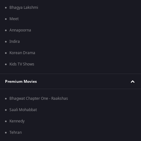
Bhagya Lakshmi
Meet
Annapoorna
Indira
Korean Drama
Kids TV Shows
Premium Movies
Bhagwat Chapter One - Raakshas
Saali Mohabbat
Kennedy
Tehran