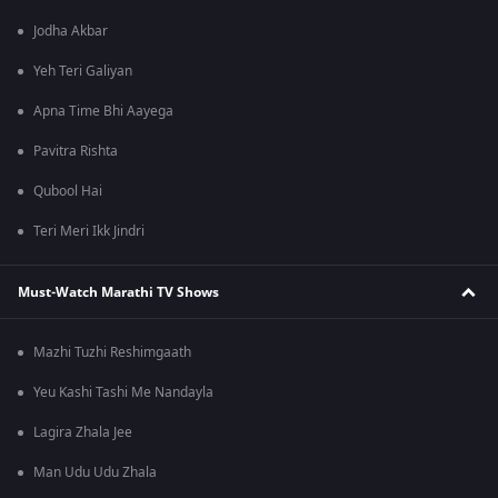
Jodha Akbar
Yeh Teri Galiyan
Apna Time Bhi Aayega
Pavitra Rishta
Qubool Hai
Teri Meri Ikk Jindri
Must-Watch Marathi TV Shows
Mazhi Tuzhi Reshimgaath
Yeu Kashi Tashi Me Nandayla
Lagira Zhala Jee
Man Udu Udu Zhala