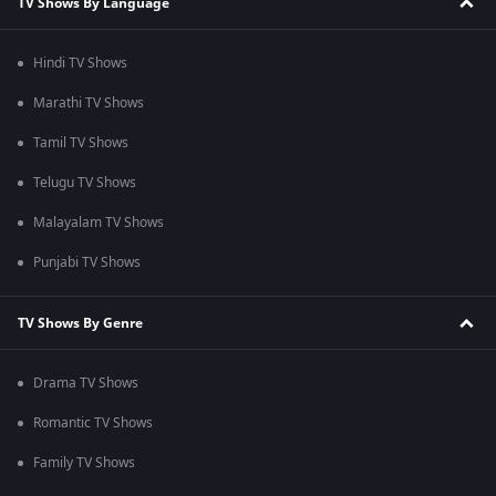
TV Shows By Language
Hindi TV Shows
Marathi TV Shows
Tamil TV Shows
Telugu TV Shows
Malayalam TV Shows
Punjabi TV Shows
TV Shows By Genre
Drama TV Shows
Romantic TV Shows
Family TV Shows