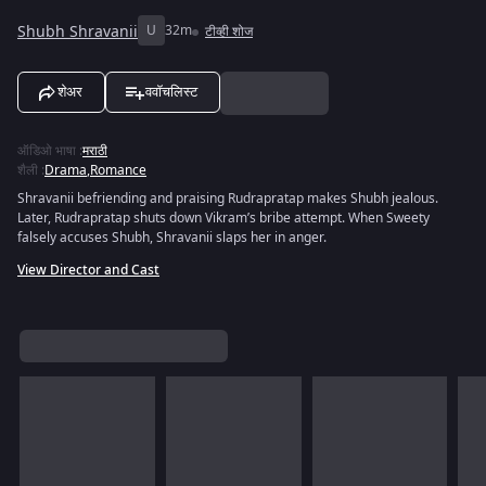
Shubh Shravanii
U
32m
टीव्ही शोज
शेअर
ववॉचलिस्ट
ऑडिओ भाषा
:
मराठी
शैली
:
Drama
,
Romance
Shravanii befriending and praising Rudrapratap makes Shubh jealous.
Later, Rudrapratap shuts down Vikram’s bribe attempt. When Sweety
falsely accuses Shubh, Shravanii slaps her in anger.
View Director and Cast