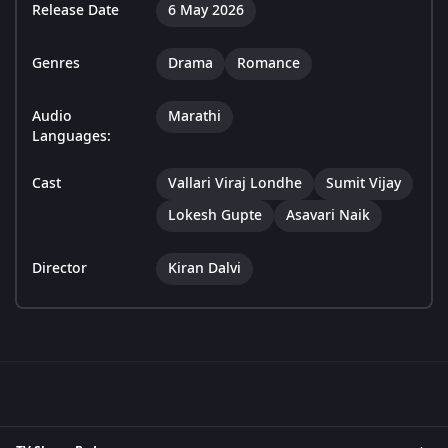
Release Date
6 May 2026
Genres
Drama
Romance
Audio
Marathi
Languages:
Cast
Vallari Viraj Londhe
Sumit Vijay
Lokesh Gupte
Asavari Naik
Director
Kiran Dalvi