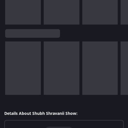
Details About Shubh Shravanii Show: