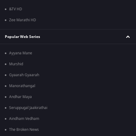
&TV HD
Zee Marathi HD
Popular Web Series
Ayyana Mane
Murshid
Gyaarah Gyaarah
Manorathangal
Andhar Maya
Seruppugal Jaakirathai
Aindham Vedham
The Broken News