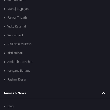
Salman Khan
Manoj Bajpayee
Pankaj Tripathi
Vicky Kaushal
Sunny Deol
Neil Nitin Mukesh
Kirti Kulhari
Amitabh Bachchan
Kangana Ranaut
Rashmi Desai
Games & News
Blog