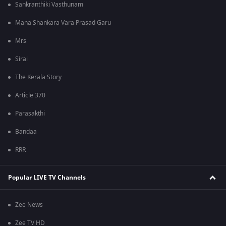
Sankranthiki Vasthunam
Mana Shankara Vara Prasad Garu
Mrs
Sirai
The Kerala Story
Article 370
Parasakthi
Bandaa
RRR
Popular LIVE TV Channels
Zee News
Zee TV HD