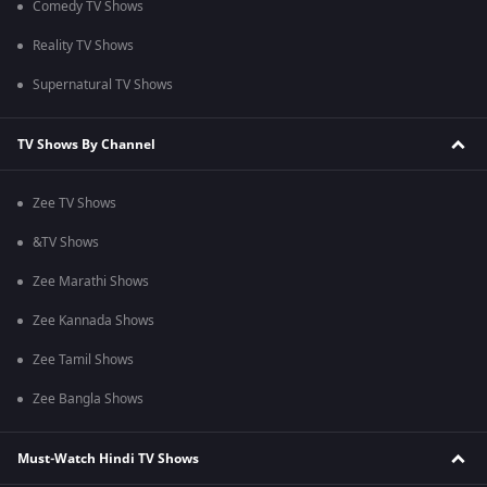
Comedy TV Shows
Reality TV Shows
Supernatural TV Shows
TV Shows By Channel
Zee TV Shows
&TV Shows
Zee Marathi Shows
Zee Kannada Shows
Zee Tamil Shows
Zee Bangla Shows
Must-Watch Hindi TV Shows