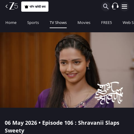
प्लॅन खरेदी करा
Home
Sports
TV Shows
Movies
FREE5
Web S
06 May 2026 • Episode 106 : Shravanii Slaps
Sweety