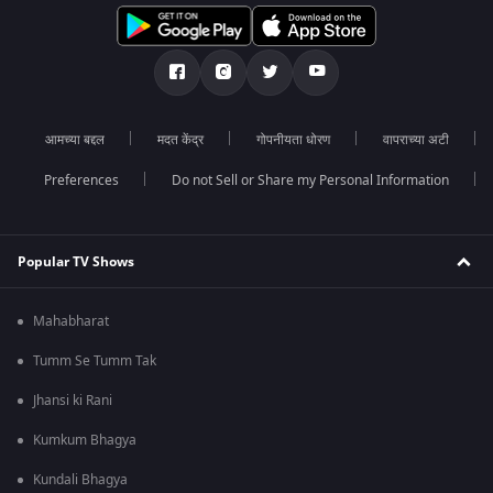
आमच्या बद्दल
मदत केंद्र
गोपनीयता धोरण
वापराच्या अटी
Preferences
Do not Sell or Share my Personal Information
Popular TV Shows
Mahabharat
Tumm Se Tumm Tak
Jhansi ki Rani
Kumkum Bhagya
Kundali Bhagya