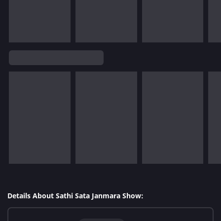
Details About Sathi Sata Janmara Show: