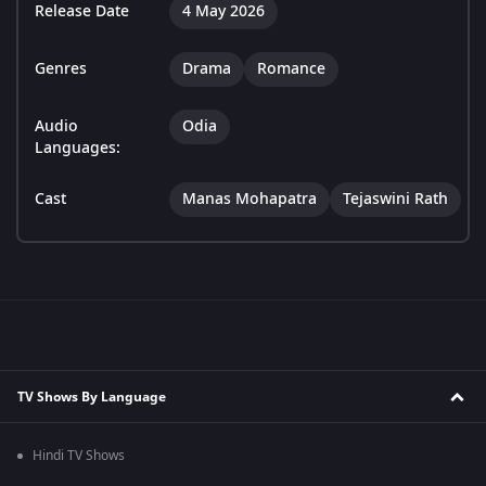
Release Date
4 May 2026
Genres
Drama
Romance
Audio
Odia
Languages:
Cast
Manas Mohapatra
Tejaswini Rath
TV Shows By Language
Hindi TV Shows