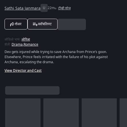
Sathi Sata Janmara
U
22m
टीव्ही शोज
शेअर
ववॉचलिस्ट
ऑडिओ भाषा
:
ओरिआ
शैली
:
Drama
,
Romance
Dev gets injured while trying to save Archana from Prince’s goon.
Elsewhere, Prince feels irritated with the failure of his plot against
Archana, escalating the drama.
View Director and Cast