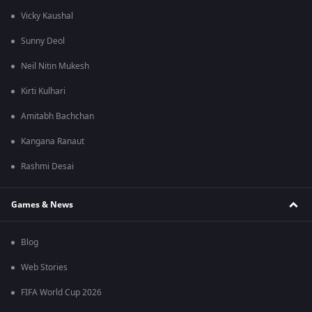
Vicky Kaushal
Sunny Deol
Neil Nitin Mukesh
Kirti Kulhari
Amitabh Bachchan
Kangana Ranaut
Rashmi Desai
Games & News
Blog
Web Stories
FIFA World Cup 2026