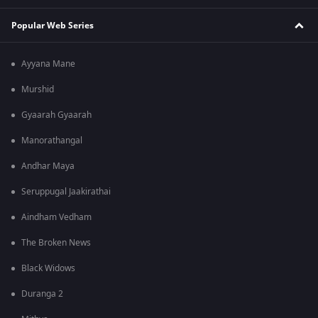
Popular Web Series
Ayyana Mane
Murshid
Gyaarah Gyaarah
Manorathangal
Andhar Maya
Seruppugal Jaakirathai
Aindham Vedham
The Broken News
Black Widows
Duranga 2