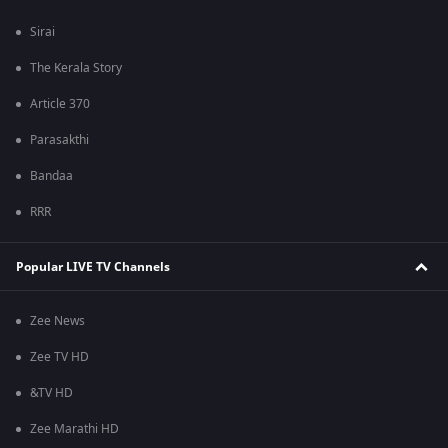
Sirai
The Kerala Story
Article 370
Parasakthi
Bandaa
RRR
Popular LIVE TV Channels
Zee News
Zee TV HD
&TV HD
Zee Marathi HD