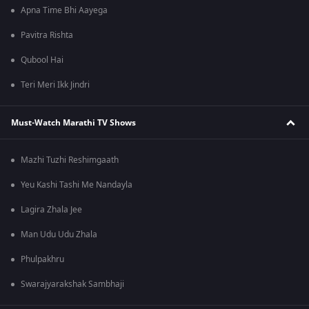
Apna Time Bhi Aayega
Pavitra Rishta
Qubool Hai
Teri Meri Ikk Jindri
Must-Watch Marathi TV Shows
Mazhi Tuzhi Reshimgaath
Yeu Kashi Tashi Me Nandayla
Lagira Zhala Jee
Man Udu Udu Zhala
Phulpakhru
Swarajyarakshak Sambhaji