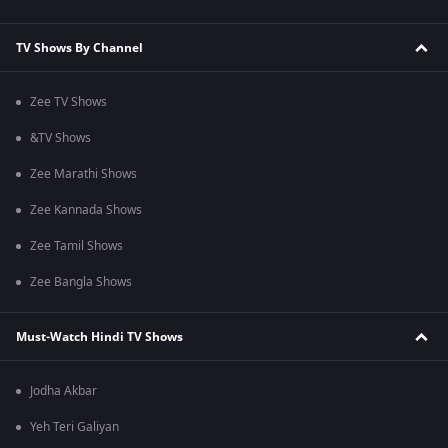
TV Shows By Channel
Zee TV Shows
&TV Shows
Zee Marathi Shows
Zee Kannada Shows
Zee Tamil Shows
Zee Bangla Shows
Must-Watch Hindi TV Shows
Jodha Akbar
Yeh Teri Galiyan