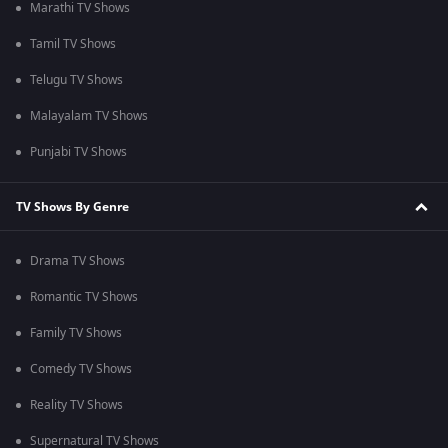
Marathi TV Shows
Tamil TV Shows
Telugu TV Shows
Malayalam TV Shows
Punjabi TV Shows
TV Shows By Genre
Drama TV Shows
Romantic TV Shows
Family TV Shows
Comedy TV Shows
Reality TV Shows
Supernatural TV Shows