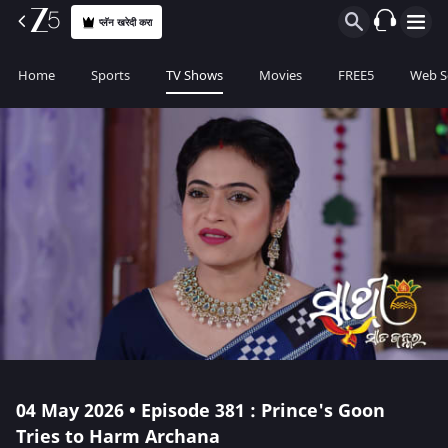
प्लॅन खरेदी करा
Home
Sports
TV Shows
Movies
FREE5
Web S
04 May 2026 • Episode 381 : Prince's Goon
Tries to Harm Archana