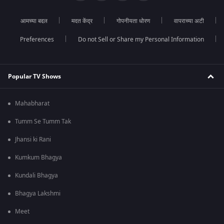
आमच्या बद्दल
मदत केंद्र
गोपनीयता धोरण
वापराच्या अटी
Preferences
Do not Sell or Share my Personal Information
Popular TV Shows
Mahabharat
Tumm Se Tumm Tak
Jhansi ki Rani
Kumkum Bhagya
Kundali Bhagya
Bhagya Lakshmi
Meet