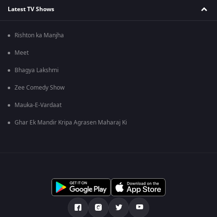
Latest TV Shows
Rishton ka Manjha
Meet
Bhagya Lakshmi
Zee Comedy Show
Mauka-E-Vardaat
Ghar Ek Mandir Kripa Agrasen Maharaj Ki