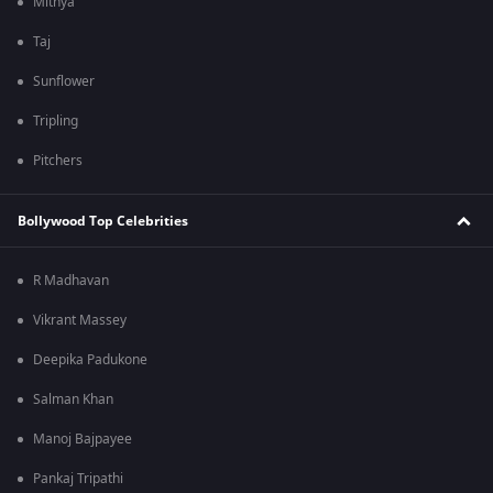
Mithya
Taj
Sunflower
Tripling
Pitchers
Bollywood Top Celebrities
R Madhavan
Vikrant Massey
Deepika Padukone
Salman Khan
Manoj Bajpayee
Pankaj Tripathi