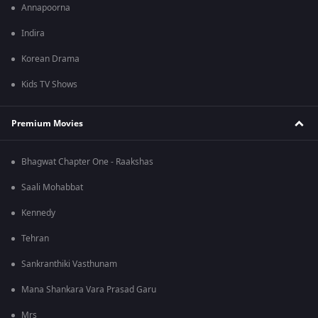
Annapoorna
Indira
Korean Drama
Kids TV Shows
Premium Movies
Bhagwat Chapter One - Raakshas
Saali Mohabbat
Kennedy
Tehran
Sankranthiki Vasthunam
Mana Shankara Vara Prasad Garu
Mrs