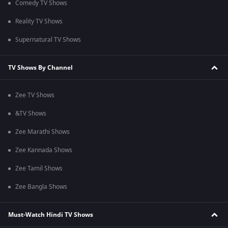
Comedy TV Shows
Reality TV Shows
Supernatural TV Shows
TV Shows By Channel
Zee TV Shows
&TV Shows
Zee Marathi Shows
Zee Kannada Shows
Zee Tamil Shows
Zee Bangla Shows
Must-Watch Hindi TV Shows