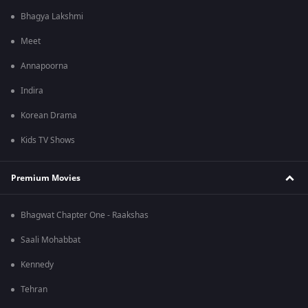
Bhagya Lakshmi
Meet
Annapoorna
Indira
Korean Drama
Kids TV Shows
Premium Movies
Bhagwat Chapter One - Raakshas
Saali Mohabbat
Kennedy
Tehran