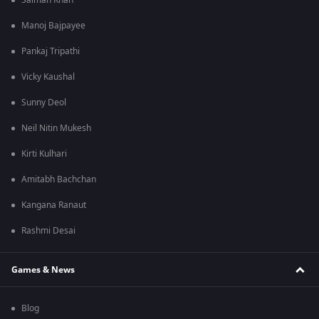
Salman Khan
Manoj Bajpayee
Pankaj Tripathi
Vicky Kaushal
Sunny Deol
Neil Nitin Mukesh
Kirti Kulhari
Amitabh Bachchan
Kangana Ranaut
Rashmi Desai
Games & News
Blog