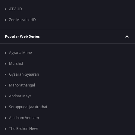
&TV HD
Zee Marathi HD
Popular Web Series
Ayyana Mane
Murshid
Gyaarah Gyaarah
Manorathangal
Andhar Maya
Seruppugal Jaakirathai
Aindham Vedham
The Broken News