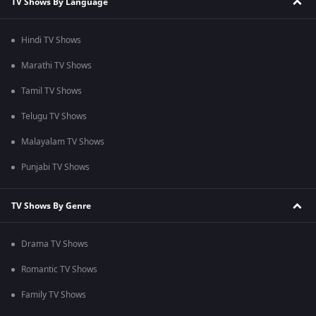
TV Shows By Language
Hindi TV Shows
Marathi TV Shows
Tamil TV Shows
Telugu TV Shows
Malayalam TV Shows
Punjabi TV Shows
TV Shows By Genre
Drama TV Shows
Romantic TV Shows
Family TV Shows