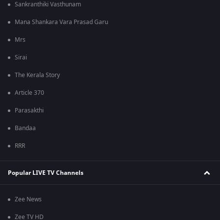
Sankranthiki Vasthunam
Mana Shankara Vara Prasad Garu
Mrs
Sirai
The Kerala Story
Article 370
Parasakthi
Bandaa
RRR
Popular LIVE TV Channels
Zee News
Zee TV HD