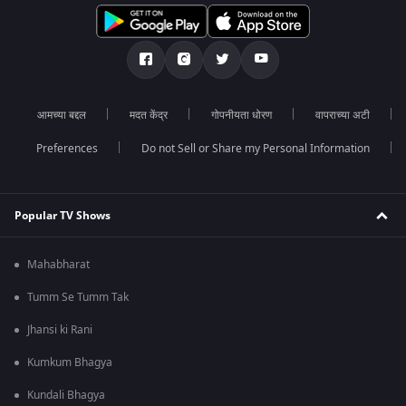
आमच्या बद्दल
मदत केंद्र
गोपनीयता धोरण
वापराच्या अटी
Preferences
Do not Sell or Share my Personal Information
Popular TV Shows
Mahabharat
Tumm Se Tumm Tak
Jhansi ki Rani
Kumkum Bhagya
Kundali Bhagya