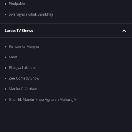
Phulpakhru
Swarajyarakshak Sambhaji
Latest TV Shows
Rishton ka Manjha
Meet
Bhagya Lakshmi
Zee Comedy Show
Mauka-E-Vardaat
Ghar Ek Mandir Kripa Agrasen Maharaj Ki