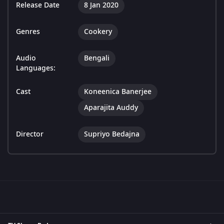
Release Date
8 Jan 2020
Genres
Cookery
Audio
Bengali
Languages:
Cast
Koneenica Banerjee
Aparajita Auddy
Director
Supriyo Bedajna