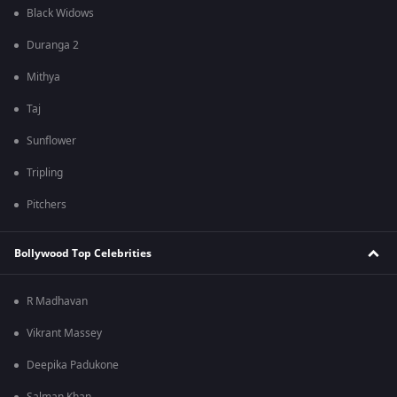
Black Widows
Duranga 2
Mithya
Taj
Sunflower
Tripling
Pitchers
Bollywood Top Celebrities
R Madhavan
Vikrant Massey
Deepika Padukone