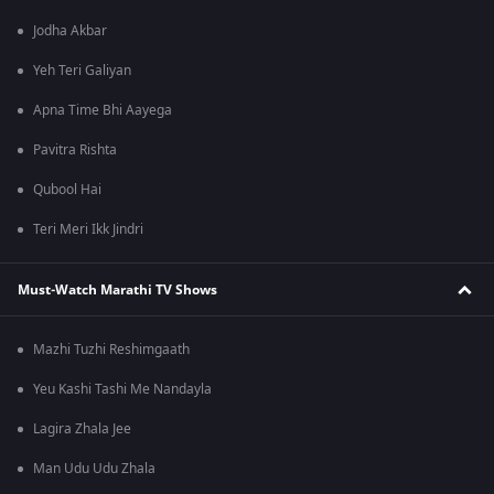
Jodha Akbar
Yeh Teri Galiyan
Apna Time Bhi Aayega
Pavitra Rishta
Qubool Hai
Teri Meri Ikk Jindri
Must-Watch Marathi TV Shows
Mazhi Tuzhi Reshimgaath
Yeu Kashi Tashi Me Nandayla
Lagira Zhala Jee
Man Udu Udu Zhala