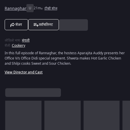
Rannaghar
U
21m
टीव्ही शोज
शेअर
ववॉचलिस्ट
ऑडिओ भाषा
:
बंगाली
शैली
:
Cookery
In this full episode of Rannaghar, the hostess Aparajita Auddy presents her
Office V/s Office Didi special segment. Shweta makes Hot Garlic Chicken
and Shilpi cooks Sweet and Sour Chicken.
View Director and Cast