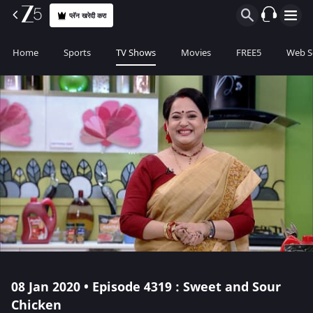
प्लॅन खरेदी करा
Home
Sports
TV Shows
Movies
FREE5
Web S
08 Jan 2020 • Episode 4319 : Sweet and Sour
Chicken