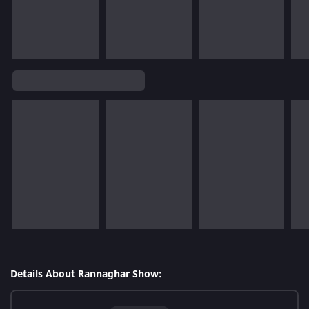
Details About Rannaghar Show: