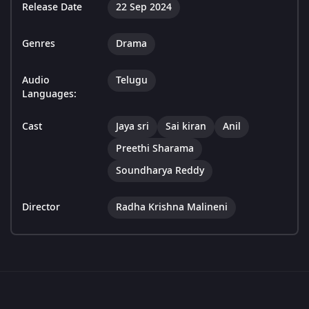
Release Date
22 Sep 2024
Genres
Drama
Audio
Telugu
Languages:
Cast
Jaya sri
Sai kiran
Anil
Preethi Sharama
Soundharya Reddy
Director
Radha Krishna Malineni