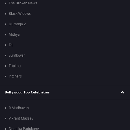
The Broken News
Black Widows
Duranga 2
Mithya
Taj
Sunflower
Tripling
Pitchers
Bollywood Top Celebrities
R Madhavan
Vikrant Massey
Deepika Padukone