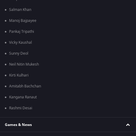
Salman Khan
Manoj Bajpayee
Pankaj Tripathi
Vicky Kaushal
Sunny Deol
Neil Nitin Mukesh
Kirti Kulhari
Amitabh Bachchan
Kangana Ranaut
Rashmi Desai
Games & News