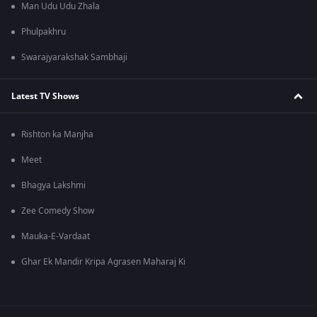
Man Udu Udu Zhala
Phulpakhru
Swarajyarakshak Sambhaji
Latest TV Shows
Rishton ka Manjha
Meet
Bhagya Lakshmi
Zee Comedy Show
Mauka-E-Vardaat
Ghar Ek Mandir Kripa Agrasen Maharaj Ki