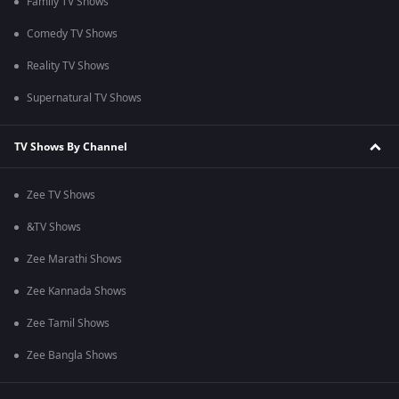
Family TV Shows
Comedy TV Shows
Reality TV Shows
Supernatural TV Shows
TV Shows By Channel
Zee TV Shows
&TV Shows
Zee Marathi Shows
Zee Kannada Shows
Zee Tamil Shows
Zee Bangla Shows