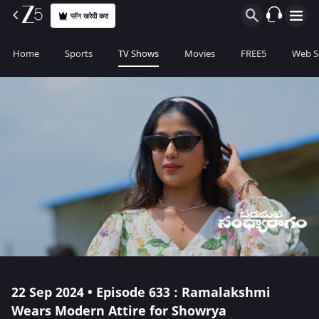
प्लॅन खरेदी करा
Home
Sports
TV Shows
Movies
FREE5
Web S
22 Sep 2024 • Episode 633 : Ramalakshmi
Wears Modern Attire for Showrya