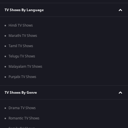
TV Shows By Language
Hindi TV Shows
Marathi TV Shows
Tamil TV Shows
Telugu TV Shows
Malayalam TV Shows
Punjabi TV Shows
TV Shows By Genre
Drama TV Shows
Romantic TV Shows