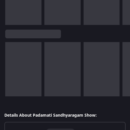
Details About Padamati Sandhyaragam Show: