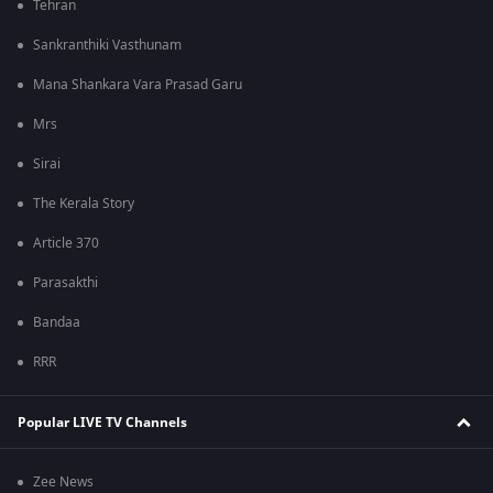
Tehran
Sankranthiki Vasthunam
Mana Shankara Vara Prasad Garu
Mrs
Sirai
The Kerala Story
Article 370
Parasakthi
Bandaa
RRR
Popular LIVE TV Channels
Zee News