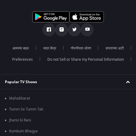
आमच्या बद्दल
मदत केंद्र
गोपनीयता धोरण
वापराच्या अटी
Preferences
Do not Sell or Share my Personal Information
Popular TV Shows
Mahabharat
Tumm Se Tumm Tak
Jhansi ki Rani
Kumkum Bhagya