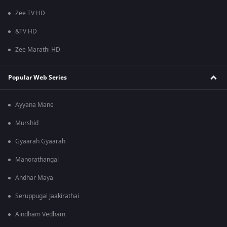
Zee TV HD
&TV HD
Zee Marathi HD
Popular Web Series
Ayyana Mane
Murshid
Gyaarah Gyaarah
Manorathangal
Andhar Maya
Seruppugal Jaakirathai
Aindham Vedham