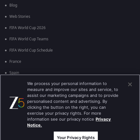
Blog
Web Stories
FIFA World Cup 2026
FIFA World Cup Teams
FIFA World Cup Schedule
France
Spain
We process your personal information to
Argentina
measure and improve our sites and service, to
England
assist our marketing campaigns and to provide
personalised content and advertising. By
Brazil
clicking the button on the right, you can
exercise your privacy rights. For more
Portugal
information see our privacy notice
Privacy
Notice.
Best viewed on Google Chrome 80+ , Safari 5.1.5+
कॉपीराइट © 2026 झी इंटरटेन्मेन्ट इंटरप्राइजेस लिमिटेड. सर्व हक्क राखीव.
Your Privacy Rights