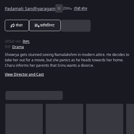
Padamati Sandhyaragam
U
20m
टीव्ही शोज
शेअर
ववॉचलिस्ट
ऑडिओ भाषा
:
तेलगू
शैली
:
Drama
Showrya gets stunned seeing Ramalakshmi in modern attire. He decides to
take her out for a movie, but she panics as he heads towards her home.
Charu informs her parents that Srinu wants a divorce.
View Director and Cast