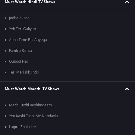
Must-Watch Hindi TV Shows
Jodha Akbar
Yeh Teri Galiyan
Apna Time Bhi Aayega
Pavitra Rishta
Qubool Hai
Teri Meri Ikk Jindri
Must-Watch Marathi TV Shows
Mazhi Tuzhi Reshimgaath
Yeu Kashi Tashi Me Nandayla
Lagira Zhala Jee