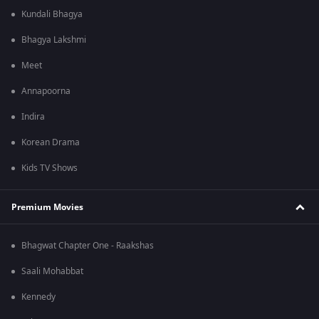
Kundali Bhagya
Bhagya Lakshmi
Meet
Annapoorna
Indira
Korean Drama
Kids TV Shows
Premium Movies
Bhagwat Chapter One - Raakshas
Saali Mohabbat
Kennedy