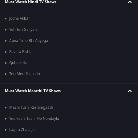
Must-Watch Hindi TV Shows
Jodha Akbar
Yeh Teri Galiyan
Apna Time Bhi Aayega
Pavitra Rishta
Qubool Hai
Teri Meri Ikk Jindri
Must-Watch Marathi TV Shows
Mazhi Tuzhi Reshimgaath
Yeu Kashi Tashi Me Nandayla
Lagira Zhala Jee