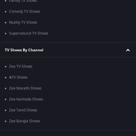
Family TV Shows
Comedy TV Shows
Reality TV Shows
Supernatural TV Shows
TV Shows By Channel
Zee TV Shows
&TV Shows
Zee Marathi Shows
Zee Kannada Shows
Zee Tamil Shows
Zee Bangla Shows