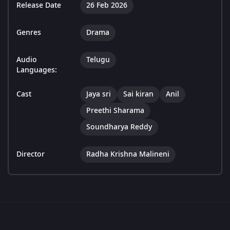
Release Date
26 Feb 2026
Genres
Drama
Audio
Telugu
Languages:
Cast
Jaya sri
Sai kiran
Anil
Preethi Sharama
Soundharya Reddy
Director
Radha Krishna Malineni