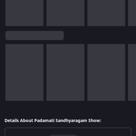
Details About Padamati Sandhyaragam Show: