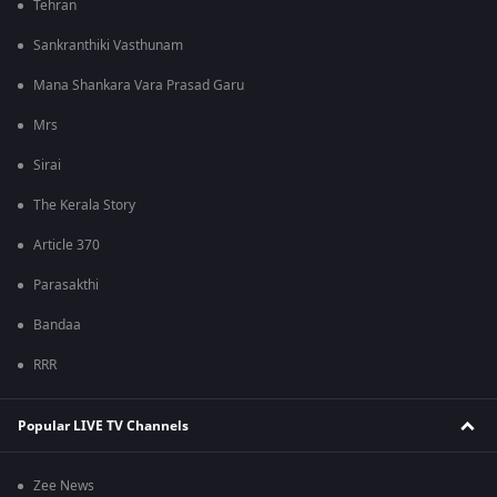
Tehran
Sankranthiki Vasthunam
Mana Shankara Vara Prasad Garu
Mrs
Sirai
The Kerala Story
Article 370
Parasakthi
Bandaa
RRR
Popular LIVE TV Channels
Zee News