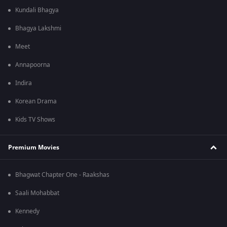
Kundali Bhagya
Bhagya Lakshmi
Meet
Annapoorna
Indira
Korean Drama
Kids TV Shows
Premium Movies
Bhagwat Chapter One - Raakshas
Saali Mohabbat
Kennedy