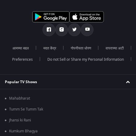
आमच्या बद्दल
मदत केंद्र
गोपनीयता धोरण
वापराच्या अटी
Preferences
Do not Sell or Share my Personal Information
Popular TV Shows
Mahabharat
Tumm Se Tumm Tak
Jhansi ki Rani
Kumkum Bhagya