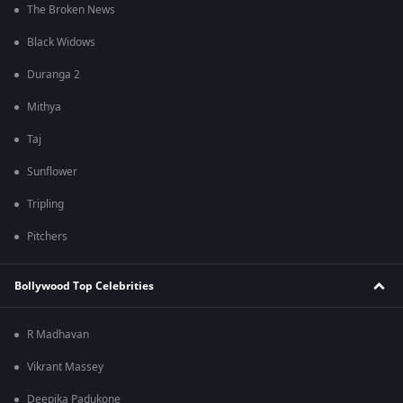
The Broken News
Black Widows
Duranga 2
Mithya
Taj
Sunflower
Tripling
Pitchers
Bollywood Top Celebrities
R Madhavan
Vikrant Massey
Deepika Padukone