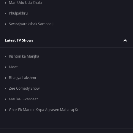
Man Udu Udu Zhala
Phulpakhru
Swarajyarakshak Sambhaji
Latest TV Shows
Rishton ka Manjha
Meet
Bhagya Lakshmi
Zee Comedy Show
Mauka-E-Vardaat
Ghar Ek Mandir Kripa Agrasen Maharaj Ki