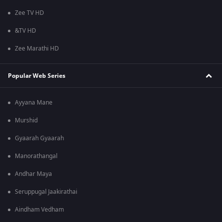
Zee TV HD
&TV HD
Zee Marathi HD
Popular Web Series
Ayyana Mane
Murshid
Gyaarah Gyaarah
Manorathangal
Andhar Maya
Seruppugal Jaakirathai
Aindham Vedham