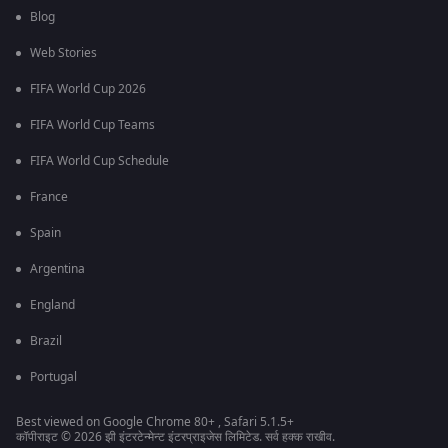
Blog
Web Stories
FIFA World Cup 2026
FIFA World Cup Teams
FIFA World Cup Schedule
France
Spain
Argentina
England
Brazil
Portugal
Best viewed on Google Chrome 80+ , Safari 5.1.5+
कॉपीराइट © 2026 झी इंटरटेन्मेन्ट इंटरप्राइजेस लिमिटेड. सर्व हक्क राखीव.