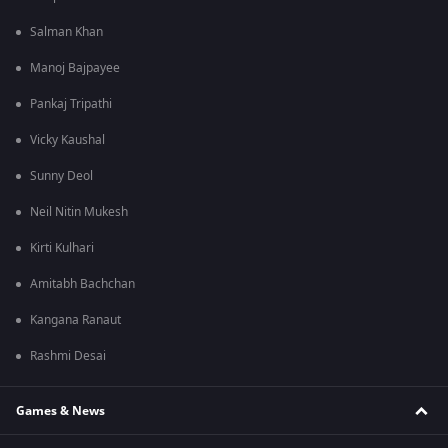
Salman Khan
Manoj Bajpayee
Pankaj Tripathi
Vicky Kaushal
Sunny Deol
Neil Nitin Mukesh
Kirti Kulhari
Amitabh Bachchan
Kangana Ranaut
Rashmi Desai
Games & News