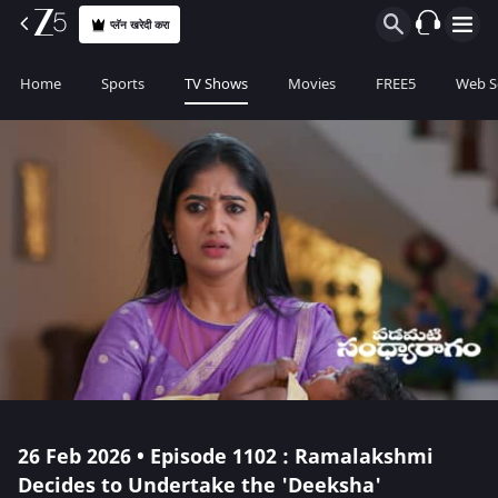
प्लॅन खरेदी करा
Home
Sports
TV Shows
Movies
FREE5
Web S
26 Feb 2026 • Episode 1102 : Ramalakshmi
Decides to Undertake the 'Deeksha'