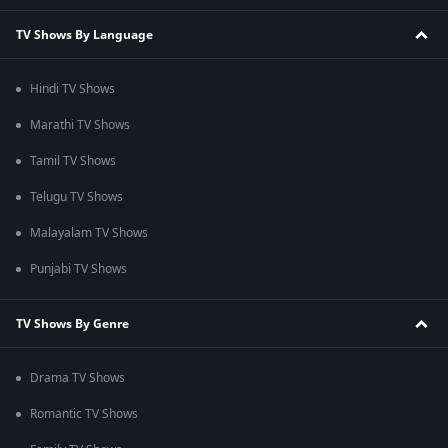
TV Shows By Language
Hindi TV Shows
Marathi TV Shows
Tamil TV Shows
Telugu TV Shows
Malayalam TV Shows
Punjabi TV Shows
TV Shows By Genre
Drama TV Shows
Romantic TV Shows