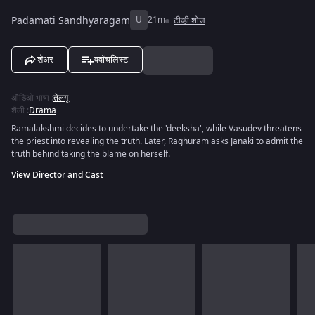
Padamati Sandhyaragam
U
21m
टीव्ही शोज
शेअर
ववॉचलिस्ट
ऑडिओ भाषा
:
तेलगू
शैली
:
Drama
Ramalakshmi decides to undertake the 'deeksha', while Vasudev threatens
the priest into revealing the truth. Later, Raghuram asks Janaki to admit the
truth behind taking the blame on herself.
View Director and Cast