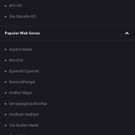
&TV HD
Zee Marathi HD
Popular Web Series
Ayyana Mane
Murshid
Gyaarah Gyaarah
Manorathangal
Andhar Maya
Seruppugal Jaakirathai
Aindham Vedham
The Broken News