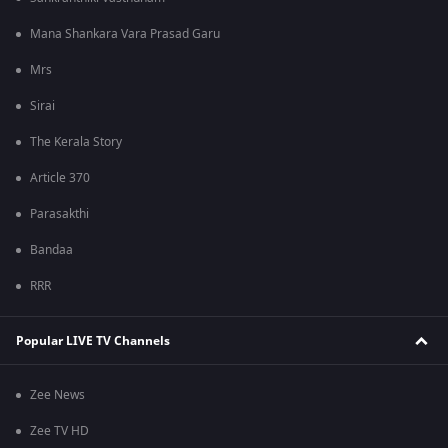
Mana Shankara Vara Prasad Garu
Mrs
Sirai
The Kerala Story
Article 370
Parasakthi
Bandaa
RRR
Popular LIVE TV Channels
Zee News
Zee TV HD