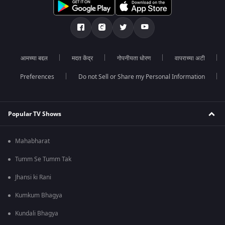
आमच्या बद्दल
मदत केंद्र
गोपनीयता धोरण
वापराच्या अटी
Preferences
Do not Sell or Share my Personal Information
Popular TV Shows
Mahabharat
Tumm Se Tumm Tak
Jhansi ki Rani
Kumkum Bhagya
Kundali Bhagya