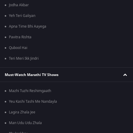
Jodha Akbar
Yeh Teri Galiyan
Apna Time Bhi Aayega
Pavitra Rishta
Qubool Hai
Teri Meri Ikk Jindri
Must-Watch Marathi TV Shows
Mazhi Tuzhi Reshimgaath
Yeu Kashi Tashi Me Nandayla
Lagira Zhala Jee
Man Udu Udu Zhala