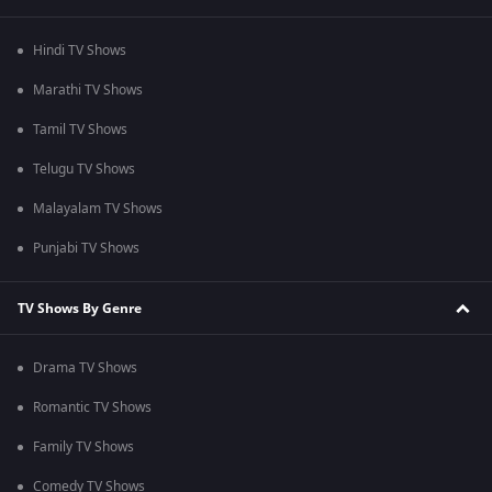
Hindi TV Shows
Marathi TV Shows
Tamil TV Shows
Telugu TV Shows
Malayalam TV Shows
Punjabi TV Shows
TV Shows By Genre
Drama TV Shows
Romantic TV Shows
Family TV Shows
Comedy TV Shows