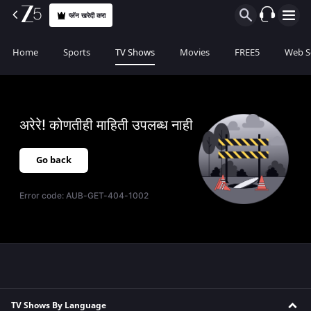
प्लॅन खरेदी करा
Home
Sports
TV Shows
Movies
FREE5
Web S
अरेरे! कोणतीही माहिती उपलब्ध नाही
Go back
Error code:
AUB-GET-404-1002
TV Shows By Language