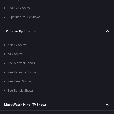
Reality TV Shows
Supernatural TV Shows
TV Shows By Channel
Zee TV Shows
&TV Shows
Zee Marathi Shows
Zee Kannada Shows
Zee Tamil Shows
Zee Bangla Shows
Must-Watch Hindi TV Shows