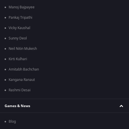
Manoj Bajpayee
Pankaj Tripathi
Vicky Kaushal
Sunny Deol
Neil Nitin Mukesh
Kirti Kulhari
Amitabh Bachchan
Kangana Ranaut
Rashmi Desai
Games & News
Blog