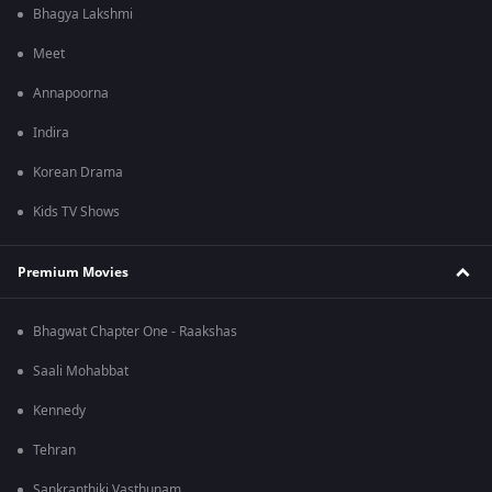
Bhagya Lakshmi
Meet
Annapoorna
Indira
Korean Drama
Kids TV Shows
Premium Movies
Bhagwat Chapter One - Raakshas
Saali Mohabbat
Kennedy
Tehran
Sankranthiki Vasthunam