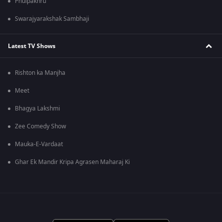
Phulpakhru
Swarajyarakshak Sambhaji
Latest TV Shows
Rishton ka Manjha
Meet
Bhagya Lakshmi
Zee Comedy Show
Mauka-E-Vardaat
Ghar Ek Mandir Kripa Agrasen Maharaj Ki