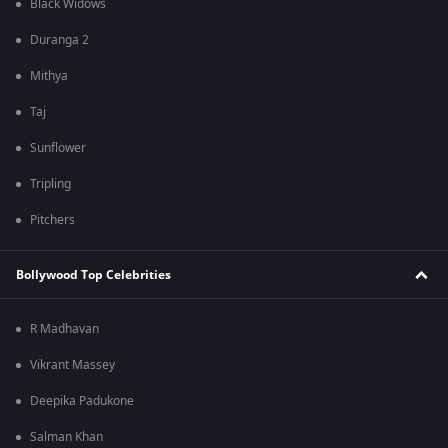
Black Widows
Duranga 2
Mithya
Taj
Sunflower
Tripling
Pitchers
Bollywood Top Celebrities
R Madhavan
Vikrant Massey
Deepika Padukone
Salman Khan