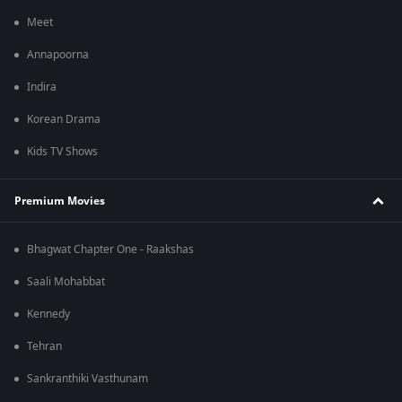
Meet
Annapoorna
Indira
Korean Drama
Kids TV Shows
Premium Movies
Bhagwat Chapter One - Raakshas
Saali Mohabbat
Kennedy
Tehran
Sankranthiki Vasthunam