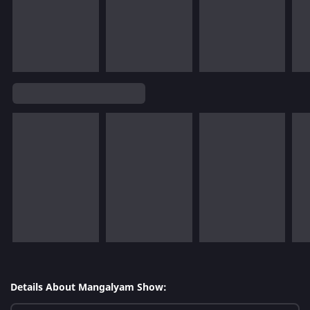
Details About Mangalyam Show: