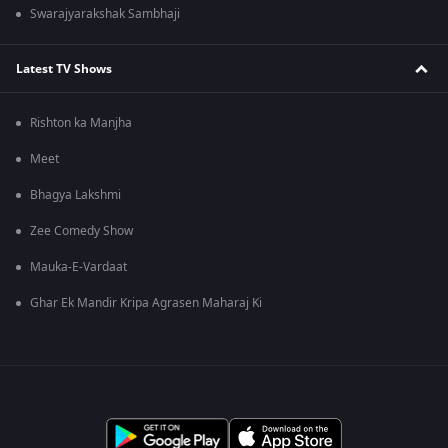
Swarajyarakshak Sambhaji
Latest TV Shows
Rishton ka Manjha
Meet
Bhagya Lakshmi
Zee Comedy Show
Mauka-E-Vardaat
Ghar Ek Mandir Kripa Agrasen Maharaj Ki