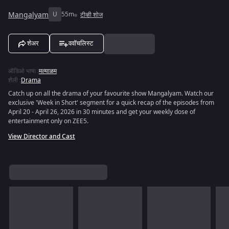
Mangalyam
U
55m
टीव्ही शोज
शेअर
ववॉचलिस्ट
ऑडिओ भाषा
:
मल्याळम
शैली
:
Drama
Catch up on all the drama of your favourite show Mangalyam. Watch our
exclusive 'Week in Short' segment for a quick recap of the episodes from
April 20 - April 26, 2026 in 30 minutes and get your weekly dose of
entertainment only on ZEE5.
View Director and Cast