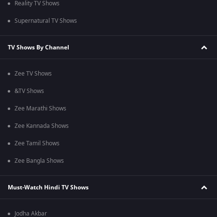
Reality TV Shows
Supernatural TV Shows
TV Shows By Channel
Zee TV Shows
&TV Shows
Zee Marathi Shows
Zee Kannada Shows
Zee Tamil Shows
Zee Bangla Shows
Must-Watch Hindi TV Shows
Jodha Akbar