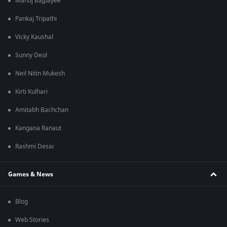
Manoj Bajpayee
Pankaj Tripathi
Vicky Kaushal
Sunny Deol
Neil Nitin Mukesh
Kirti Kulhari
Amitabh Bachchan
Kangana Ranaut
Rashmi Desai
Games & News
Blog
Web Stories