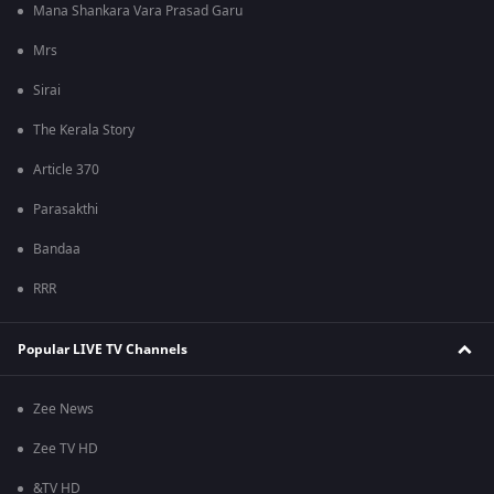
Mana Shankara Vara Prasad Garu
Mrs
Sirai
The Kerala Story
Article 370
Parasakthi
Bandaa
RRR
Popular LIVE TV Channels
Zee News
Zee TV HD
&TV HD