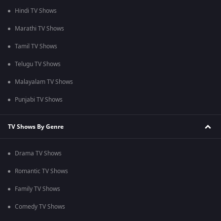
Hindi TV Shows
Marathi TV Shows
Tamil TV Shows
Telugu TV Shows
Malayalam TV Shows
Punjabi TV Shows
TV Shows By Genre
Drama TV Shows
Romantic TV Shows
Family TV Shows
Comedy TV Shows