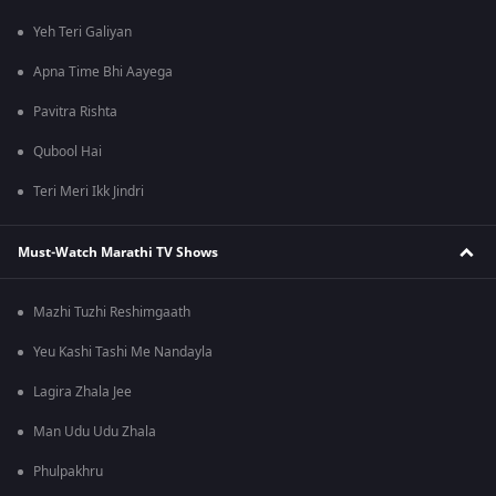
Yeh Teri Galiyan
Apna Time Bhi Aayega
Pavitra Rishta
Qubool Hai
Teri Meri Ikk Jindri
Must-Watch Marathi TV Shows
Mazhi Tuzhi Reshimgaath
Yeu Kashi Tashi Me Nandayla
Lagira Zhala Jee
Man Udu Udu Zhala
Phulpakhru