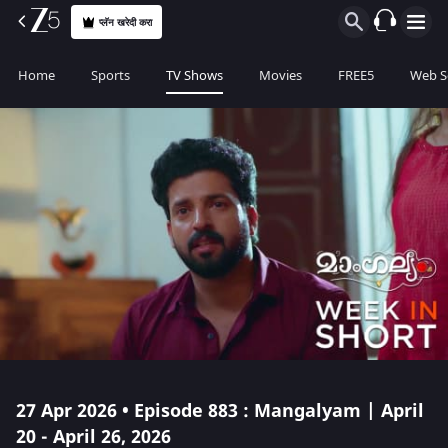
प्लॅन खरेदी करा
Home
Sports
TV Shows
Movies
FREE5
Web S
27 Apr 2026 • Episode 883 : Mangalyam | April
20 - April 26, 2026