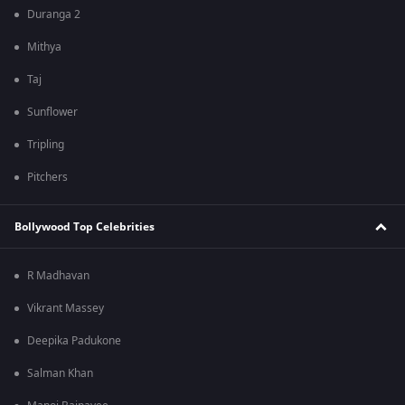
Duranga 2
Mithya
Taj
Sunflower
Tripling
Pitchers
Bollywood Top Celebrities
R Madhavan
Vikrant Massey
Deepika Padukone
Salman Khan