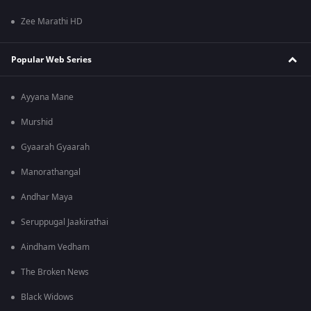
Zee Marathi HD
Popular Web Series
Ayyana Mane
Murshid
Gyaarah Gyaarah
Manorathangal
Andhar Maya
Seruppugal Jaakirathai
Aindham Vedham
The Broken News
Black Widows