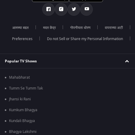
आमच्या बद्दल
मदत केंद्र
गोपनीयता धोरण
वापराच्या अटी
Preferences
Do not Sell or Share my Personal Information
Popular TV Shows
Mahabharat
Tumm Se Tumm Tak
Jhansi ki Rani
Kumkum Bhagya
Kundali Bhagya
Bhagya Lakshmi