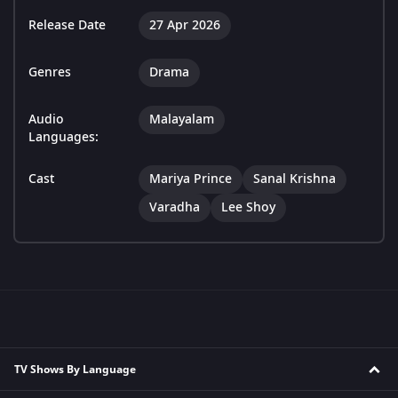
Release Date
27 Apr 2026
Genres
Drama
Audio
Malayalam
Languages:
Cast
Mariya Prince
Sanal Krishna
Varadha
Lee Shoy
TV Shows By Language