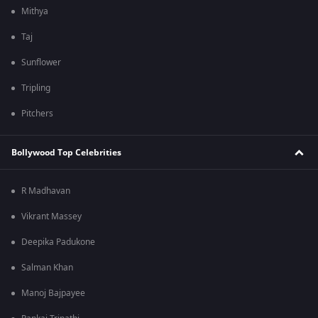
Mithya
Taj
Sunflower
Tripling
Pitchers
Bollywood Top Celebrities
R Madhavan
Vikrant Massey
Deepika Padukone
Salman Khan
Manoj Bajpayee