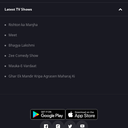
Latest TV Shows
Rishton ka Manjha
Meet
Bhagya Lakshmi
Zee Comedy Show
Mauka-E-Vardaat
Ghar Ek Mandir Kripa Agrasen Maharaj Ki