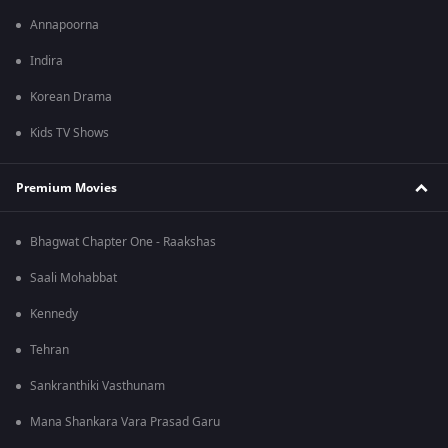
Annapoorna
Indira
Korean Drama
Kids TV Shows
Premium Movies
Bhagwat Chapter One - Raakshas
Saali Mohabbat
Kennedy
Tehran
Sankranthiki Vasthunam
Mana Shankara Vara Prasad Garu