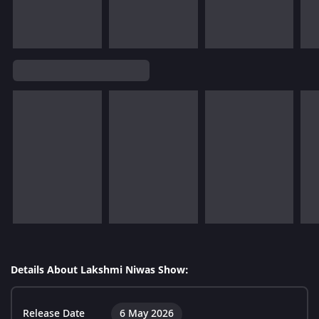
Details About Lakshmi Niwas Show:
Release Date
6 May 2026