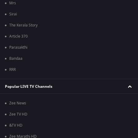
Mrs
Sirai
The Kerala Story
Article 370
Parasakthi
Bandaa
RRR
Popular LIVE TV Channels
Zee News
Zee TV HD
&TV HD
Zee Marathi HD