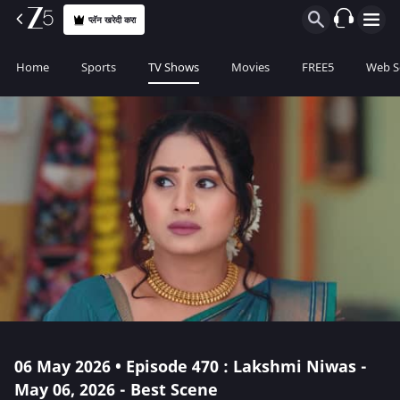
प्लॅन खरेदी करा
Home
Sports
TV Shows
Movies
FREE5
Web S
06 May 2026 • Episode 470 : Lakshmi Niwas -
May 06, 2026 - Best Scene