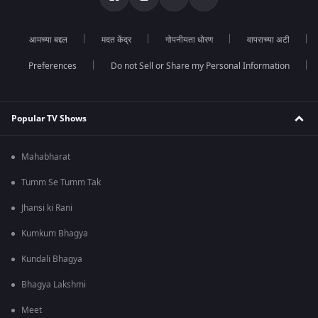
आमच्या बद्दल
मदत केंद्र
गोपनीयता धोरण
वापराच्या अटी
Preferences
Do not Sell or Share my Personal Information
Popular TV Shows
Mahabharat
Tumm Se Tumm Tak
Jhansi ki Rani
Kumkum Bhagya
Kundali Bhagya
Bhagya Lakshmi
Meet