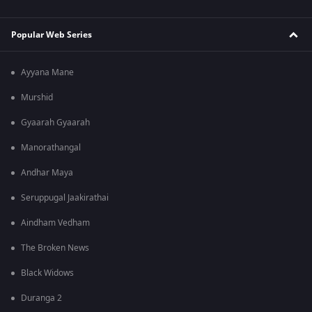
Popular Web Series
Ayyana Mane
Murshid
Gyaarah Gyaarah
Manorathangal
Andhar Maya
Seruppugal Jaakirathai
Aindham Vedham
The Broken News
Black Widows
Duranga 2