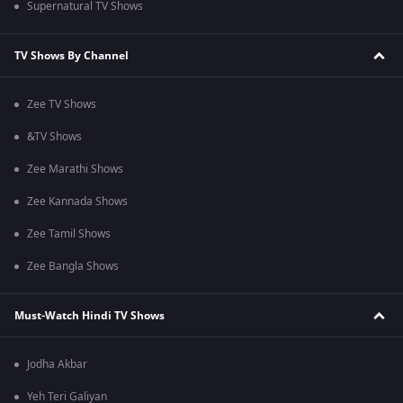
Supernatural TV Shows
TV Shows By Channel
Zee TV Shows
&TV Shows
Zee Marathi Shows
Zee Kannada Shows
Zee Tamil Shows
Zee Bangla Shows
Must-Watch Hindi TV Shows
Jodha Akbar
Yeh Teri Galiyan