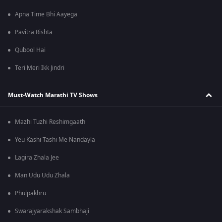
Apna Time Bhi Aayega
Pavitra Rishta
Qubool Hai
Teri Meri Ikk Jindri
Must-Watch Marathi TV Shows
Mazhi Tuzhi Reshimgaath
Yeu Kashi Tashi Me Nandayla
Lagira Zhala Jee
Man Udu Udu Zhala
Phulpakhru
Swarajyarakshak Sambhaji