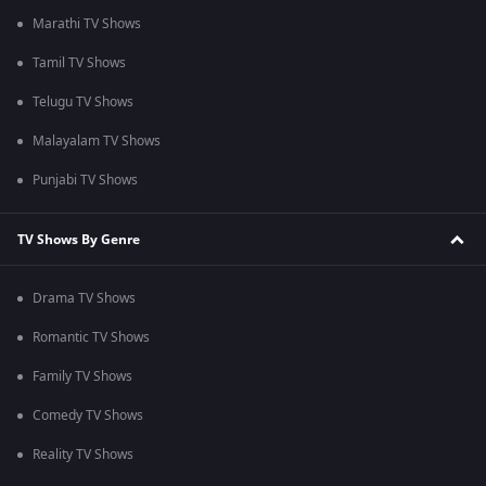
Marathi TV Shows
Tamil TV Shows
Telugu TV Shows
Malayalam TV Shows
Punjabi TV Shows
TV Shows By Genre
Drama TV Shows
Romantic TV Shows
Family TV Shows
Comedy TV Shows
Reality TV Shows