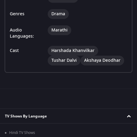
Genres
Drama
Audio
Marathi
Languages:
Cast
Harshada Khanvilkar
Tushar Dalvi
Akshaya Deodhar
TV Shows By Language
Hindi TV Shows