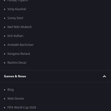
Pankaj Tripathi
Vicky Kaushal
Sunny Deol
Neil Nitin Mukesh
Kirti Kulhari
Amitabh Bachchan
Kangana Ranaut
Rashmi Desai
Games & News
Blog
Web Stories
FIFA World Cup 2026