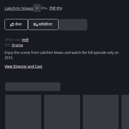
Lakshmi Niwas
U
3m
टीव्ही शोज
शेअर
ववॉचलिस्ट
ऑडिओ भाषा
:
मराठी
शैली
:
Drama
Enjoy this scene from Lakshmi Niwas and watch the full episode only on
ZEE5.
View Director and Cast