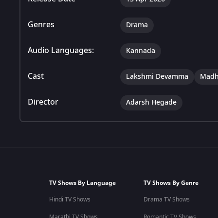
Genres
Drama
Audio Languages:
Kannada
Cast
Lakshmi Devamma
Madh
Director
Adarsh Hegade
TV Shows By Language
TV Shows By Genre
Hindi TV Shows
Drama TV Shows
Marathi TV Shows
Romantic TV Shows