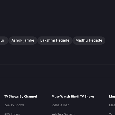
uri
Ashok Jambe
Lakshmi Hegade
Madhu Hegade
TV Shows By Channel
Must-Watch Hindi TV Shows
Mus
Zee TV Shows
Jodha Akbar
Maz
&TV Shows
Yeh Teri Galiyan
Yeu