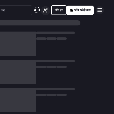
लॉग इन
प्लॅन खरेदी करा