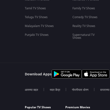
Tamil TV Shows
Family TV Shows
Telugu TV Shows
Comedy TV Shows
Malayalam TV Shows
Reality TV Shows
Punjabi TV Shows
Supernatural TV
Shows
Download Apps
आमच्या बद्दल
मदत केंद्र
गोपनीयता धोरण
वापराच्य
Popular TV Shows
Premium Movies