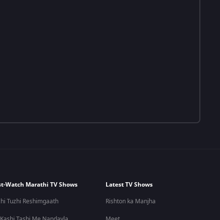
t-Watch Marathi TV Shows
Latest TV Shows
hi Tuzhi Reshimgaath
Rishton ka Manjha
 Kashi Tashi Me Nandayla
Meet