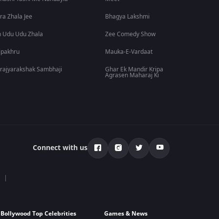
ra Zhala Jee
Bhagya Lakshmi
 Udu Udu Zhala
Zee Comedy Show
lpakhru
Mauka-E-Vardaat
rajyarakshak Sambhaji
Ghar Ek Mandir Kripa
Agrasen Maharaj Ki
Connect with us
Bollywood Top Celebrities
Games & News