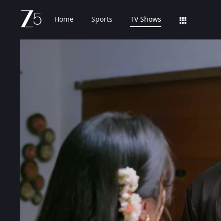
Home
Sports
TV Shows