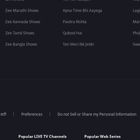
Zee Marathi Shows
Apna Time Bhi Aayega
Lagi
Zee Kannada Shows
Pavitra Rishta
Man
Zee Tamil Shows
Qubool Hai
Phu
Zee Bangla Shows
Teri Meri Ikk Jindri
Swa
ा अटी
Preferences
Do not Sell or Share my Personal Information
Popular LIVE TV Channels
Popular Web Series