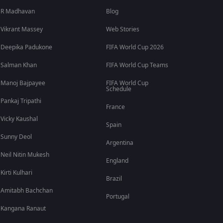
R Madhavan
Blog
Vikrant Massey
Web Stories
Deepika Padukone
FIFA World Cup 2026
Salman Khan
FIFA World Cup Teams
Manoj Bajpayee
FIFA World Cup
Schedule
Pankaj Tripathi
France
Vicky Kaushal
Spain
Sunny Deol
Argentina
Neil Nitin Mukesh
England
Kirti Kulhari
Brazil
Amitabh Bachchan
Portugal
Kangana Ranaut