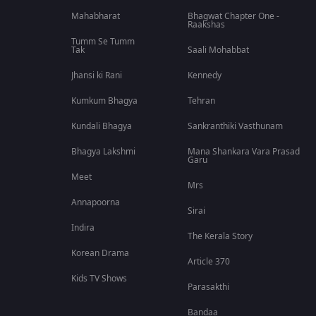
Mahabharat
Bhagwat Chapter One -
Raakshas
Tumm Se Tumm
Tak
Saali Mohabbat
Jhansi ki Rani
Kennedy
Kumkum Bhagya
Tehran
Kundali Bhagya
Sankranthiki Vasthunam
Bhagya Lakshmi
Mana Shankara Vara Prasad
Garu
Meet
Mrs
Annapoorna
Sirai
Indira
The Kerala Story
Korean Drama
Article 370
Kids TV Shows
Parasakthi
Bandaa