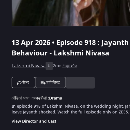
13 Apr 2026 • Episode 918 : Jayant
Behaviour - Lakshmi Nivasa
Lakshmi Nivasa
2m
टीव्ही शोज
U
शेअर
ववॉचलिस्ट
ऑडिओ भाषा
:
कन्नड
शैली
:
Drama
In episode 918 of Lakshmi Nivasa, on the wedding night, J
leave Jayanth shocked. Watch the full episode only on ZEE5.
View Director and Cast