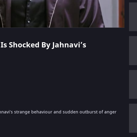
h Is Shocked By Jahnavi’s
ahnavi’s strange behaviour and sudden outburst of anger