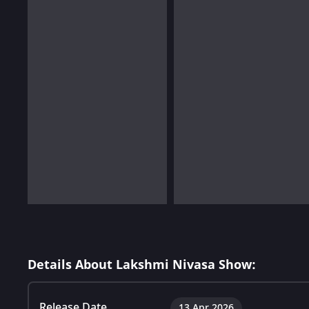
Details About Lakshmi Nivasa Show:
Release Date
13 Apr 2026