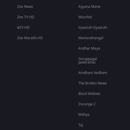
Zee News
Ayyana Mane
Zee TV HD
Murshid
&TV HD
Gyaarah Gyaarah
Zee Marathi HD
Manorathangal
Andhar Maya
Seruppugal
Jaakirathai
Aindham Vedham
The Broken News
Black Widows
Duranga 2
Mithya
Taj