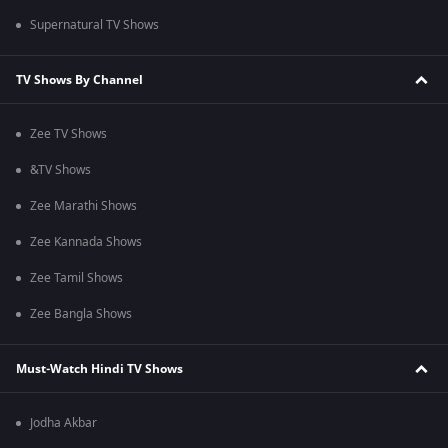
Supernatural TV Shows
TV Shows By Channel
Zee TV Shows
&TV Shows
Zee Marathi Shows
Zee Kannada Shows
Zee Tamil Shows
Zee Bangla Shows
Must-Watch Hindi TV Shows
Jodha Akbar