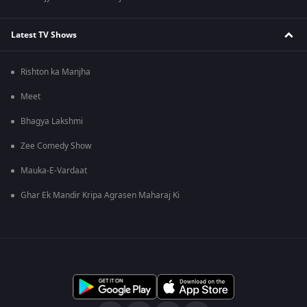
Latest TV Shows
Rishton ka Manjha
Meet
Bhagya Lakshmi
Zee Comedy Show
Mauka-E-Vardaat
Ghar Ek Mandir Kripa Agrasen Maharaj Ki