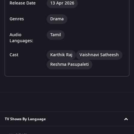
Release Date
13 Apr 2026
Genres
Drama
Audio
Tamil
Languages:
Cast
Karthik Raj
Vaishnavi Satheesh
Reshma Pasupaleti
TV Shows By Language