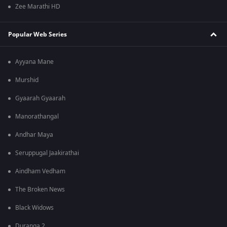
Zee Marathi HD
Popular Web Series
Ayyana Mane
Murshid
Gyaarah Gyaarah
Manorathangal
Andhar Maya
Seruppugal Jaakirathai
Aindham Vedham
The Broken News
Black Widows
Duranga 2