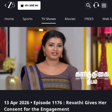
प्लॅन खरेदी करा
Home
Sports
TV Shows
Movies
FREE5
Web S
13 Apr 2026 • Episode 1176 : Revathi Gives Her
Consent for the Engagement