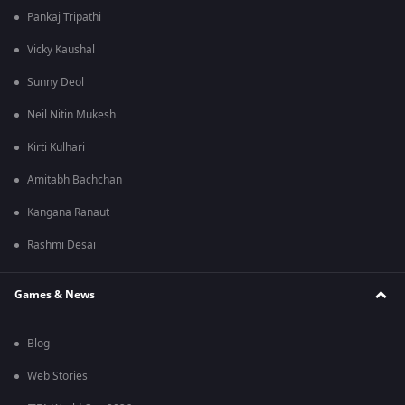
Pankaj Tripathi
Vicky Kaushal
Sunny Deol
Neil Nitin Mukesh
Kirti Kulhari
Amitabh Bachchan
Kangana Ranaut
Rashmi Desai
Games & News
Blog
Web Stories