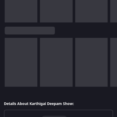
Details About Karthigai Deepam Show: