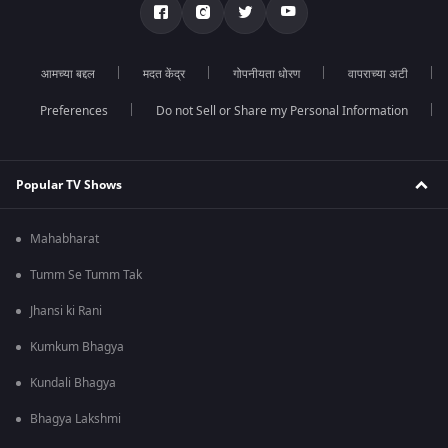
आमच्या बद्दल
मदत केंद्र
गोपनीयता धोरण
वापराच्या अटी
Preferences
Do not Sell or Share my Personal Information
Popular TV Shows
Mahabharat
Tumm Se Tumm Tak
Jhansi ki Rani
Kumkum Bhagya
Kundali Bhagya
Bhagya Lakshmi