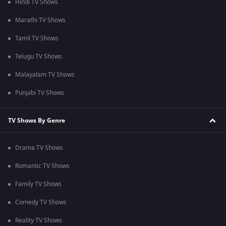
Hindi TV Shows
Marathi TV Shows
Tamil TV Shows
Telugu TV Shows
Malayalam TV Shows
Punjabi TV Shows
TV Shows By Genre
Drama TV Shows
Romantic TV Shows
Family TV Shows
Comedy TV Shows
Reality TV Shows