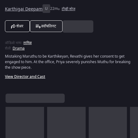
Karthigai Deepam
U
22m
टीव्ही शोज
शेअर
ववॉचलिस्ट
ऑडिओ भाषा
:
तामिळ
शैली
:
Drama
Mistaking Maruthu to be Karthikeyan, Revathi gives her consent to get
engaged to him. At the office, Priya severely punishes Muthu for breaking
the show piece.
View Director and Cast