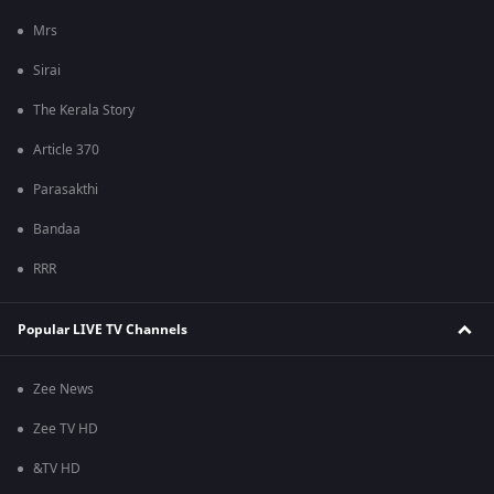
Mrs
Sirai
The Kerala Story
Article 370
Parasakthi
Bandaa
RRR
Popular LIVE TV Channels
Zee News
Zee TV HD
&TV HD