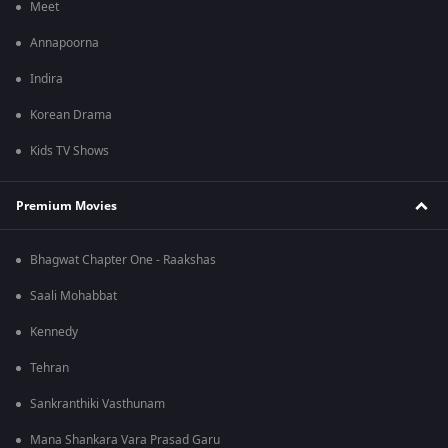
Meet
Annapoorna
Indira
Korean Drama
Kids TV Shows
Premium Movies
Bhagwat Chapter One - Raakshas
Saali Mohabbat
Kennedy
Tehran
Sankranthiki Vasthunam
Mana Shankara Vara Prasad Garu