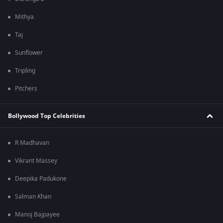
Mithya
Taj
Sunflower
Tripling
Pitchers
Bollywood Top Celebrities
R Madhavan
Vikrant Massey
Deepika Padukone
Salman Khan
Manoj Bajpayee