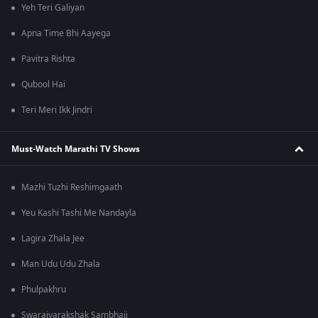
Yeh Teri Galiyan
Apna Time Bhi Aayega
Pavitra Rishta
Qubool Hai
Teri Meri Ikk Jindri
Must-Watch Marathi TV Shows
Mazhi Tuzhi Reshimgaath
Yeu Kashi Tashi Me Nandayla
Lagira Zhala Jee
Man Udu Udu Zhala
Phulpakhru
Swarajyarakshak Sambhaji