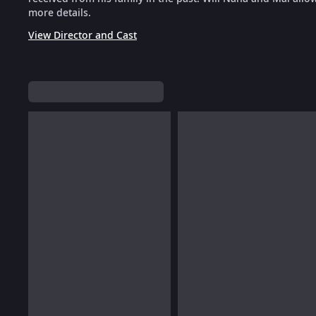
more details.
View Director and Cast