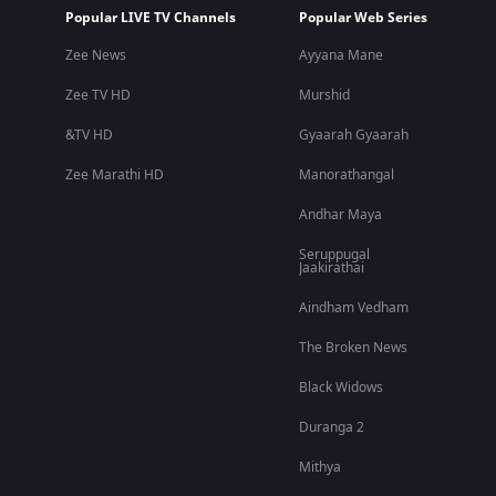
Popular LIVE TV Channels
Popular Web Series
Zee News
Ayyana Mane
Zee TV HD
Murshid
&TV HD
Gyaarah Gyaarah
Zee Marathi HD
Manorathangal
Andhar Maya
Seruppugal
Jaakirathai
Aindham Vedham
The Broken News
Black Widows
Duranga 2
Mithya