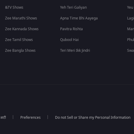
&TV Shows
Yeh Teri Galiyan
Yeu
Zee Marathi Shows
Apna Time Bhi Aayega
Lagi
Zee Kannada Shows
Pavitra Rishta
Man
Zee Tamil Shows
Qubool Hai
Phu
Zee Bangla Shows
Teri Meri Ikk Jindri
Swa
ा अटी
Preferences
Do not Sell or Share my Personal Information