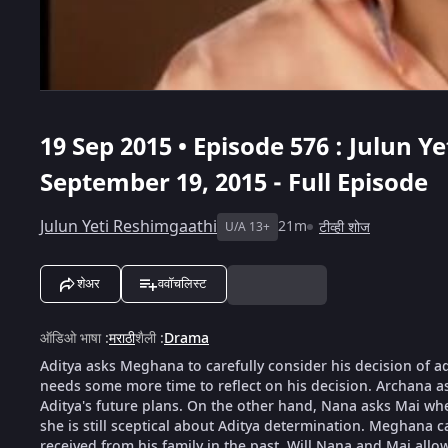
19 Sep 2015 • Episode 576 : Julun Y
September 19, 2015 - Full Episode
Julun Yeti Reshimgaathi
21m
टीव्ही शोज
U/A 13+
शेअर
ववॉचलिस्ट
ऑडिओ भाषा
:
मराठी
शैली
:
Drama
Aditya asks Meghana to carefully consider his decision of a
needs some more time to reflect on his decision. Archana 
Aditya's future plans. On the other hand, Nana asks Mai whet
she is still sceptical about Aditya determination. Meghana c
received from his family in the past. Will Nana and Mai all