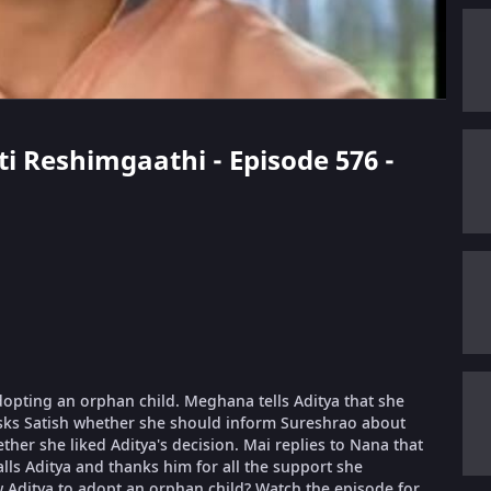
eti Reshimgaathi - Episode 576 -
dopting an orphan child. Meghana tells Aditya that she
asks Satish whether she should inform Sureshrao about
her she liked Aditya's decision. Mai replies to Nana that
alls Aditya and thanks him for all the support she
ow Aditya to adopt an orphan child? Watch the episode for