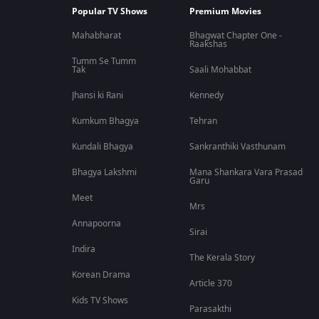
Popular TV Shows
Premium Movies
Mahabharat
Bhagwat Chapter One -
Raakshas
Tumm Se Tumm
Tak
Saali Mohabbat
Jhansi ki Rani
Kennedy
Kumkum Bhagya
Tehran
Kundali Bhagya
Sankranthiki Vasthunam
Bhagya Lakshmi
Mana Shankara Vara Prasad
Garu
Meet
Mrs
Annapoorna
Sirai
Indira
The Kerala Story
Korean Drama
Article 370
Kids TV Shows
Parasakthi