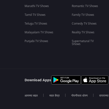
Marathi TV Shows
Romantic TV Shows
Tamil TV Shows
Family TV Shows
Telugu TV Shows
Comedy TV Shows
Malayalam TV Shows
Reality TV Shows
Punjabi TV Shows
Supernatural TV
Shows
Download Apps
आमच्या बद्दल
मदत केंद्र
गोपनीयता धोरण
वापराच्य