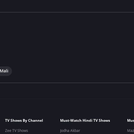
 Mali
TV Shows By Channel
Must-Watch Hindi TV Shows
Mus
Zee TV Shows
Jodha Akbar
Maz