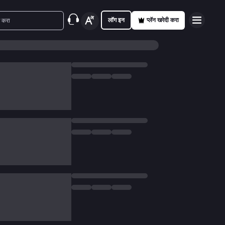
लॉग इन
प्लॅन खरेदी करा