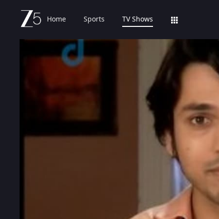
Home
Sports
TV Shows