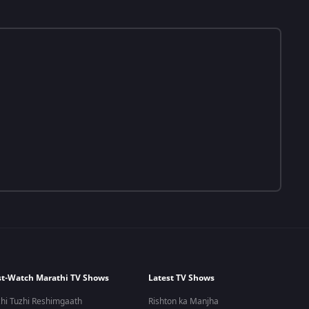
t-Watch Marathi TV Shows
Latest TV Shows
hi Tuzhi Reshimgaath
Rishton ka Manjha