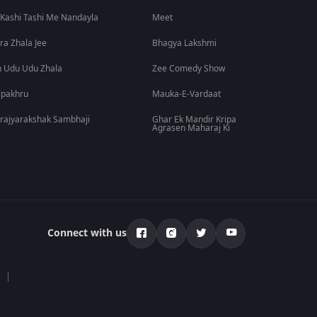
 Kashi Tashi Me Nandayla
Meet
ra Zhala Jee
Bhagya Lakshmi
 Udu Udu Zhala
Zee Comedy Show
lpakhru
Mauka-E-Vardaat
rajyarakshak Sambhaji
Ghar Ek Mandir Kripa
Agrasen Maharaj Ki
Connect with us