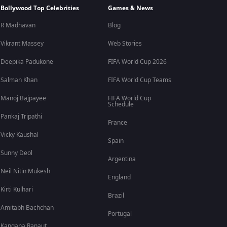
Bollywood Top Celebrities
Games & News
R Madhavan
Blog
Vikrant Massey
Web Stories
Deepika Padukone
FIFA World Cup 2026
Salman Khan
FIFA World Cup Teams
Manoj Bajpayee
FIFA World Cup
Schedule
Pankaj Tripathi
France
Vicky Kaushal
Spain
Sunny Deol
Argentina
Neil Nitin Mukesh
England
Kirti Kulhari
Brazil
Amitabh Bachchan
Portugal
Kangana Ranaut