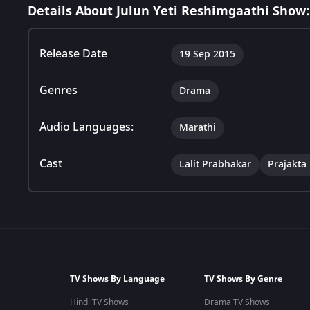
Details About Julun Yeti Reshimgaathi Show:
Release Date
19 Sep 2015
Genres
Drama
Audio Languages:
Marathi
Cast
Lalit Prabhakar
Prajakta
TV Shows By Language
TV Shows By Genre
Hindi TV Shows
Drama TV Shows