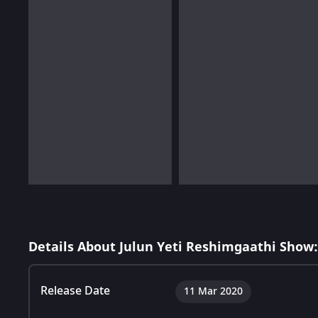
Details About Julun Yeti Reshimgaathi Show:
Release Date
11 Mar 2020