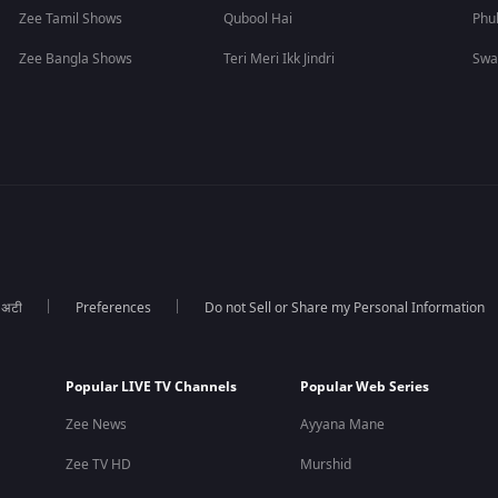
Zee Tamil Shows
Qubool Hai
Phu
Zee Bangla Shows
Teri Meri Ikk Jindri
Swa
ा अटी
Preferences
Do not Sell or Share my Personal Information
Popular LIVE TV Channels
Popular Web Series
Zee News
Ayyana Mane
Zee TV HD
Murshid