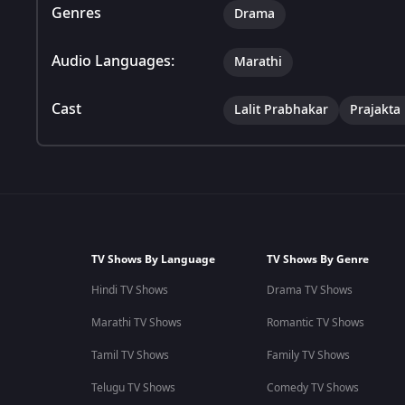
Genres
Drama
Audio Languages:
Marathi
Cast
Lalit Prabhakar
Prajakta
TV Shows By Language
TV Shows By Genre
Hindi TV Shows
Drama TV Shows
Marathi TV Shows
Romantic TV Shows
Tamil TV Shows
Family TV Shows
Telugu TV Shows
Comedy TV Shows