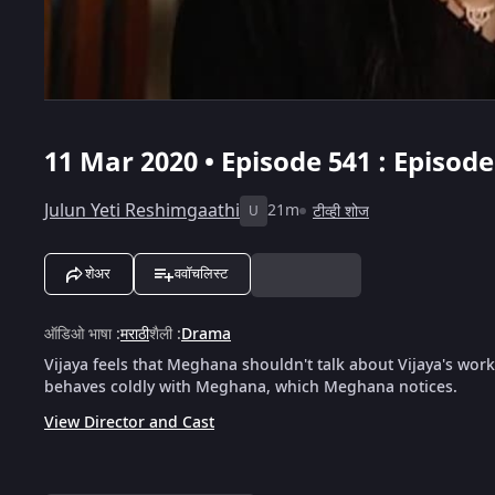
11 Mar 2020 • Episode 541 : Episod
Julun Yeti Reshimgaathi
21m
टीव्ही शोज
U
शेअर
ववॉचलिस्ट
ऑडिओ भाषा
:
मराठी
शैली
:
Drama
Vijaya feels that Meghana shouldn't talk about Vijaya's workl
behaves coldly with Meghana, which Meghana notices.
View Director and Cast