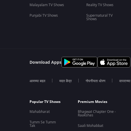
Malayalam TV Shows
Reality TV Shows
Punjabi TV Shows
Supernatural TV
Shows
Download Apps
आमच्या बद्दल
मदत केंद्र
गोपनीयता धोरण
वापराच्य
Popular TV Shows
Premium Movies
Mahabharat
Bhagwat Chapter One -
Raakshas
Tumm Se Tumm
Tak
Saali Mohabbat