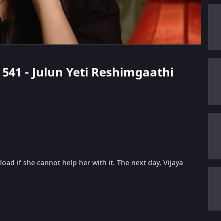
e 541 - Julun Yeti Reshimgaathi
oad if she cannot help her with it. The next day, Vijaya