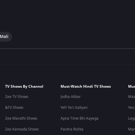
 Mali
TV Shows By Channel
Must-Watch Hindi TV Shows
Mus
Zee TV Shows
Jodha Akbar
Maz
&TV Shows
Yeh Teri Galiyan
Yeu
Zee Marathi Shows
Apna Time Bhi Aayega
Lagi
Zee Kannada Shows
Pavitra Rishta
Man