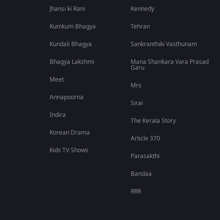
Jhansi ki Rani
Kennedy
Kumkum Bhagya
Tehran
Kundali Bhagya
Sankranthiki Vasthunam
Bhagya Lakshmi
Mana Shankara Vara Prasad
Garu
Meet
Mrs
Annapoorna
Sirai
Indira
The Kerala Story
Korean Drama
Article 370
Kids TV Shows
Parasakthi
Bandaa
RRR