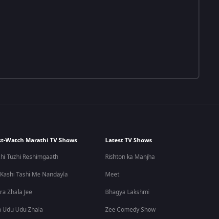
t-Watch Marathi TV Shows
Latest TV Shows
hi Tuzhi Reshimgaath
Rishton ka Manjha
 Kashi Tashi Me Nandayla
Meet
ra Zhala Jee
Bhagya Lakshmi
 Udu Udu Zhala
Zee Comedy Show