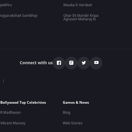
lpakhru
Mauka-E-Vardaat
rajyarakshak Sambhaji
Ghar Ek Mandir Kripa
Agrasen Maharaj Ki
Connect with us
Bollywood Top Celebrities
Games & News
R Madhavan
Blog
Vikrant Massey
Web Stories