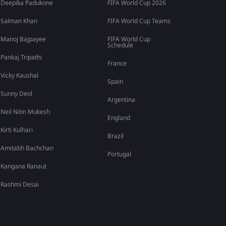
Deepika Padukone
FIFA World Cup 2026
Salman Khan
FIFA World Cup Teams
Manoj Bajpayee
FIFA World Cup
Schedule
Pankaj Tripathi
France
Vicky Kaushal
Spain
Sunny Deol
Argentina
Neil Nitin Mukesh
England
Kirti Kulhari
Brazil
Amitabh Bachchan
Portugal
Kangana Ranaut
Rashmi Desai