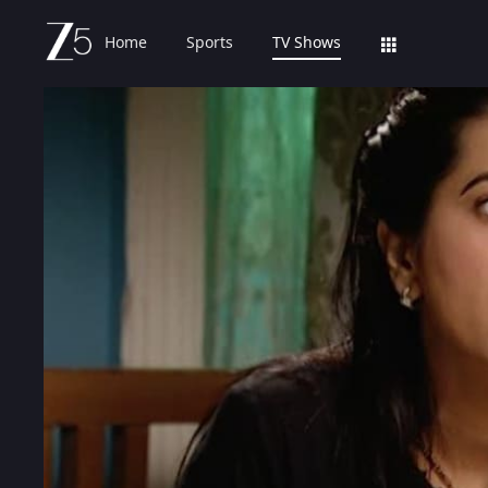
Home
Sports
TV Shows