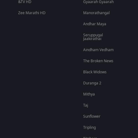
&TV HD
Gyaarah Gyaarah
Zee Marathi HD
Manorathangal
Andhar Maya
Seruppugal
Jaakirathai
Aindham Vedham
The Broken News
Black Widows
Duranga 2
Mithya
Taj
Sunflower
Tripling