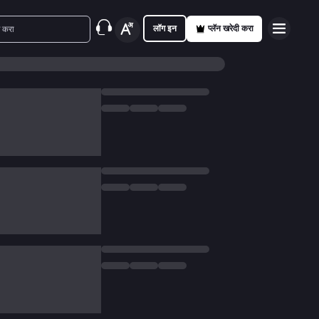
लॉग इन
प्लॅन खरेदी करा