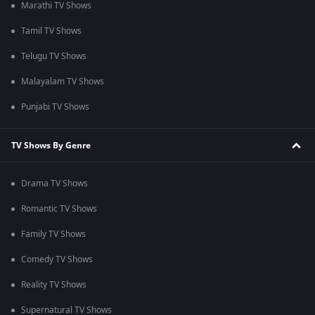
Marathi TV Shows
Tamil TV Shows
Telugu TV Shows
Malayalam TV Shows
Punjabi TV Shows
TV Shows By Genre
Drama TV Shows
Romantic TV Shows
Family TV Shows
Comedy TV Shows
Reality TV Shows
Supernatural TV Shows