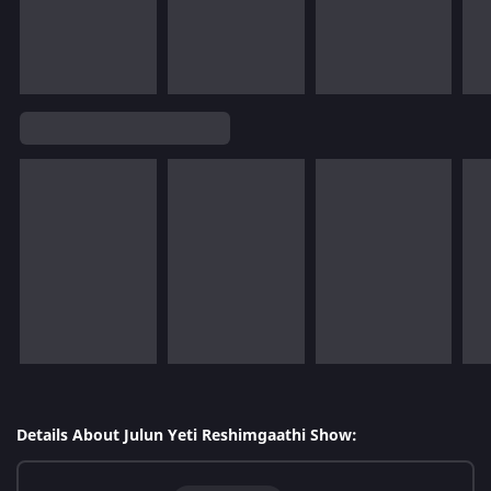
Details About Julun Yeti Reshimgaathi Show: