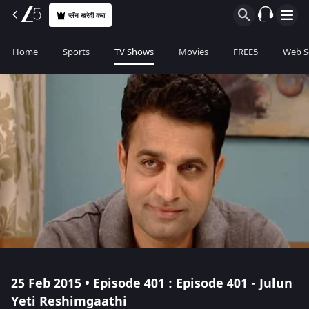
प्लॅन खरेदी करा
Home
Sports
TV Shows
Movies
FREE5
Web S
25 Feb 2015 • Episode 401 : Episode 401 - Julun
Yeti Reshimgaathi