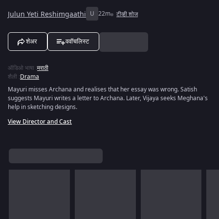
Julun Yeti Reshimgaathi
U
22m
टीव्ही शोज
शेअर
ववॉचलिस्ट
ऑडिओ भाषा
:
मराठी
शैली
:
Drama
Mayuri misses Archana and realises that her essay was wrong. Satish
suggests Mayuri writes a letter to Archana. Later, Vijaya seeks Meghana's
help in sketching designs.
View Director and Cast