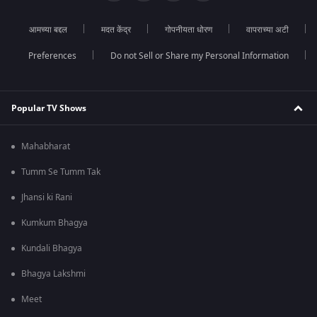
आमच्या बद्दल
मदत केंद्र
गोपनीयता धोरण
वापराच्या अटी
Preferences
Do not Sell or Share my Personal Information
Popular TV Shows
Mahabharat
Tumm Se Tumm Tak
Jhansi ki Rani
Kumkum Bhagya
Kundali Bhagya
Bhagya Lakshmi
Meet