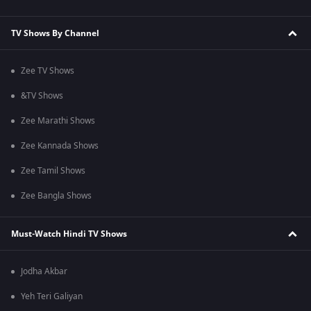
TV Shows By Channel
Zee TV Shows
&TV Shows
Zee Marathi Shows
Zee Kannada Shows
Zee Tamil Shows
Zee Bangla Shows
Must-Watch Hindi TV Shows
Jodha Akbar
Yeh Teri Galiyan