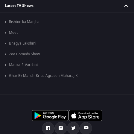
Latest TV Shows
Rishton ka Manjha
Meet
Bhagya Lakshmi
Zee Comedy Show
Mauka-E-Vardaat
Ghar Ek Mandir Kripa Agrasen Maharaj Ki