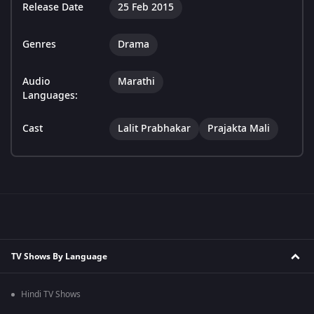
Release Date
25 Feb 2015
Genres
Drama
Audio
Marathi
Languages:
Cast
Lalit Prabhakar
Prajakta Mali
TV Shows By Language
Hindi TV Shows