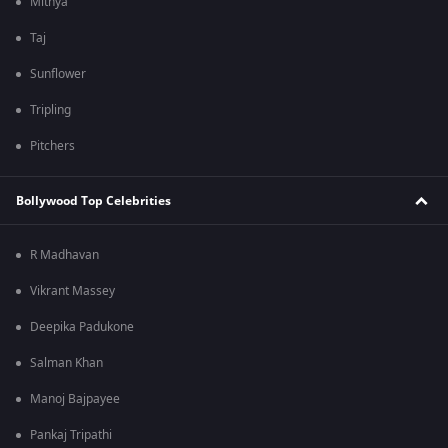
Mithya
Taj
Sunflower
Tripling
Pitchers
Bollywood Top Celebrities
R Madhavan
Vikrant Massey
Deepika Padukone
Salman Khan
Manoj Bajpayee
Pankaj Tripathi