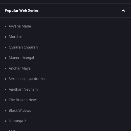
Popular Web Series
Ayyana Mane
Murshid
Gyaarah Gyaarah
Manorathangal
Andhar Maya
Seruppugal Jaakirathai
Aindham Vedham
The Broken News
Black Widows
Duranga 2