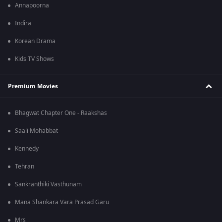
Annapoorna
Indira
Korean Drama
Kids TV Shows
Premium Movies
Bhagwat Chapter One - Raakshas
Saali Mohabbat
Kennedy
Tehran
Sankranthiki Vasthunam
Mana Shankara Vara Prasad Garu
Mrs