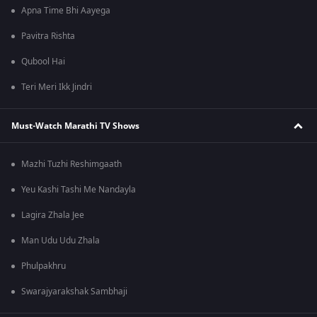
Apna Time Bhi Aayega
Pavitra Rishta
Qubool Hai
Teri Meri Ikk Jindri
Must-Watch Marathi TV Shows
Mazhi Tuzhi Reshimgaath
Yeu Kashi Tashi Me Nandayla
Lagira Zhala Jee
Man Udu Udu Zhala
Phulpakhru
Swarajyarakshak Sambhaji