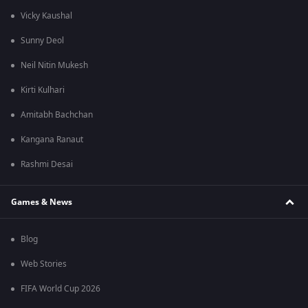
Vicky Kaushal
Sunny Deol
Neil Nitin Mukesh
Kirti Kulhari
Amitabh Bachchan
Kangana Ranaut
Rashmi Desai
Games & News
Blog
Web Stories
FIFA World Cup 2026