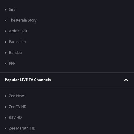
Sirai
The Kerala Story
Article 370
Parasakthi
Bandaa
RRR
Popular LIVE TV Channels
Zee News
Zee TV HD
&TV HD
Zee Marathi HD