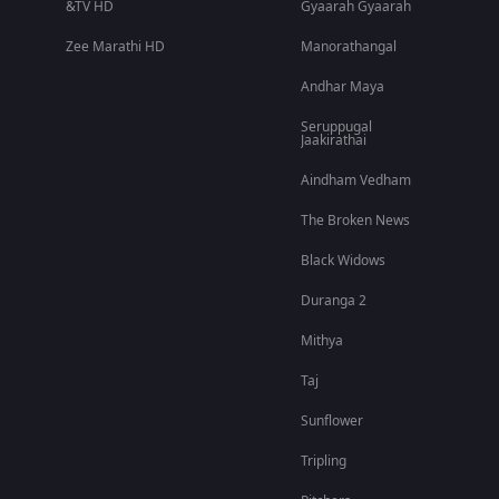
&TV HD
Gyaarah Gyaarah
Zee Marathi HD
Manorathangal
Andhar Maya
Seruppugal
Jaakirathai
Aindham Vedham
The Broken News
Black Widows
Duranga 2
Mithya
Taj
Sunflower
Tripling