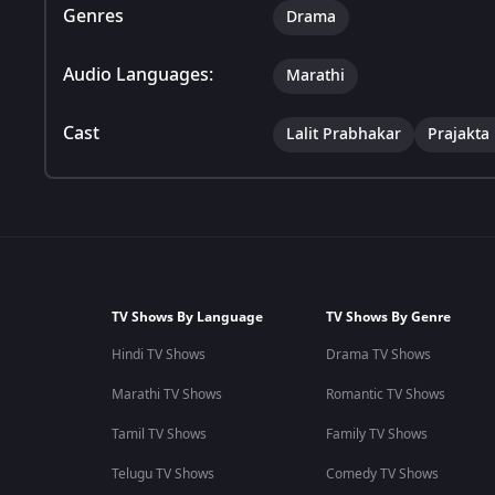
Genres
Drama
Audio Languages:
Marathi
Cast
Lalit Prabhakar
Prajakta
TV Shows By Language
TV Shows By Genre
Hindi TV Shows
Drama TV Shows
Marathi TV Shows
Romantic TV Shows
Tamil TV Shows
Family TV Shows
Telugu TV Shows
Comedy TV Shows