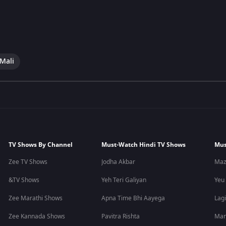
 Mali
TV Shows By Channel
Must-Watch Hindi TV Shows
Mus
Zee TV Shows
Jodha Akbar
Maz
&TV Shows
Yeh Teri Galiyan
Yeu
Zee Marathi Shows
Apna Time Bhi Aayega
Lagi
Zee Kannada Shows
Pavitra Rishta
Man