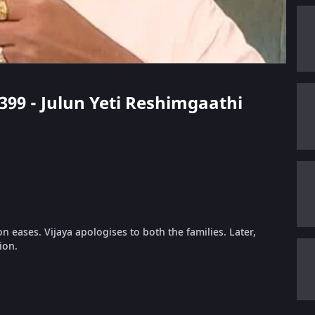
 399 - Julun Yeti Reshimgaathi
n eases. Vijaya apologises to both the families. Later,
ion.