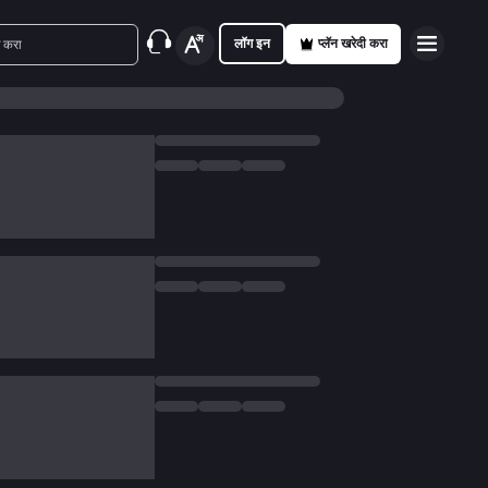
लॉग इन
प्लॅन खरेदी करा