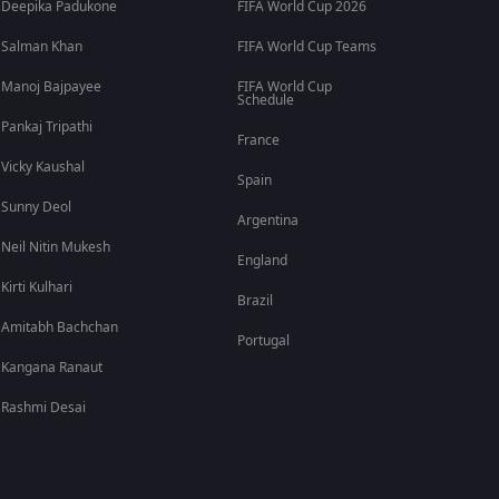
Deepika Padukone
FIFA World Cup 2026
Salman Khan
FIFA World Cup Teams
Manoj Bajpayee
FIFA World Cup
Schedule
Pankaj Tripathi
France
Vicky Kaushal
Spain
Sunny Deol
Argentina
Neil Nitin Mukesh
England
Kirti Kulhari
Brazil
Amitabh Bachchan
Portugal
Kangana Ranaut
Rashmi Desai