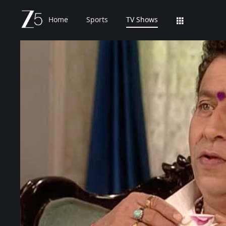
Home
Sports
TV Shows