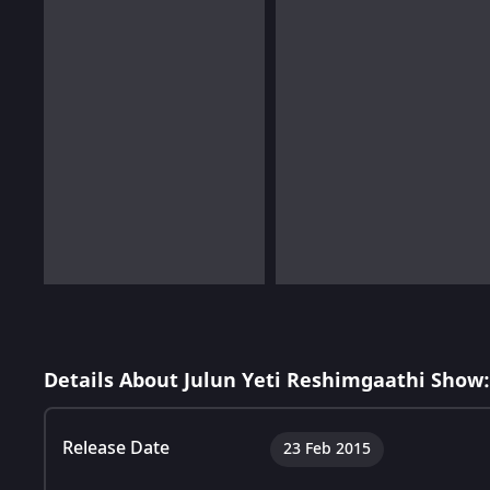
Details About Julun Yeti Reshimgaathi Show:
Release Date
23 Feb 2015