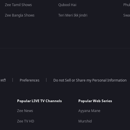
Zee Tamil Shows
Qubool Hai
Phu
Zee Bangla Shows
Teri Meri Ikk Jindri
Swa
ा अटी
Preferences
Do not Sell or Share my Personal Information
Popular LIVE TV Channels
Popular Web Series
Zee News
Ayyana Mane
Zee TV HD
Murshid