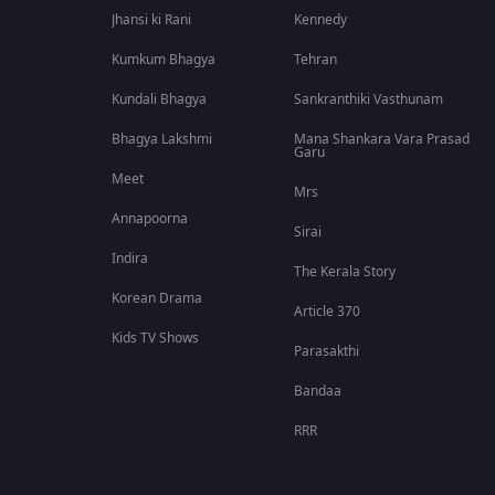
Jhansi ki Rani
Kennedy
Kumkum Bhagya
Tehran
Kundali Bhagya
Sankranthiki Vasthunam
Bhagya Lakshmi
Mana Shankara Vara Prasad
Garu
Meet
Mrs
Annapoorna
Sirai
Indira
The Kerala Story
Korean Drama
Article 370
Kids TV Shows
Parasakthi
Bandaa
RRR