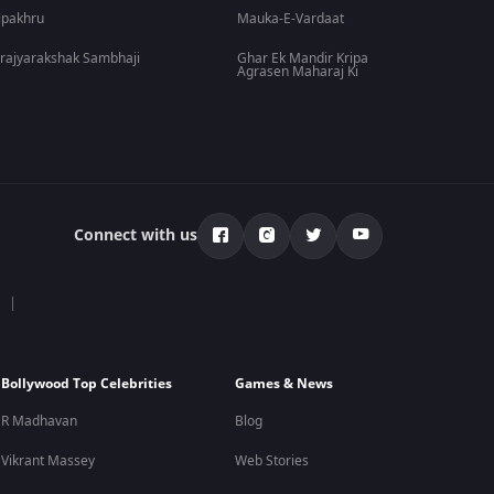
lpakhru
Mauka-E-Vardaat
rajyarakshak Sambhaji
Ghar Ek Mandir Kripa
Agrasen Maharaj Ki
Connect with us
Bollywood Top Celebrities
Games & News
R Madhavan
Blog
Vikrant Massey
Web Stories