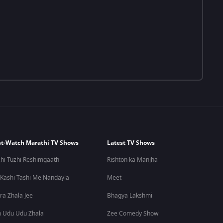
t-Watch Marathi TV Shows
Latest TV Shows
hi Tuzhi Reshimgaath
Rishton ka Manjha
 Kashi Tashi Me Nandayla
Meet
ra Zhala Jee
Bhagya Lakshmi
 Udu Udu Zhala
Zee Comedy Show