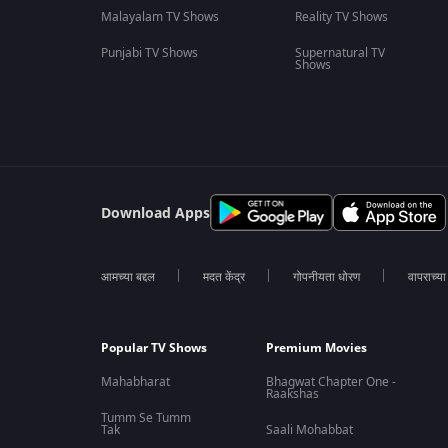
Malayalam TV Shows
Reality TV Shows
Punjabi TV Shows
Supernatural TV
Shows
Download Apps
आमच्या बद्दल
मदत केंद्र
गोपनीयता धोरण
वापराच्य
Popular TV Shows
Premium Movies
Mahabharat
Bhagwat Chapter One -
Raakshas
Tumm Se Tumm
Tak
Saali Mohabbat