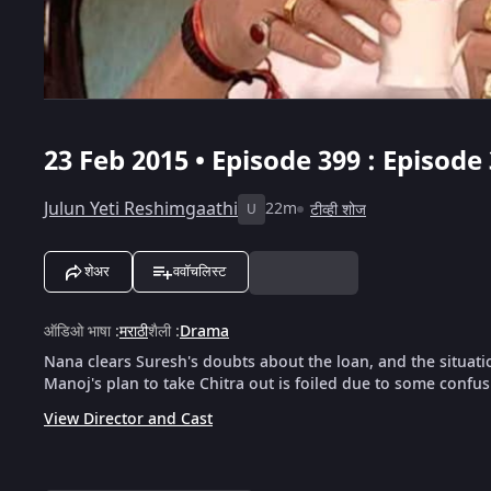
23 Feb 2015 • Episode 399 : Episode
Julun Yeti Reshimgaathi
22m
टीव्ही शोज
U
शेअर
ववॉचलिस्ट
ऑडिओ भाषा
:
मराठी
शैली
:
Drama
Nana clears Suresh's doubts about the loan, and the situatio
Manoj's plan to take Chitra out is foiled due to some confus
View Director and Cast