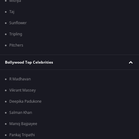
Mithya
Taj
Sunflower
Tripling
Pitchers
Bollywood Top Celebrities
R Madhavan
Vikrant Massey
Deepika Padukone
Salman Khan
Manoj Bajpayee
Pankaj Tripathi