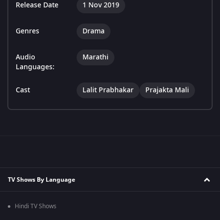
Release Date
1 Nov 2019
Genres
Drama
Audio
Marathi
Languages:
Cast
Lalit Prabhakar
Prajakta Mali
TV Shows By Language
Hindi TV Shows