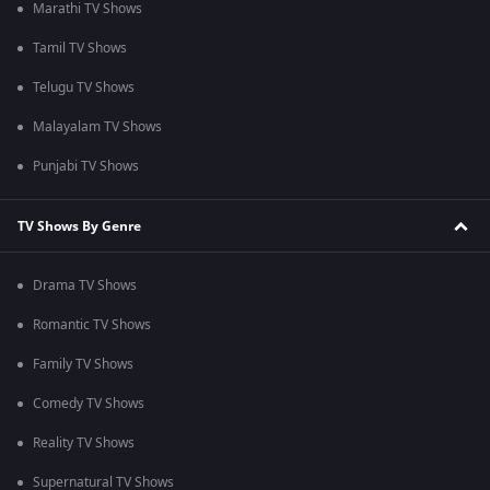
Marathi TV Shows
Tamil TV Shows
Telugu TV Shows
Malayalam TV Shows
Punjabi TV Shows
TV Shows By Genre
Drama TV Shows
Romantic TV Shows
Family TV Shows
Comedy TV Shows
Reality TV Shows
Supernatural TV Shows