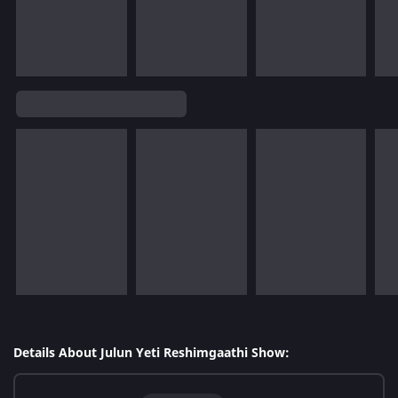
Details About Julun Yeti Reshimgaathi Show: