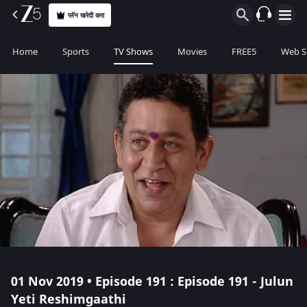
प्लॅन खरेदी करा
Home
Sports
TV Shows
Movies
FREE5
Web S
01 Nov 2019 • Episode 191 : Episode 191 - Julun
Yeti Reshimgaathi