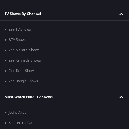
TV Shows By Channel
Zee TV Shows
&TV Shows
Zee Marathi Shows
Zee Kannada Shows
Zee Tamil Shows
Zee Bangla Shows
Must-Watch Hindi TV Shows
Jodha Akbar
Yeh Teri Galiyan