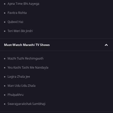
Apna Time Bhi Aayega
Pavitra Rishta
Qubool Hai
Teri Meri Ikk Jindri
Must-Watch Marathi TV Shows
Mazhi Tuzhi Reshimgaath
Yeu Kashi Tashi Me Nandayla
Lagira Zhala Jee
Man Udu Udu Zhala
Phulpakhru
Swarajyarakshak Sambhaji