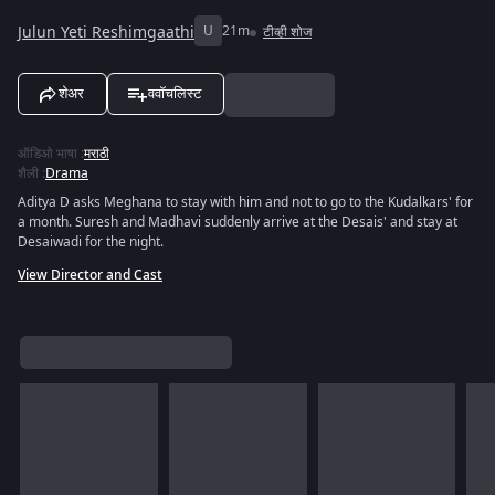
Julun Yeti Reshimgaathi
U
21m
टीव्ही शोज
शेअर
ववॉचलिस्ट
ऑडिओ भाषा
:
मराठी
शैली
:
Drama
Aditya D asks Meghana to stay with him and not to go to the Kudalkars' for
a month. Suresh and Madhavi suddenly arrive at the Desais' and stay at
Desaiwadi for the night.
View Director and Cast