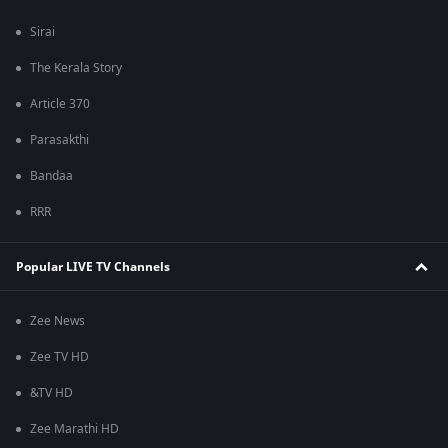
Sirai
The Kerala Story
Article 370
Parasakthi
Bandaa
RRR
Popular LIVE TV Channels
Zee News
Zee TV HD
&TV HD
Zee Marathi HD