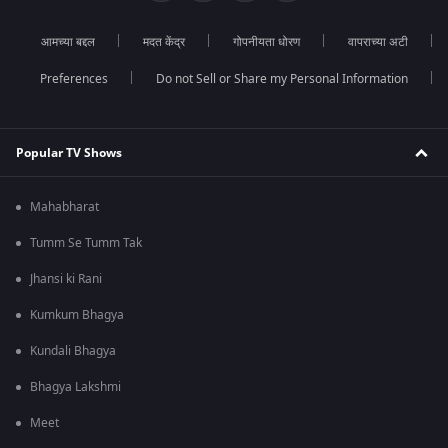
आमच्या बद्दल
मदत केंद्र
गोपनीयता धोरण
वापराच्या अटी
Preferences
Do not Sell or Share my Personal Information
Popular TV Shows
Mahabharat
Tumm Se Tumm Tak
Jhansi ki Rani
Kumkum Bhagya
Kundali Bhagya
Bhagya Lakshmi
Meet