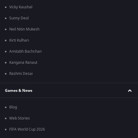
Vicky Kaushal
Sunny Deol
Neil Nitin Mukesh
Kirti Kulhari
Amitabh Bachchan
Kangana Ranaut
Rashmi Desai
Games & News
Blog
Web Stories
FIFA World Cup 2026