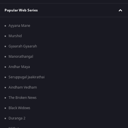
Popular Web Series
Ayyana Mane
Murshid
Gyaarah Gyaarah
Manorathangal
Andhar Maya
Seruppugal Jaakirathai
Aindham Vedham
The Broken News
Black Widows
Duranga 2