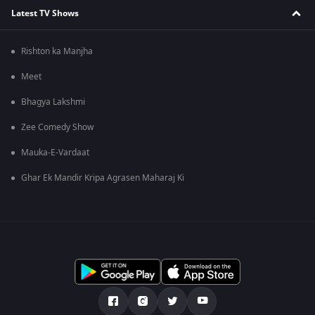
Latest TV Shows
Rishton ka Manjha
Meet
Bhagya Lakshmi
Zee Comedy Show
Mauka-E-Vardaat
Ghar Ek Mandir Kripa Agrasen Maharaj Ki