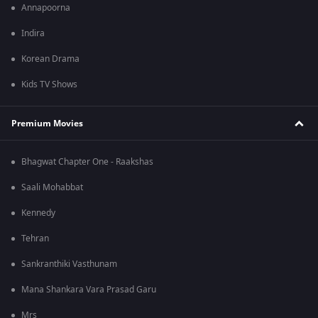
Annapoorna
Indira
Korean Drama
Kids TV Shows
Premium Movies
Bhagwat Chapter One - Raakshas
Saali Mohabbat
Kennedy
Tehran
Sankranthiki Vasthunam
Mana Shankara Vara Prasad Garu
Mrs