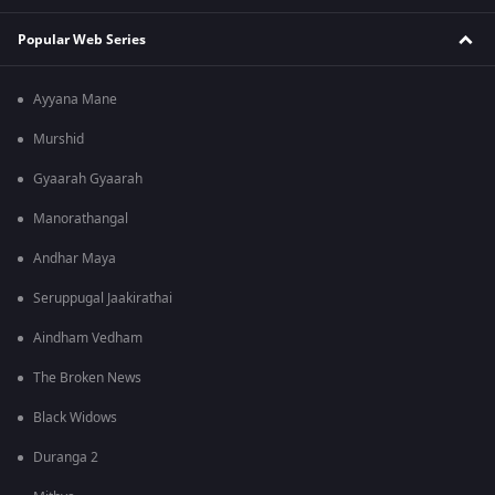
Popular Web Series
Ayyana Mane
Murshid
Gyaarah Gyaarah
Manorathangal
Andhar Maya
Seruppugal Jaakirathai
Aindham Vedham
The Broken News
Black Widows
Duranga 2