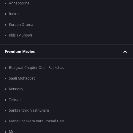
Annapoorna
Indira
Korean Drama
Kids TV Shows
Premium Movies
Bhagwat Chapter One - Raakshas
Saali Mohabbat
Kennedy
Tehran
Sankranthiki Vasthunam
Mana Shankara Vara Prasad Garu
Mrs