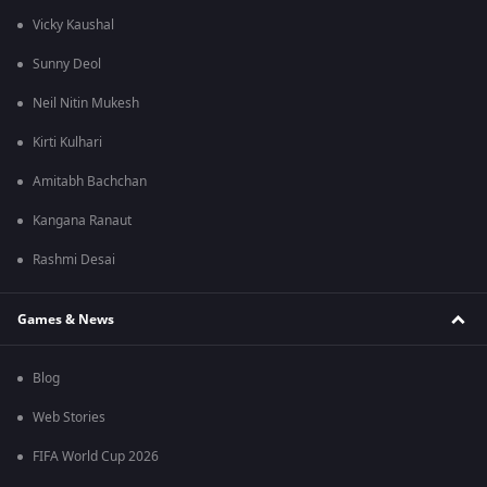
Vicky Kaushal
Sunny Deol
Neil Nitin Mukesh
Kirti Kulhari
Amitabh Bachchan
Kangana Ranaut
Rashmi Desai
Games & News
Blog
Web Stories
FIFA World Cup 2026