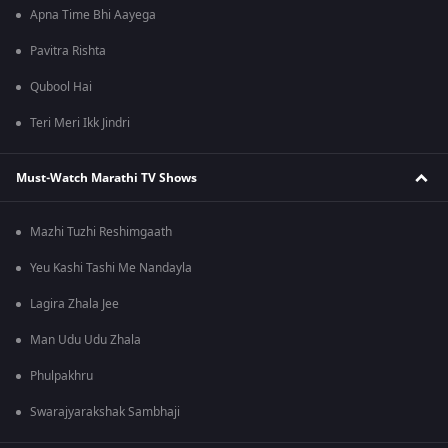
Apna Time Bhi Aayega
Pavitra Rishta
Qubool Hai
Teri Meri Ikk Jindri
Must-Watch Marathi TV Shows
Mazhi Tuzhi Reshimgaath
Yeu Kashi Tashi Me Nandayla
Lagira Zhala Jee
Man Udu Udu Zhala
Phulpakhru
Swarajyarakshak Sambhaji