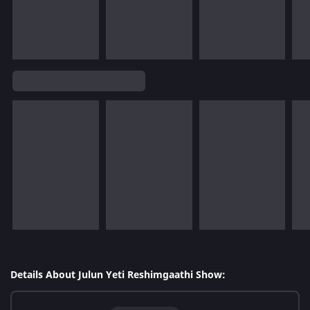
Details About Julun Yeti Reshimgaathi Show: