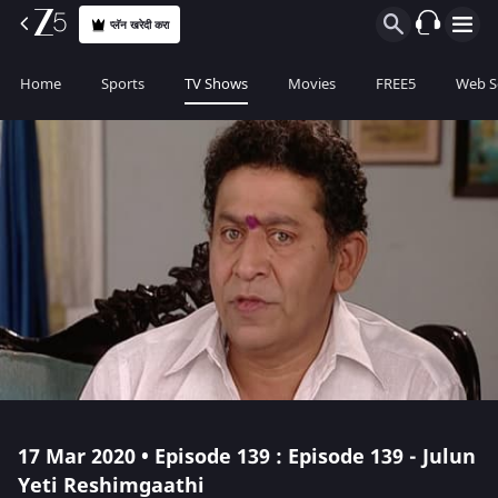
प्लॅन खरेदी करा
Home
Sports
TV Shows
Movies
FREE5
Web S
17 Mar 2020 • Episode 139 : Episode 139 - Julun
Yeti Reshimgaathi