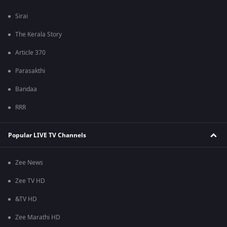
Sirai
The Kerala Story
Article 370
Parasakthi
Bandaa
RRR
Popular LIVE TV Channels
Zee News
Zee TV HD
&TV HD
Zee Marathi HD