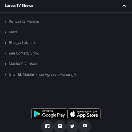
Latest TV Shows
Rishton ka Manjha
Meet
Bhagya Lakshmi
Zee Comedy Show
Mauka-E-Vardaat
Ghar Ek Mandir Kripa Agrasen Maharaj Ki