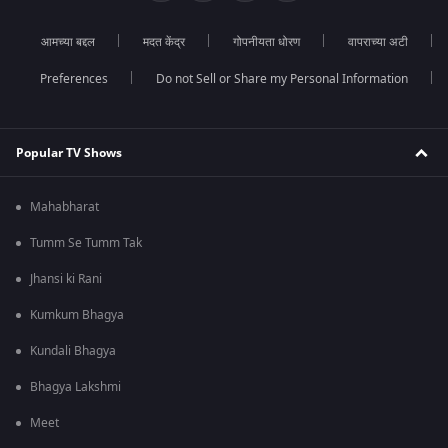
आमच्या बद्दल
मदत केंद्र
गोपनीयता धोरण
वापराच्या अटी
Preferences
Do not Sell or Share my Personal Information
Popular TV Shows
Mahabharat
Tumm Se Tumm Tak
Jhansi ki Rani
Kumkum Bhagya
Kundali Bhagya
Bhagya Lakshmi
Meet