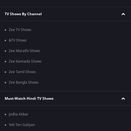
TV Shows By Channel
Zee TV Shows
&TV Shows
Zee Marathi Shows
Zee Kannada Shows
Zee Tamil Shows
Zee Bangla Shows
Must-Watch Hindi TV Shows
Jodha Akbar
Yeh Teri Galiyan