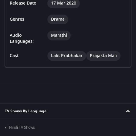
Release Date
17 Mar 2020
Genres
Drama
Audio
Marathi
Languages:
Cast
Lalit Prabhakar
Prajakta Mali
TV Shows By Language
Hindi TV Shows