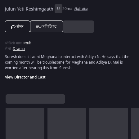
Julun Yeti Reshimgaathi
U
20m
टीव्ही शोज
शेअर
ववॉचलिस्ट
ऑडिओ भाषा
:
मराठी
शैली
:
Drama
Suresh doesn't want Meghana to interact with Aditya N. He says that the
coming month will be troublesome for Meghana and Aditya D. Mai is
worried after hearing this from Suresh.
View Director and Cast