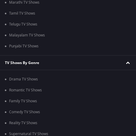
Marathi TV Shows
Tamil TV Shows
Telugu TV Shows
Malayalam TV Shows
Punjabi TV Shows
TV Shows By Genre
Drama TV Shows
Romantic TV Shows
Family TV Shows
Comedy TV Shows
Reality TV Shows
Supernatural TV Shows