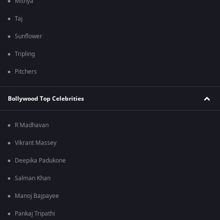
Mithya
Taj
Sunflower
Tripling
Pitchers
Bollywood Top Celebrities
R Madhavan
Vikrant Massey
Deepika Padukone
Salman Khan
Manoj Bajpayee
Pankaj Tripathi