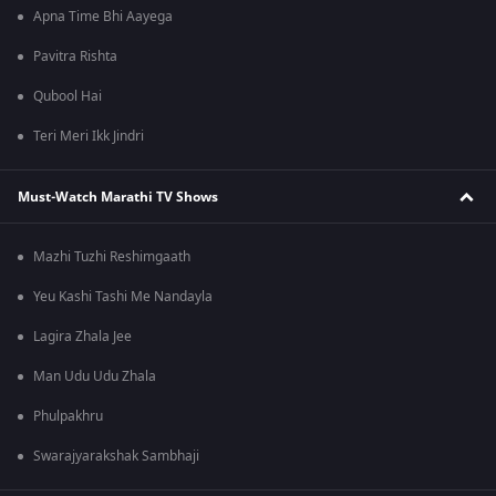
Apna Time Bhi Aayega
Pavitra Rishta
Qubool Hai
Teri Meri Ikk Jindri
Must-Watch Marathi TV Shows
Mazhi Tuzhi Reshimgaath
Yeu Kashi Tashi Me Nandayla
Lagira Zhala Jee
Man Udu Udu Zhala
Phulpakhru
Swarajyarakshak Sambhaji