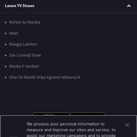
Latest TV Shows
Rishton ka Manjha
Meet
Bhagya Lakshmi
Zee Comedy Show
Mauka-E-Vardaat
Ghar Ek Mandir Kripa Agrasen Maharaj Ki
We process your personal information to
measure and improve our sites and service, to
assist our marketing campaigns and to provide