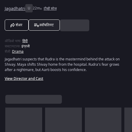
Jagadhatri
U
22m
टीव्ही शोज
शेअर
ववॉचलिस्ट
ऑडिओ भाषा
:
हिंदी
सबटायटल्स
:
इंग्रजी
शैली
:
Drama
Jagadhatri suspects that Rudra is the mastermind behind the attack on
Shivay. Maya shifts Shivay home from the hospital. Rudra's fear grows
after a nightmare, but Aarti boosts his confidence.
View Director and Cast