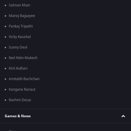
Salman Khan
Manoj Bajpayee
Pankaj Tripathi
Vicky Kaushal
Sunny Deol
Neil Nitin Mukesh
Kirti Kulhari
Amitabh Bachchan
Kangana Ranaut
Rashmi Desai
Games & News