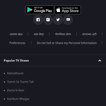
आमच्या बद्दल
मदत केंद्र
गोपनीयता धोरण
वापराच्या अटी
Preferences
Do not Sell or Share my Personal Information
Popular TV Shows
Mahabharat
Tumm Se Tumm Tak
Jhansi ki Rani
Kumkum Bhagya