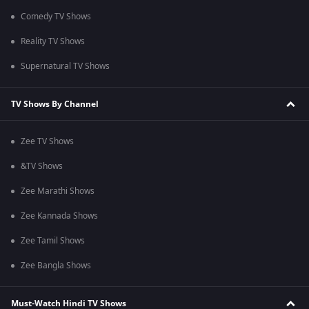
Comedy TV Shows
Reality TV Shows
Supernatural TV Shows
TV Shows By Channel
Zee TV Shows
&TV Shows
Zee Marathi Shows
Zee Kannada Shows
Zee Tamil Shows
Zee Bangla Shows
Must-Watch Hindi TV Shows