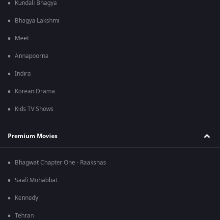
Kundali Bhagya
Bhagya Lakshmi
Meet
Annapoorna
Indira
Korean Drama
Kids TV Shows
Premium Movies
Bhagwat Chapter One - Raakshas
Saali Mohabbat
Kennedy
Tehran