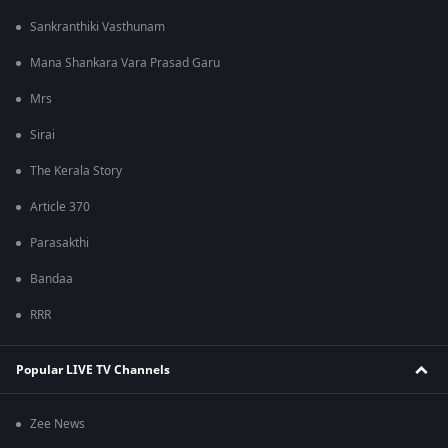
Sankranthiki Vasthunam
Mana Shankara Vara Prasad Garu
Mrs
Sirai
The Kerala Story
Article 370
Parasakthi
Bandaa
RRR
Popular LIVE TV Channels
Zee News