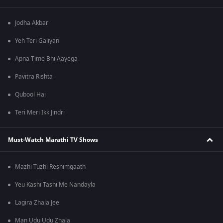
Jodha Akbar
Yeh Teri Galiyan
Apna Time Bhi Aayega
Pavitra Rishta
Qubool Hai
Teri Meri Ikk Jindri
Must-Watch Marathi TV Shows
Mazhi Tuzhi Reshimgaath
Yeu Kashi Tashi Me Nandayla
Lagira Zhala Jee
Man Udu Udu Zhala