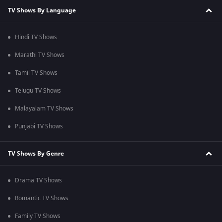
TV Shows By Language
Hindi TV Shows
Marathi TV Shows
Tamil TV Shows
Telugu TV Shows
Malayalam TV Shows
Punjabi TV Shows
TV Shows By Genre
Drama TV Shows
Romantic TV Shows
Family TV Shows