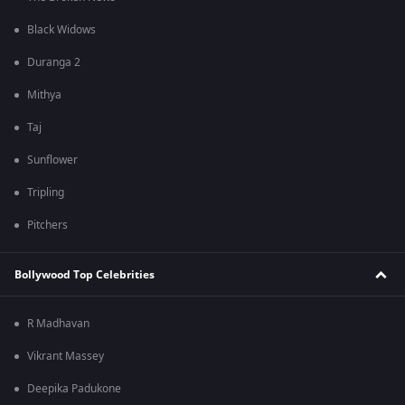
Black Widows
Duranga 2
Mithya
Taj
Sunflower
Tripling
Pitchers
Bollywood Top Celebrities
R Madhavan
Vikrant Massey
Deepika Padukone