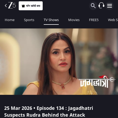
प्लॅन खरेदी करा
Home
Sports
TV Shows
Movies
FREE5
Web S
25 Mar 2026 • Episode 134 : Jagadhatri
Suspects Rudra Behind the Attack