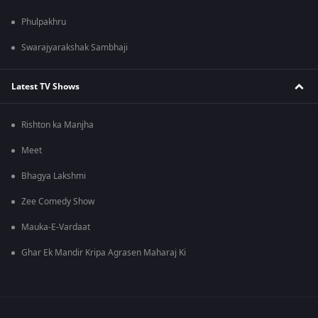
Phulpakhru
Swarajyarakshak Sambhaji
Latest TV Shows
Rishton ka Manjha
Meet
Bhagya Lakshmi
Zee Comedy Show
Mauka-E-Vardaat
Ghar Ek Mandir Kripa Agrasen Maharaj Ki