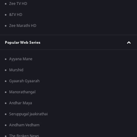
Zee TV HD
&TV HD
Zee Marathi HD
Popular Web Series
Ayyana Mane
Murshid
Gyaarah Gyaarah
Manorathangal
Andhar Maya
Seruppugal Jaakirathai
Aindham Vedham
The Broken News