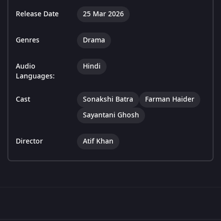
Release Date
25 Mar 2026
Genres
Drama
Audio
Hindi
Languages:
Cast
Sonakshi Batra
Farman Haider
Sayantani Ghosh
Director
Atif Khan