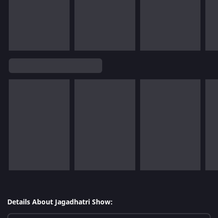
Details About Jagadhatri Show: