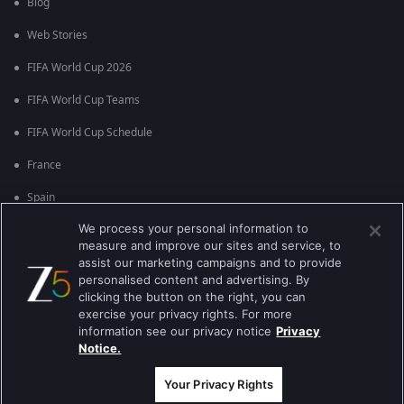
Blog
Web Stories
FIFA World Cup 2026
FIFA World Cup Teams
FIFA World Cup Schedule
France
Spain
We process your personal information to
Argentina
measure and improve our sites and service, to
England
assist our marketing campaigns and to provide
personalised content and advertising. By
Brazil
clicking the button on the right, you can
exercise your privacy rights. For more
Portugal
information see our privacy notice
Privacy
Notice.
Best viewed on Google Chrome 80+ , Safari 5.1.5+
कॉपीराइट © 2026 झी इंटरटेन्मेन्ट इंटरप्राइजेस लिमिटेड. सर्व हक्क राखीव.
Your Privacy Rights