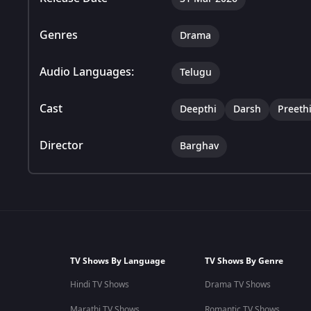
Genres
Drama
Audio Languages:
Telugu
Cast
Deepthi
Darsh
Preeth
Director
Barghav
TV Shows By Language
TV Shows By Genre
Hindi TV Shows
Drama TV Shows
Marathi TV Shows
Romantic TV Shows