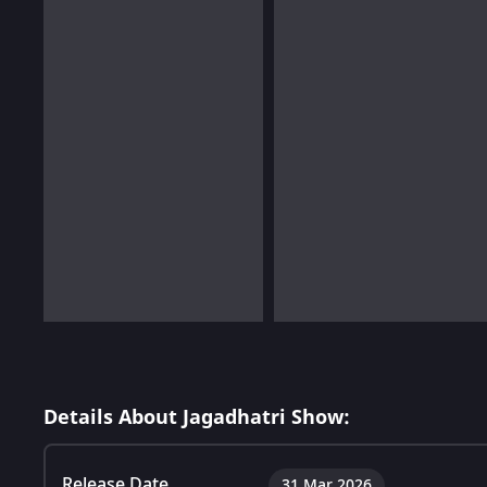
Details About Jagadhatri Show:
Release Date
31 Mar 2026