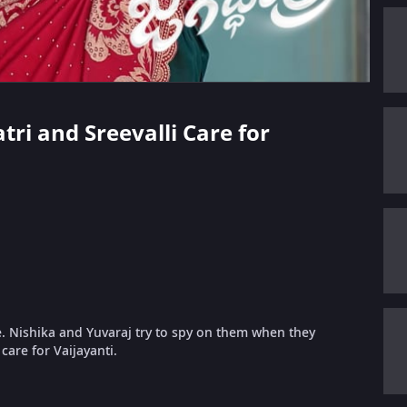
tri and Sreevalli Care for
e. Nishika and Yuvaraj try to spy on them when they
 care for Vaijayanti.