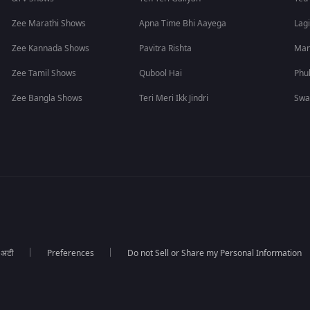
Zee Marathi Shows
Apna Time Bhi Aayega
Lagi
Zee Kannada Shows
Pavitra Rishta
Man
Zee Tamil Shows
Qubool Hai
Phu
Zee Bangla Shows
Teri Meri Ikk Jindri
Swa
ा अटी
Preferences
Do not Sell or Share my Personal Information