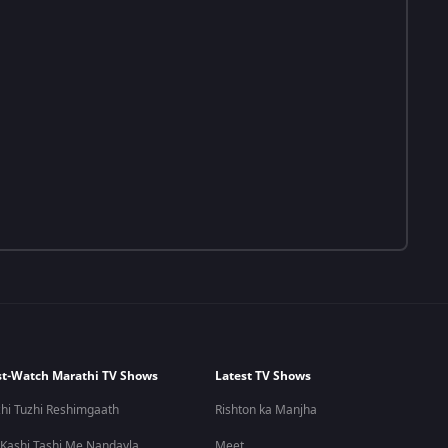
t-Watch Marathi TV Shows
Latest TV Shows
hi Tuzhi Reshimgaath
Rishton ka Manjha
 Kashi Tashi Me Nandayla
Meet