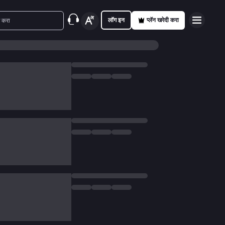
लॉग इन
प्लॅन खरेदी करा