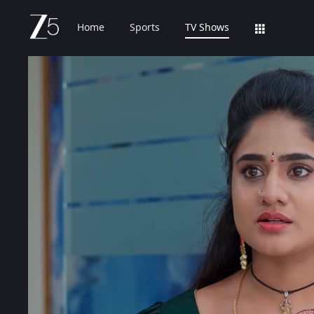
Home
Sports
TV Shows