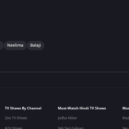
i
Neelima
Balaji
TV Shows By Channel
Must-Watch Hindi TV Shows
Mus
Zee TV Shows
Jodha Akbar
Maz
&TV Shows
Yeh Teri Galiyan
Yeu