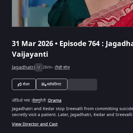
31 Mar 2026 • Episode 764 : Jagadha
Vaijayanti
Jagadhatri
26m
टीव्ही शोज
U
शेअर
ववॉचलिस्ट
ऑडिओ भाषा
:
तेलगू
शैली
:
Drama
Jagadhatri and Kedar stop Sreevalli from committing suicid
secretly visit a patient. Later, Jagadhatri, Kedar and Sreevalli
View Director and Cast