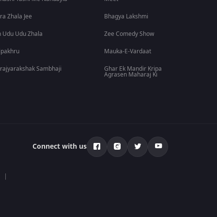
ra Zhala Jee
Bhagya Lakshmi
 Udu Udu Zhala
Zee Comedy Show
lpakhru
Mauka-E-Vardaat
rajyarakshak Sambhaji
Ghar Ek Mandir Kripa
Agrasen Maharaj Ki
Connect with us