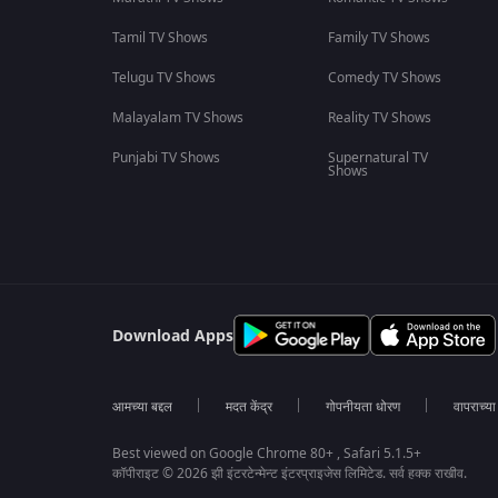
Tamil TV Shows
Family TV Shows
Telugu TV Shows
Comedy TV Shows
Malayalam TV Shows
Reality TV Shows
Punjabi TV Shows
Supernatural TV
Shows
Download Apps
आमच्या बद्दल
मदत केंद्र
गोपनीयता धोरण
वापराच्य
Best viewed on Google Chrome 80+ , Safari 5.1.5+
कॉपीराइट © 2026 झी इंटरटेन्मेन्ट इंटरप्राइजेस लिमिटेड. सर्व हक्क राखीव.