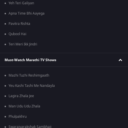
Yeh Teri Galiyan
Apna Time Bhi Aayega
Pavitra Rishta
Qubool Hai
Teri Meri Ikk Jindri
Must-Watch Marathi TV Shows
Mazhi Tuzhi Reshimgaath
Yeu Kashi Tashi Me Nandayla
Lagira Zhala Jee
Man Udu Udu Zhala
Phulpakhru
Swarajyarakshak Sambhaji