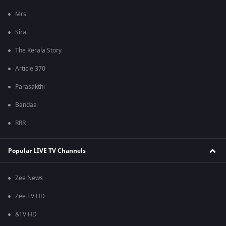
Mrs
Sirai
The Kerala Story
Article 370
Parasakthi
Bandaa
RRR
Popular LIVE TV Channels
Zee News
Zee TV HD
&TV HD