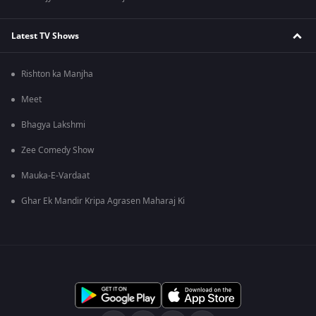
Latest TV Shows
Rishton ka Manjha
Meet
Bhagya Lakshmi
Zee Comedy Show
Mauka-E-Vardaat
Ghar Ek Mandir Kripa Agrasen Maharaj Ki