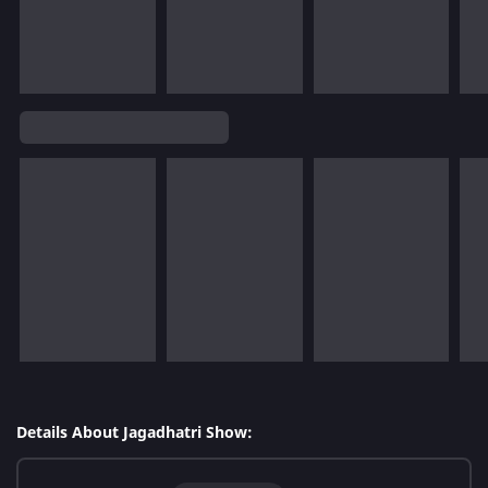
Details About Jagadhatri Show: