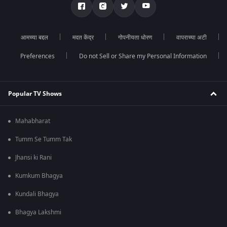
आमच्या बद्दल
मदत केंद्र
गोपनीयता धोरण
वापराच्या अटी
Preferences
Do not Sell or Share my Personal Information
Popular TV Shows
Mahabharat
Tumm Se Tumm Tak
Jhansi ki Rani
Kumkum Bhagya
Kundali Bhagya
Bhagya Lakshmi