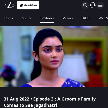
प्लॅन खरेदी करा
Home
Sports
TV Shows
Movies
FREE5
Web S
31 Aug 2022 • Episode 3 : A Groom’s Family
Comes to See Jagadhatri