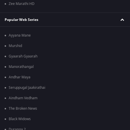
Zee Marathi HD
Popular Web Series
Ayyana Mane
Murshid
Gyaarah Gyaarah
Manorathangal
Andhar Maya
Seruppugal Jaakirathai
Aindham Vedham
The Broken News
Black Widows
Duranga 2