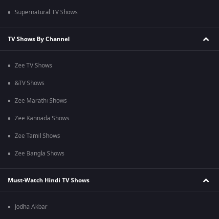
Supernatural TV Shows
TV Shows By Channel
Zee TV Shows
&TV Shows
Zee Marathi Shows
Zee Kannada Shows
Zee Tamil Shows
Zee Bangla Shows
Must-Watch Hindi TV Shows
Jodha Akbar