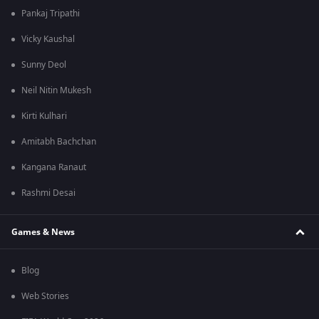
Pankaj Tripathi
Vicky Kaushal
Sunny Deol
Neil Nitin Mukesh
Kirti Kulhari
Amitabh Bachchan
Kangana Ranaut
Rashmi Desai
Games & News
Blog
Web Stories