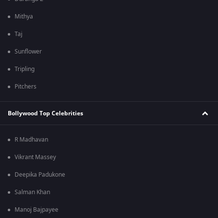
Mithya
Taj
Sunflower
Tripling
Pitchers
Bollywood Top Celebrities
R Madhavan
Vikrant Massey
Deepika Padukone
Salman Khan
Manoj Bajpayee