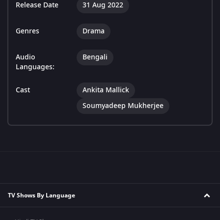
Release Date
31 Aug 2022
Genres
Drama
Audio
Bengali
Languages:
Cast
Ankita Mallick
Soumyadeep Mukherjee
TV Shows By Language