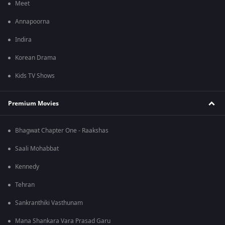
Meet
Annapoorna
Indira
Korean Drama
Kids TV Shows
Premium Movies
Bhagwat Chapter One - Raakshas
Saali Mohabbat
Kennedy
Tehran
Sankranthiki Vasthunam
Mana Shankara Vara Prasad Garu