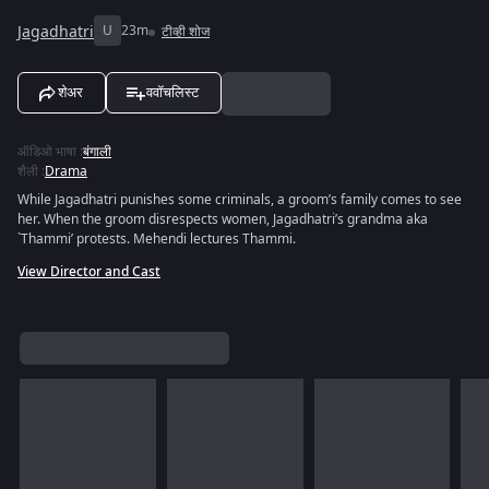
Jagadhatri
U
23m
टीव्ही शोज
शेअर
ववॉचलिस्ट
ऑडिओ भाषा
:
बंगाली
शैली
:
Drama
While Jagadhatri punishes some criminals, a groom’s family comes to see
her. When the groom disrespects women, Jagadhatri’s grandma aka
`Thammi’ protests. Mehendi lectures Thammi.
View Director and Cast