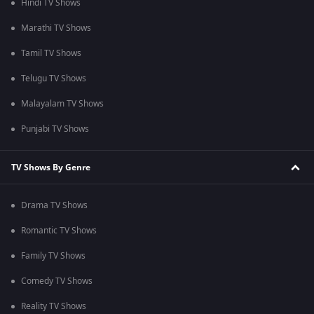
Hindi TV Shows
Marathi TV Shows
Tamil TV Shows
Telugu TV Shows
Malayalam TV Shows
Punjabi TV Shows
TV Shows By Genre
Drama TV Shows
Romantic TV Shows
Family TV Shows
Comedy TV Shows
Reality TV Shows