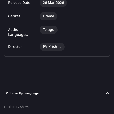
Release Date
26 Mar 2026
Genres
Drama
Audio
Telugu
Languages:
Director
PV Krishna
TV Shows By Language
Hindi TV Shows