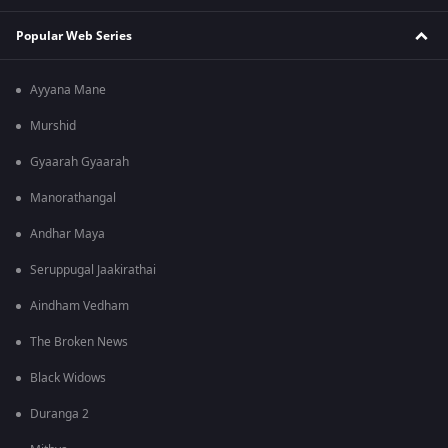
Popular Web Series
Ayyana Mane
Murshid
Gyaarah Gyaarah
Manorathangal
Andhar Maya
Seruppugal Jaakirathai
Aindham Vedham
The Broken News
Black Widows
Duranga 2