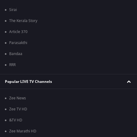
Sirai
The Kerala Story
Article 370
Parasakthi
Bandaa
RRR
Popular LIVE TV Channels
Zee News
Zee TV HD
&TV HD
Zee Marathi HD