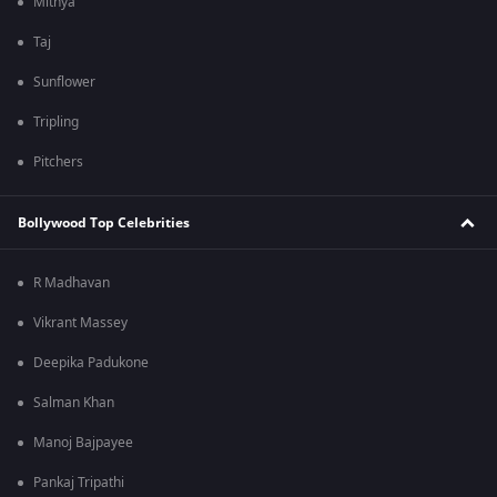
Mithya
Taj
Sunflower
Tripling
Pitchers
Bollywood Top Celebrities
R Madhavan
Vikrant Massey
Deepika Padukone
Salman Khan
Manoj Bajpayee
Pankaj Tripathi