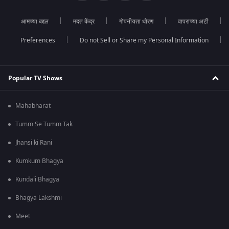
आमच्या बद्दल
मदत केंद्र
गोपनीयता धोरण
वापराच्या अटी
Preferences
Do not Sell or Share my Personal Information
Popular TV Shows
Mahabharat
Tumm Se Tumm Tak
Jhansi ki Rani
Kumkum Bhagya
Kundali Bhagya
Bhagya Lakshmi
Meet