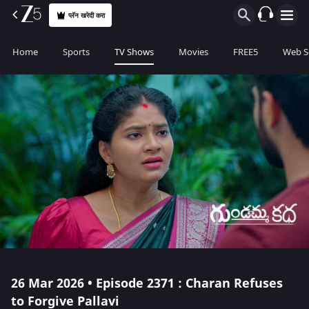
प्लॅन खरेदी करा
Home
Sports
TV Shows
Movies
FREE5
Web S
26 Mar 2026 • Episode 2371 : Charan Refuses
to Forgive Pallavi