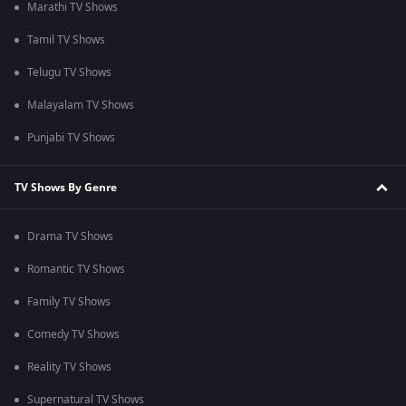
Marathi TV Shows
Tamil TV Shows
Telugu TV Shows
Malayalam TV Shows
Punjabi TV Shows
TV Shows By Genre
Drama TV Shows
Romantic TV Shows
Family TV Shows
Comedy TV Shows
Reality TV Shows
Supernatural TV Shows