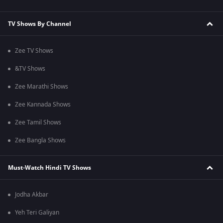
TV Shows By Channel
Zee TV Shows
&TV Shows
Zee Marathi Shows
Zee Kannada Shows
Zee Tamil Shows
Zee Bangla Shows
Must-Watch Hindi TV Shows
Jodha Akbar
Yeh Teri Galiyan