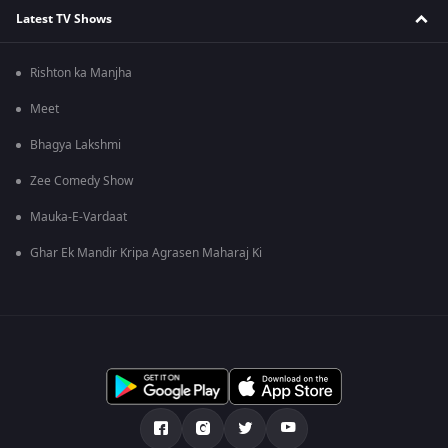
Latest TV Shows
Rishton ka Manjha
Meet
Bhagya Lakshmi
Zee Comedy Show
Mauka-E-Vardaat
Ghar Ek Mandir Kripa Agrasen Maharaj Ki