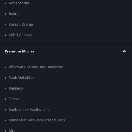
Annapoorna
Indira
Korean Drama
Kids TV Shows
Premium Movies
Bhagwat Chapter One - Raakshas
Saali Mohabbat
Kennedy
Tehran
Sankranthiki Vasthunam
Mana Shankara Vara Prasad Garu
Mrs