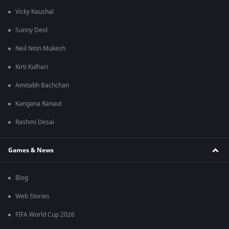
Vicky Kaushal
Sunny Deol
Neil Nitin Mukesh
Kirti Kulhari
Amitabh Bachchan
Kangana Ranaut
Rashmi Desai
Games & News
Blog
Web Stories
FIFA World Cup 2026