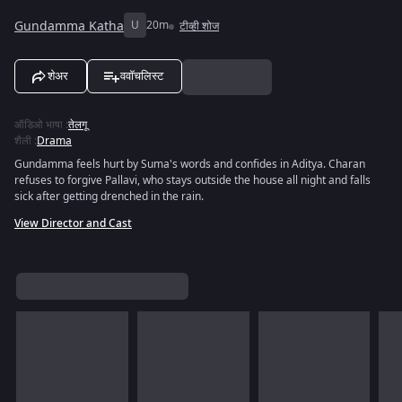
Gundamma Katha
U
20m
टीव्ही शोज
शेअर
ववॉचलिस्ट
ऑडिओ भाषा
:
तेलगू
शैली
:
Drama
Gundamma feels hurt by Suma's words and confides in Aditya. Charan
refuses to forgive Pallavi, who stays outside the house all night and falls
sick after getting drenched in the rain.
View Director and Cast