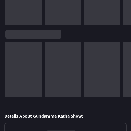
Details About Gundamma Katha Show: