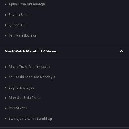
Apna Time Bhi Aayega
Pavitra Rishta
Qubool Hai
Teri Meri Ikk Jindri
Must-Watch Marathi TV Shows
Mazhi Tuzhi Reshimgaath
Yeu Kashi Tashi Me Nandayla
Lagira Zhala Jee
Man Udu Udu Zhala
Phulpakhru
Swarajyarakshak Sambhaji