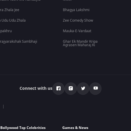
ra Zhala Jee
Bhagya Lakshmi
 Udu Udu Zhala
Zee Comedy Show
lpakhru
Mauka-E-Vardaat
rajyarakshak Sambhaji
Ghar Ek Mandir Kripa
Agrasen Maharaj Ki
Connect with us
Bollywood Top Celebrities
Games & News