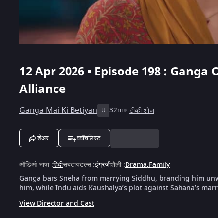
12 Apr 2026 • Episode 198 : Ganga
Alliance
Ganga Mai Ki Betiyan
32m
टीव्ही शोज
U
शेअर
ववॉचलिस्ट
ऑडिओ भाषा
:
हिंदी
सबटायटल्स
:
इंग्रजी
शैली
:
Drama
,
Family
Ganga bars Sneha from marrying Siddhu, branding him unwo
him, while Indu aids Kaushalya’s plot against Sahana’s marr
View Director and Cast