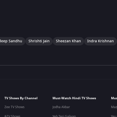
eep Sandhu
Shrishti Jain
Sheezan Khan
Indra Krishnan
TV Shows By Channel
Must-Watch Hindi TV Shows
Mus
Zee TV Shows
Jodha Akbar
Maz
&TV Shows
Yeh Teri Galiyan
Yeu