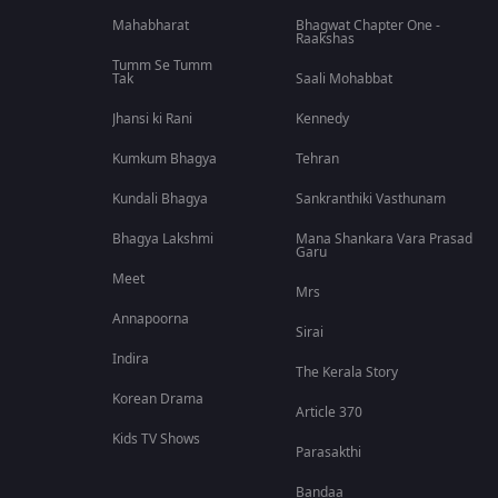
Mahabharat
Bhagwat Chapter One -
Raakshas
Tumm Se Tumm
Tak
Saali Mohabbat
Jhansi ki Rani
Kennedy
Kumkum Bhagya
Tehran
Kundali Bhagya
Sankranthiki Vasthunam
Bhagya Lakshmi
Mana Shankara Vara Prasad
Garu
Meet
Mrs
Annapoorna
Sirai
Indira
The Kerala Story
Korean Drama
Article 370
Kids TV Shows
Parasakthi
Bandaa