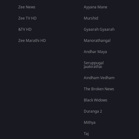
Zee News
Ayyana Mane
Zee TV HD
Murshid
&TV HD
Gyaarah Gyaarah
Zee Marathi HD
Manorathangal
Andhar Maya
Seruppugal
Jaakirathai
Aindham Vedham
The Broken News
Black Widows
Duranga 2
Mithya
Taj