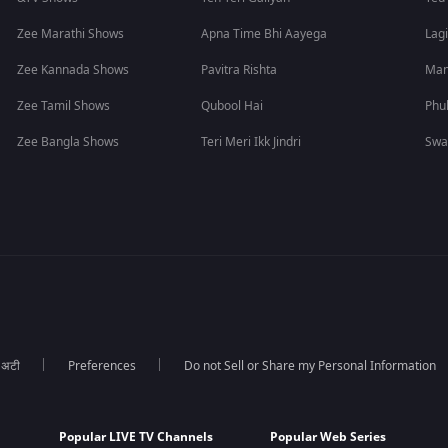
Zee Marathi Shows
Apna Time Bhi Aayega
Lagi
Zee Kannada Shows
Pavitra Rishta
Man
Zee Tamil Shows
Qubool Hai
Phu
Zee Bangla Shows
Teri Meri Ikk Jindri
Swa
ा अटी
Preferences
Do not Sell or Share my Personal Information
Popular LIVE TV Channels
Popular Web Series