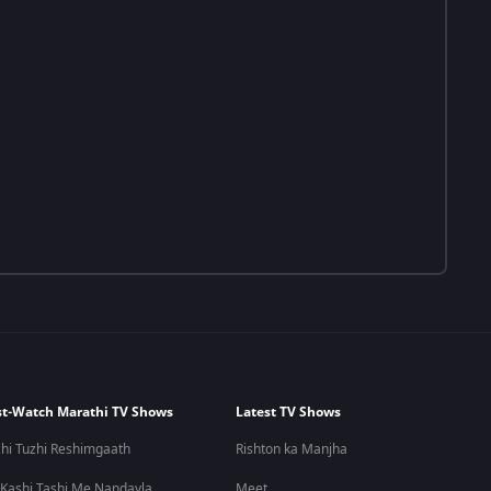
t-Watch Marathi TV Shows
Latest TV Shows
hi Tuzhi Reshimgaath
Rishton ka Manjha
 Kashi Tashi Me Nandayla
Meet