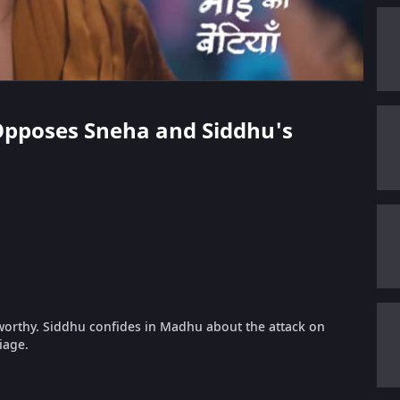
 Opposes Sneha and Siddhu's
rthy. Siddhu confides in Madhu about the attack on
iage.