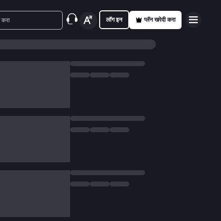
लॉग इन
प्लॅन खरेदी करा