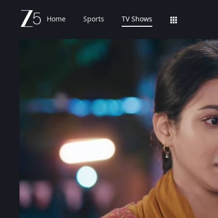
Home
Sports
TV Shows