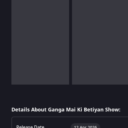
Details About Ganga Mai Ki Betiyan Show:
Release Date
12 Apr 2026