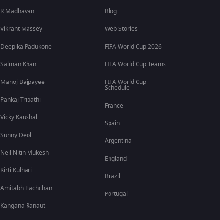
R Madhavan
Blog
Vikrant Massey
Web Stories
Deepika Padukone
FIFA World Cup 2026
Salman Khan
FIFA World Cup Teams
Manoj Bajpayee
FIFA World Cup
Schedule
Pankaj Tripathi
France
Vicky Kaushal
Spain
Sunny Deol
Argentina
Neil Nitin Mukesh
England
Kirti Kulhari
Brazil
Amitabh Bachchan
Portugal
Kangana Ranaut