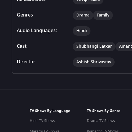
Genres
Drama
Family
Audio Languages:
Hindi
Cast
Shubhangi Latkar
Amand
Director
Ashish Shrivastav
TV Shows By Language
TV Shows By Genre
Hindi TV Shows
Drama TV Shows
Marathi TV Shows
Romantic TV Shows