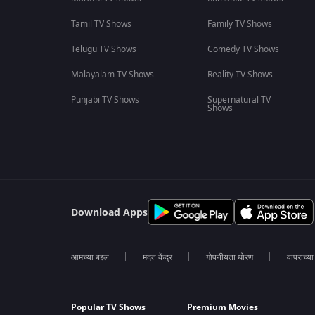
Tamil TV Shows
Family TV Shows
Telugu TV Shows
Comedy TV Shows
Malayalam TV Shows
Reality TV Shows
Punjabi TV Shows
Supernatural TV
Shows
Download Apps
आमच्या बद्दल
मदत केंद्र
गोपनीयता धोरण
वापराच्य
Popular TV Shows
Premium Movies