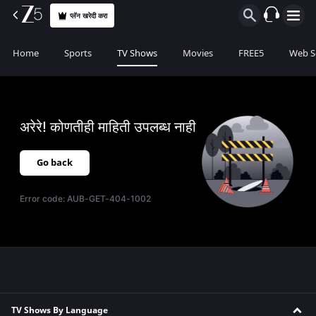
प्लॅन खरेदी करा
Home
Sports
TV Shows
Movies
FREE5
Web S
अरेरे! कोणतीही माहिती उपलब्ध नाही
Go back
Error code:
AUB-GET-404-1002
TV Shows By Language