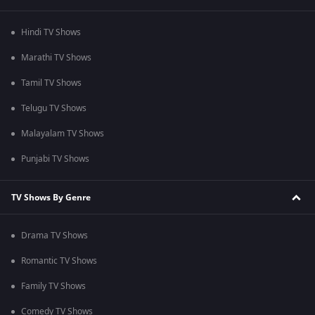
Hindi TV Shows
Marathi TV Shows
Tamil TV Shows
Telugu TV Shows
Malayalam TV Shows
Punjabi TV Shows
TV Shows By Genre
Drama TV Shows
Romantic TV Shows
Family TV Shows
Comedy TV Shows