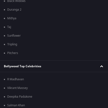
Black Widows
Duranga 2
Mithya
Taj
Sunflower
Tripling
Pitchers
Bollywood Top Celebrities
R Madhavan
Vikrant Massey
Deepika Padukone
Salman Khan