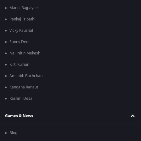
Manoj Bajpayee
Pankaj Tripathi
Vicky Kaushal
Sunny Deol
Neil Nitin Mukesh
Kirti Kulhari
Amitabh Bachchan
Kangana Ranaut
Rashmi Desai
Games & News
Blog