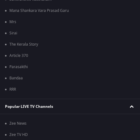
Mana Shankara Vara Prasad Garu
Mrs
Sirai
The Kerala Story
Article 370
Parasakthi
Bandaa
RRR
Popular LIVE TV Channels
Zee News
Zee TV HD