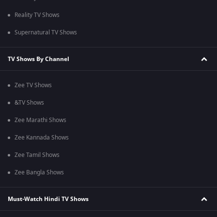
Reality TV Shows
Supernatural TV Shows
TV Shows By Channel
Zee TV Shows
&TV Shows
Zee Marathi Shows
Zee Kannada Shows
Zee Tamil Shows
Zee Bangla Shows
Must-Watch Hindi TV Shows