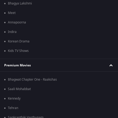
Bhagya Lakshmi
Meet
Annapoorna
Indira
Korean Drama
Kids TV Shows
Premium Movies
Bhagwat Chapter One - Raakshas
Saali Mohabbat
Kennedy
Tehran
Sankranthiki Vasthunam