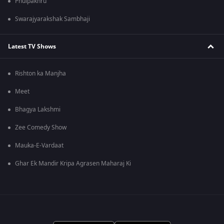
Phulpakhru
Swarajyarakshak Sambhaji
Latest TV Shows
Rishton ka Manjha
Meet
Bhagya Lakshmi
Zee Comedy Show
Mauka-E-Vardaat
Ghar Ek Mandir Kripa Agrasen Maharaj Ki