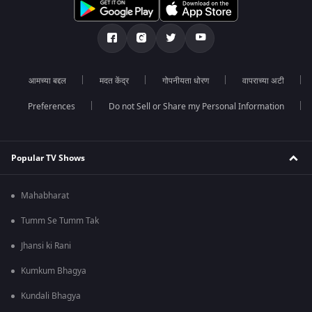
आमच्या बद्दल
मदत केंद्र
गोपनीयता धोरण
वापराच्या अटी
Preferences
Do not Sell or Share my Personal Information
Popular TV Shows
Mahabharat
Tumm Se Tumm Tak
Jhansi ki Rani
Kumkum Bhagya
Kundali Bhagya