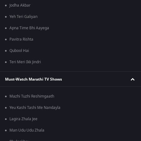
Jodha Akbar
Yeh Teri Galiyan
Apna Time Bhi Aayega
Pavitra Rishta
Qubool Hai
Teri Meri Ikk Jindri
Must-Watch Marathi TV Shows
Mazhi Tuzhi Reshimgaath
Yeu Kashi Tashi Me Nandayla
Lagira Zhala Jee
Man Udu Udu Zhala