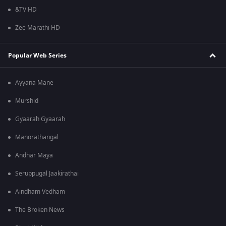
&TV HD
Zee Marathi HD
Popular Web Series
Ayyana Mane
Murshid
Gyaarah Gyaarah
Manorathangal
Andhar Maya
Seruppugal Jaakirathai
Aindham Vedham
The Broken News