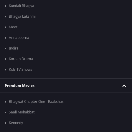
Kundali Bhagya
Bhagya Lakshmi
Meet
Annapoorna
Indira
Korean Drama
Kids TV Shows
Premium Movies
Bhagwat Chapter One - Raakshas
Saali Mohabbat
Kennedy