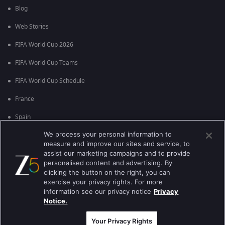
Blog
Web Stories
FIFA World Cup 2026
FIFA World Cup Teams
FIFA World Cup Schedule
France
Spain
We process your personal information to
Argentina
measure and improve our sites and service, to
England
assist our marketing campaigns and to provide
personalised content and advertising. By
Brazil
clicking the button on the right, you can
exercise your privacy rights. For more
Portugal
information see our privacy notice
Privacy
Notice.
Best viewed on Google Chrome 80+ , Safari 5.1.5+
कॉपीराइट © 2026 झी इंटरटेन्मेन्ट इंटरप्राइजेस लिमिटेड. सर्व हक्क राखीव.
Your Privacy Rights