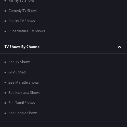
Family TV Shows
Comedy TV Shows
Reality TV Shows
Supernatural TV Shows
TV Shows By Channel
Zee TV Shows
&TV Shows
Zee Marathi Shows
Zee Kannada Shows
Zee Tamil Shows
Zee Bangla Shows