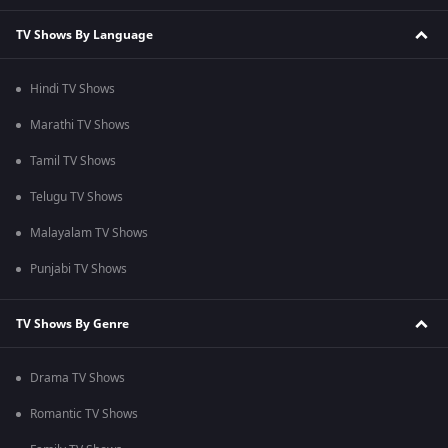
TV Shows By Language
Hindi TV Shows
Marathi TV Shows
Tamil TV Shows
Telugu TV Shows
Malayalam TV Shows
Punjabi TV Shows
TV Shows By Genre
Drama TV Shows
Romantic TV Shows