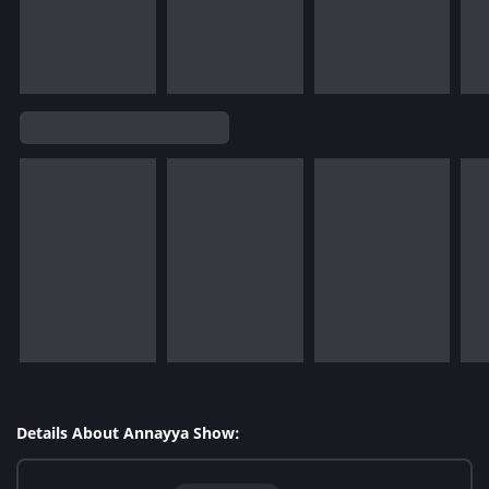
Details About Annayya Show: