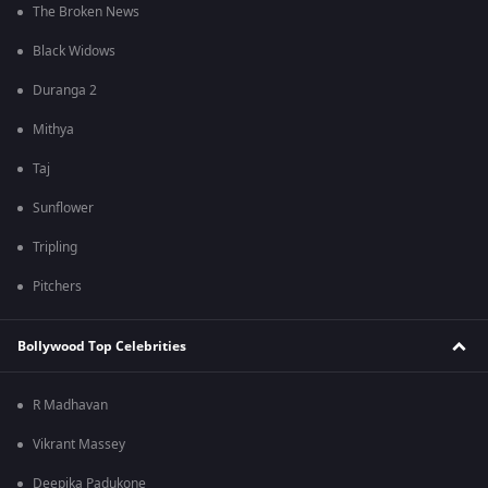
The Broken News
Black Widows
Duranga 2
Mithya
Taj
Sunflower
Tripling
Pitchers
Bollywood Top Celebrities
R Madhavan
Vikrant Massey
Deepika Padukone