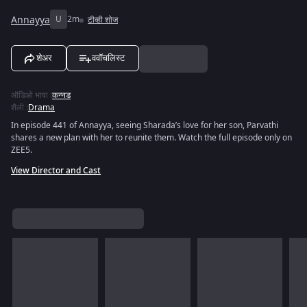
Annayya
U
2m
टीव्ही शोज
शेअर
ववॉचलिस्ट
ऑडिओ भाषा
:
कन्नड
शैली
:
Drama
In episode 441 of Annayya, seeing Sharada’s love for her son, Parvathi
shares a new plan with her to reunite them. Watch the full episode only on
ZEE5.
View Director and Cast