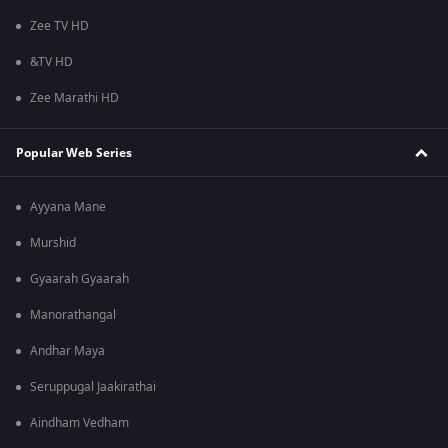
Zee TV HD
&TV HD
Zee Marathi HD
Popular Web Series
Ayyana Mane
Murshid
Gyaarah Gyaarah
Manorathangal
Andhar Maya
Seruppugal Jaakirathai
Aindham Vedham