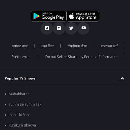
आमच्या बद्दल
मदत केंद्र
गोपनीयता धोरण
वापराच्या अटी
Preferences
Do not Sell or Share my Personal Information
Popular TV Shows
Mahabharat
Tumm Se Tumm Tak
Jhansi ki Rani
Kumkum Bhagya