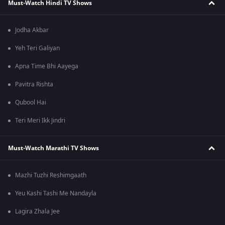
Must-Watch Hindi TV Shows
Jodha Akbar
Yeh Teri Galiyan
Apna Time Bhi Aayega
Pavitra Rishta
Qubool Hai
Teri Meri Ikk Jindri
Must-Watch Marathi TV Shows
Mazhi Tuzhi Reshimgaath
Yeu Kashi Tashi Me Nandayla
Lagira Zhala Jee