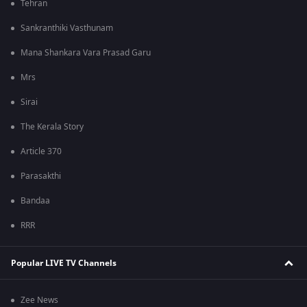
Tehran
Sankranthiki Vasthunam
Mana Shankara Vara Prasad Garu
Mrs
Sirai
The Kerala Story
Article 370
Parasakthi
Bandaa
RRR
Popular LIVE TV Channels
Zee News