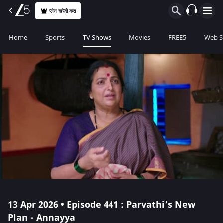
प्लॅन खरेदी करा
Home
Sports
TV Shows
Movies
FREE5
Web S
13 Apr 2026 • Episode 441 : Parvathi’s New
Plan - Annayya