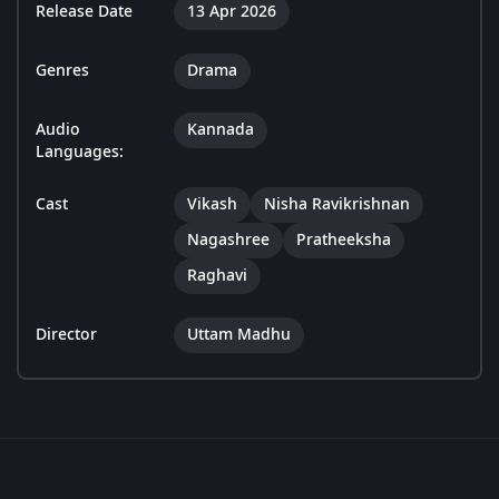
Release Date
13 Apr 2026
Genres
Drama
Audio
Kannada
Languages:
Cast
Vikash
Nisha Ravikrishnan
Nagashree
Pratheeksha
Raghavi
Director
Uttam Madhu