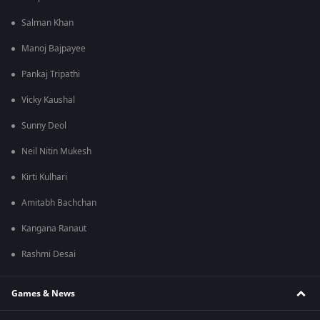
Salman Khan
Manoj Bajpayee
Pankaj Tripathi
Vicky Kaushal
Sunny Deol
Neil Nitin Mukesh
Kirti Kulhari
Amitabh Bachchan
Kangana Ranaut
Rashmi Desai
Games & News