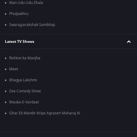
Man Udu Udu Zhala
Phulpakhru
Swarajyarakshak Sambhaji
Latest TV Shows
Rishton ka Manjha
Meet
Bhagya Lakshmi
Zee Comedy Show
Mauka-E-Vardaat
Ghar Ek Mandir Kripa Agrasen Maharaj Ki