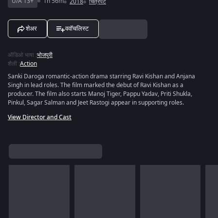
U/A 13+
1h 56m
2018
चित्रपट
शेअर
ववॉचलिस्ट
ऑडिओ भाषा
:
भोजपुरी
शैली
:
Action
Sanki Daroga romantic-action drama starring Ravi Kishan and Anjana
Singh in lead roles. The film marked the debut of Ravi Kishan as a
producer. The film also starts Manoj Tiger, Pappu Yadav, Priti Shukla,
Pinkul, Sagar Salman and Jeet Rastogi appear in supporting roles.
View Director and Cast