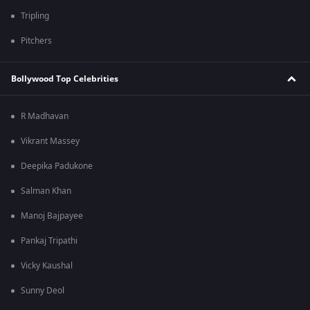
Tripling
Pitchers
Bollywood Top Celebrities
R Madhavan
Vikrant Massey
Deepika Padukone
Salman Khan
Manoj Bajpayee
Pankaj Tripathi
Vicky Kaushal
Sunny Deol