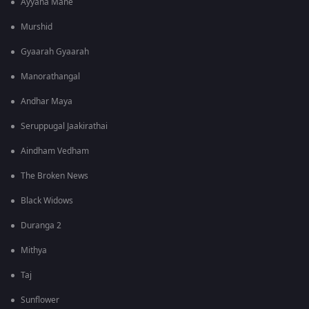
Ayyana Mane
Murshid
Gyaarah Gyaarah
Manorathangal
Andhar Maya
Seruppugal Jaakirathai
Aindham Vedham
The Broken News
Black Widows
Duranga 2
Mithya
Taj
Sunflower