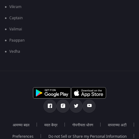
Vikram
Captain
Valimai
Paappan
Vedha
आमच्या बद्दल
मदत केंद्र
गोपनीयता धोरण
वापराच्या अटी
Preferences
Do not Sell or Share my Personal Information