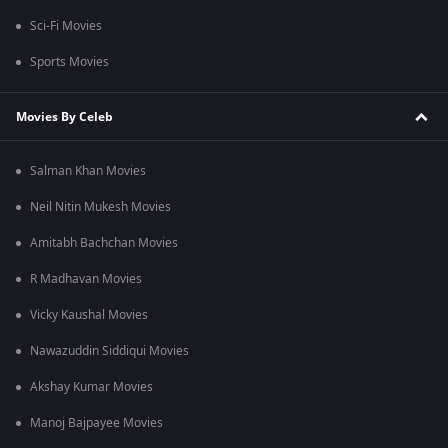
Sci-Fi Movies
Sports Movies
Movies By Celeb
Salman Khan Movies
Neil Nitin Mukesh Movies
Amitabh Bachchan Movies
R Madhavan Movies
Vicky Kaushal Movies
Nawazuddin Siddiqui Movies
Akshay Kumar Movies
Manoj Bajpayee Movies