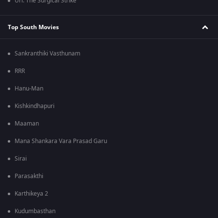
Uri: The Surgical Strike
Top South Movies
Sankranthiki Vasthunam
RRR
Hanu-Man
Kishkindhapuri
Maaman
Mana Shankara Vara Prasad Garu
Sirai
Parasakthi
Karthikeya 2
Kudumbasthan