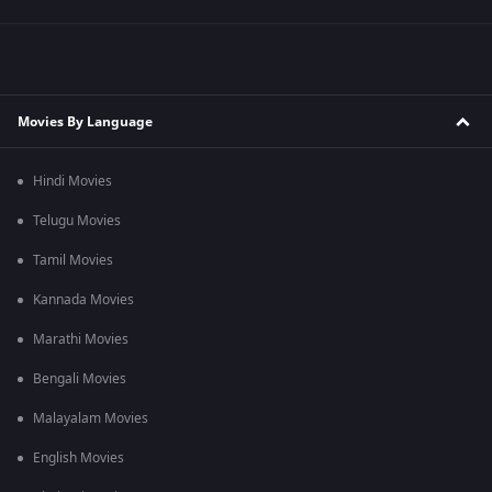
Movies By Language
Hindi Movies
Telugu Movies
Tamil Movies
Kannada Movies
Marathi Movies
Bengali Movies
Malayalam Movies
English Movies