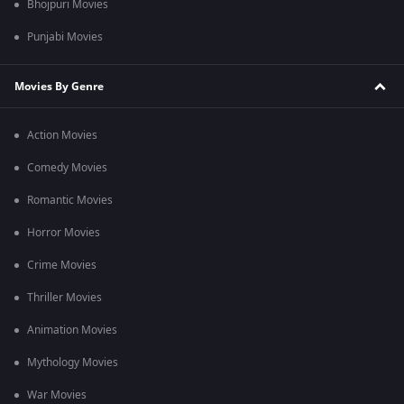
Bhojpuri Movies
Punjabi Movies
Movies By Genre
Action Movies
Comedy Movies
Romantic Movies
Horror Movies
Crime Movies
Thriller Movies
Animation Movies
Mythology Movies
War Movies