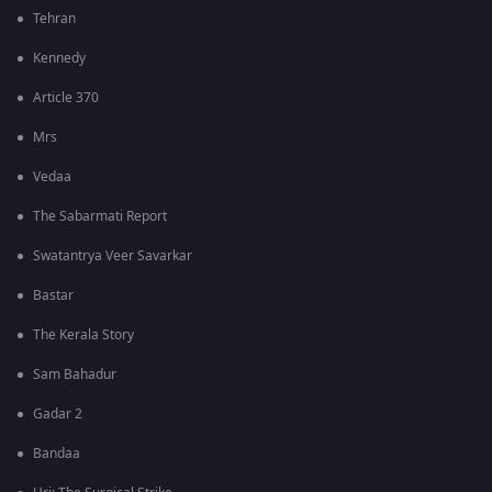
Tehran
Kennedy
Article 370
Mrs
Vedaa
The Sabarmati Report
Swatantrya Veer Savarkar
Bastar
The Kerala Story
Sam Bahadur
Gadar 2
Bandaa