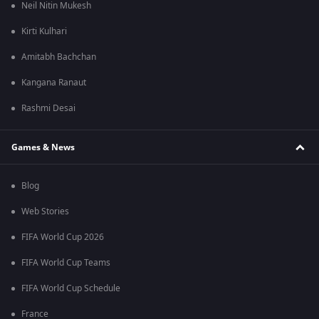
Neil Nitin Mukesh
Kirti Kulhari
Amitabh Bachchan
Kangana Ranaut
Rashmi Desai
Games & News
Blog
Web Stories
FIFA World Cup 2026
FIFA World Cup Teams
FIFA World Cup Schedule
France