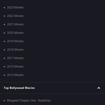
2023 Movies
2022 Movies
2021 Movies
2020 Movies
2019 Movies
2018 Movies
2017 Movies
2016 Movies
2015 Movies
Top Bollywood Movies
Bhagwat Chapter One - Raakshas