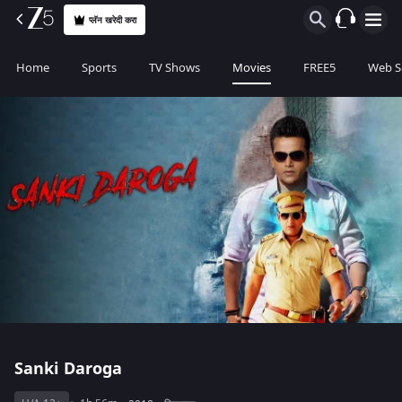
प्लॅन खरेदी करा
Home
Sports
TV Shows
Movies
FREE5
Web S
Sanki Daroga