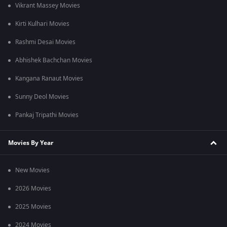
Vikrant Massey Movies
Kirti Kulhari Movies
Rashmi Desai Movies
Abhishek Bachchan Movies
Kangana Ranaut Movies
Sunny Deol Movies
Pankaj Tripathi Movies
Movies By Year
New Movies
2026 Movies
2025 Movies
2024 Movies