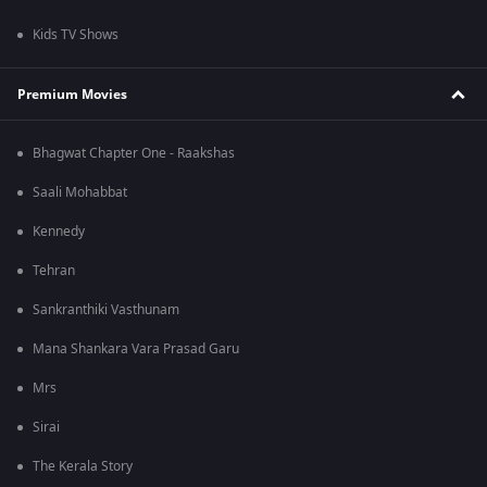
Kids TV Shows
Premium Movies
Bhagwat Chapter One - Raakshas
Saali Mohabbat
Kennedy
Tehran
Sankranthiki Vasthunam
Mana Shankara Vara Prasad Garu
Mrs
Sirai
The Kerala Story