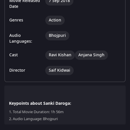
Movie Released
7 Sep 2018
Date
Genres
Action
Audio
Bhojpuri
Languages:
Cast
Ravi Kishan
Anjana Singh
Director
Saif Kidwai
Keypoints about Sanki Daroga:
1.
Total Movie Duration: 1h 56m
2.
Audio Language: Bhojpuri