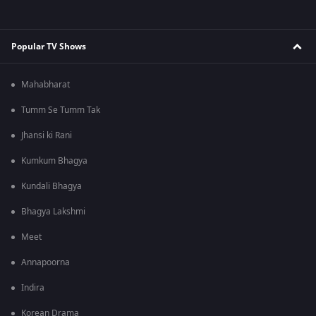
Popular TV Shows
Mahabharat
Tumm Se Tumm Tak
Jhansi ki Rani
Kumkum Bhagya
Kundali Bhagya
Bhagya Lakshmi
Meet
Annapoorna
Indira
Korean Drama