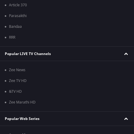
Article 370
Parasakthi
Bandaa
RRR
Popular LIVE TV Channels
Zee News
Zee TV HD
&TV HD
Zee Marathi HD
Popular Web Series