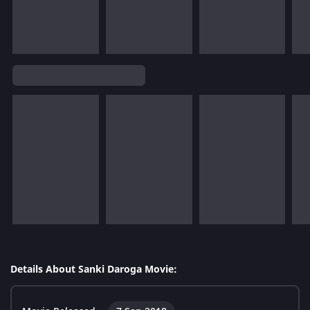
Details About Sanki Daroga Movie: