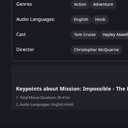
Genres
Action
Adventure
Audio Languages:
English
Hindi
Cast
Tom Cruise
Hayley Atwell
Director
Christopher McQuarrie
Keypoints about Mission: Impossible - The 
1.
Total Movie Duration: 2h 41m
2.
Audio Languages: English,Hindi