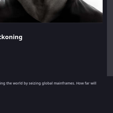
eckoning
ding the world by seizing global mainframes. How far will