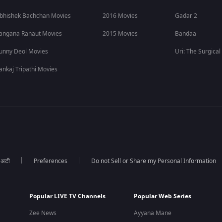
bhishek Bachchan Movies
2016 Movies
Gadar 2
angana Ranaut Movies
2015 Movies
Bandaa
unny Deol Movies
Uri: The Surgical
ankaj Tripathi Movies
ा अटी
Preferences
Do not Sell or Share my Personal Information
Popular LIVE TV Channels
Popular Web Series
Zee News
Ayyana Mane