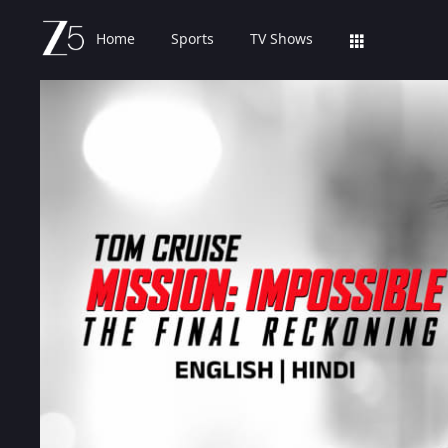
Home
Sports
TV Shows