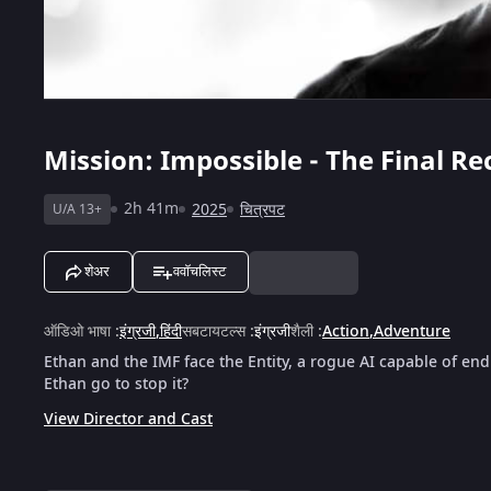
Mission: Impossible - The Final R
2h 41m
2025
चित्रपट
U/A 13+
शेअर
ववॉचलिस्ट
ऑडिओ भाषा
:
इंग्रजी
,
हिंदी
सबटायटल्स
:
इंग्रजी
शैली
:
Action
,
Adventure
Ethan and the IMF face the Entity, a rogue AI capable of en
Ethan go to stop it?
View Director and Cast