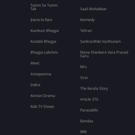
Tumm Se Tumm
Tak
Saali Mohabbat
Jhansi ki Rani
Kennedy
Kumkum Bhagya
Tehran
Kundali Bhagya
Sankranthiki Vasthunam
Bhagya Lakshmi
Mana Shankara Vara Prasad
Garu
Meet
Mrs
Annapoorna
Sirai
Indira
The Kerala Story
Korean Drama
Article 370
Kids TV Shows
Parasakthi
Bandaa
RRR