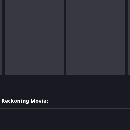
l Reckoning Movie: