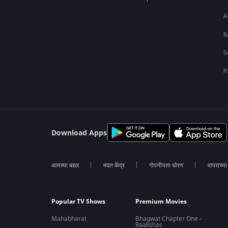
A
K
S
P
Download Apps
आमच्या बद्दल
मदत केंद्र
गोपनीयता धोरण
वापराच्य
Popular TV Shows
Premium Movies
Mahabharat
Bhagwat Chapter One -
Raakshas