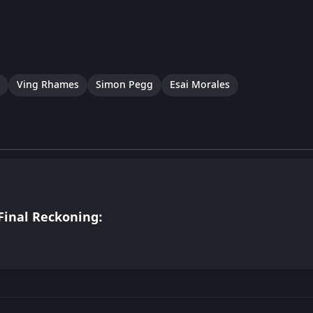
Ving Rhames
Simon Pegg
Esai Morales
Final Reckoning: