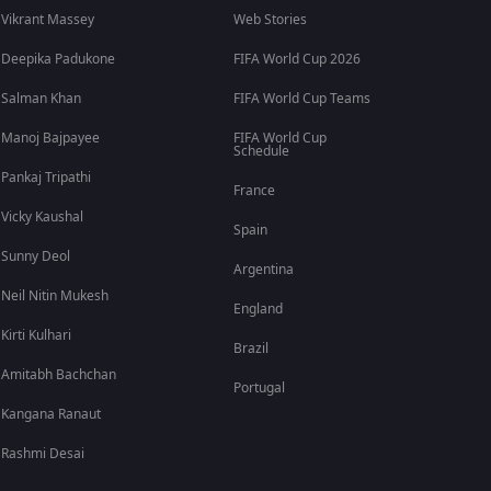
Vikrant Massey
Web Stories
Deepika Padukone
FIFA World Cup 2026
Salman Khan
FIFA World Cup Teams
Manoj Bajpayee
FIFA World Cup
Schedule
Pankaj Tripathi
France
Vicky Kaushal
Spain
Sunny Deol
Argentina
Neil Nitin Mukesh
England
Kirti Kulhari
Brazil
Amitabh Bachchan
Portugal
Kangana Ranaut
Rashmi Desai