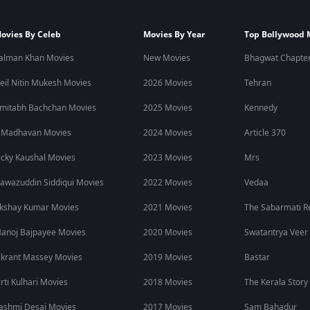
ovies By Celeb
Movies By Year
Top Bollywood 
alman Khan Movies
New Movies
Bhagwat Chapter
eil Nitin Mukesh Movies
2026 Movies
Tehran
mitabh Bachchan Movies
2025 Movies
Kennedy
 Madhavan Movies
2024 Movies
Article 370
icky Kaushal Movies
2023 Movies
Mrs
awazuddin Siddiqui Movies
2022 Movies
Vedaa
kshay Kumar Movies
2021 Movies
The Sabarmati R
anoj Bajpayee Movies
2020 Movies
Swatantrya Veer
ikrant Massey Movies
2019 Movies
Bastar
irti Kulhari Movies
2018 Movies
The Kerala Story
ashmi Desai Movies
2017 Movies
Sam Bahadur