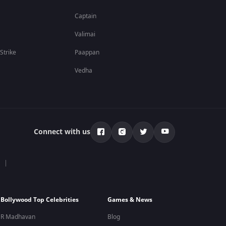
Captain
Valimai
 Strike
Paappan
Vedha
Connect with us
Bollywood Top Celebrities
Games & News
R Madhavan
Blog