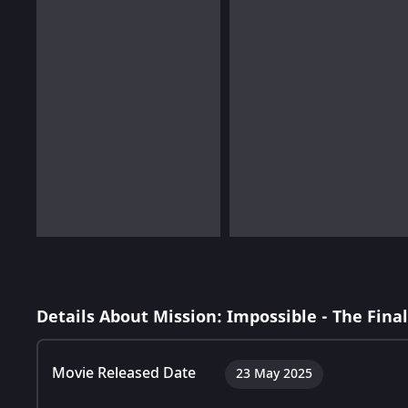
Details About Mission: Impossible - The Fina
Movie Released Date
23 May 2025