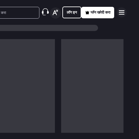
लॉग इन
प्लॅन खरेदी करा