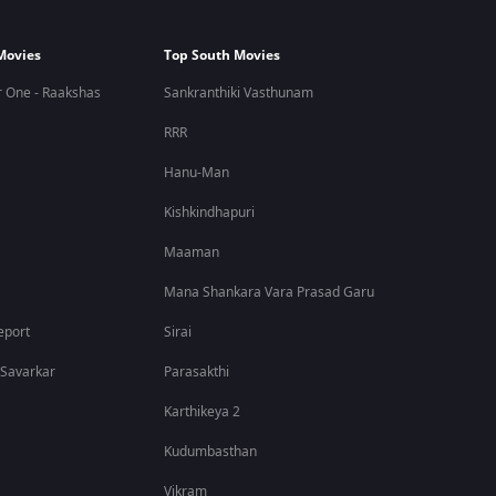
Movies
Top South Movies
 One - Raakshas
Sankranthiki Vasthunam
RRR
Hanu-Man
Kishkindhapuri
Maaman
Mana Shankara Vara Prasad Garu
eport
Sirai
 Savarkar
Parasakthi
Karthikeya 2
Kudumbasthan
Vikram