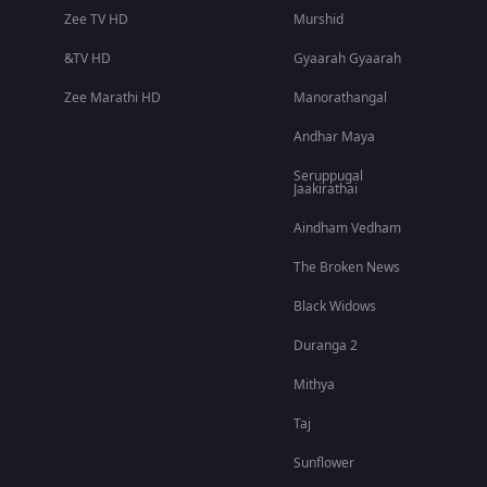
Zee TV HD
Murshid
&TV HD
Gyaarah Gyaarah
Zee Marathi HD
Manorathangal
Andhar Maya
Seruppugal
Jaakirathai
Aindham Vedham
The Broken News
Black Widows
Duranga 2
Mithya
Taj
Sunflower