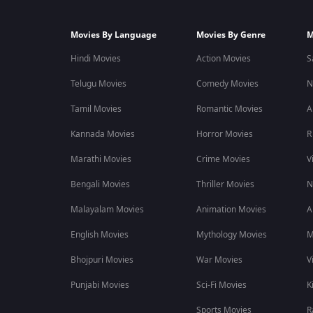
Movies By Language
Movies By Genre
M
Hindi Movies
Action Movies
S
Telugu Movies
Comedy Movies
N
Tamil Movies
Romantic Movies
A
Kannada Movies
Horror Movies
R
Marathi Movies
Crime Movies
V
Bengali Movies
Thriller Movies
N
Malayalam Movies
Animation Movies
A
English Movies
Mythology Movies
M
Bhojpuri Movies
War Movies
V
Punjabi Movies
Sci-Fi Movies
K
Sports Movies
R